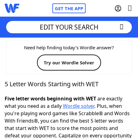
GET THE APP
EDIT YOUR SEARCH
Home
Need help finding today’s Wordle answer?
Try our Wordle Solver
Words With Friends
Cheat
NYT Crossplay Cheat
5 Letter Words Starting with WET
Scrabble
Helpers
Five letter words beginning with WET
are exactly
what you need as a daily
Wordle solver
. Plus, when
you're playing word games like Scrabble® and Words
Today's NYT Games
Hints & Answers
With Friends®, you can find the best 5 letter words
that start with WET to score the most points and
Word Games
Helpers
defeat your opponent. Capitalize on every opportunity