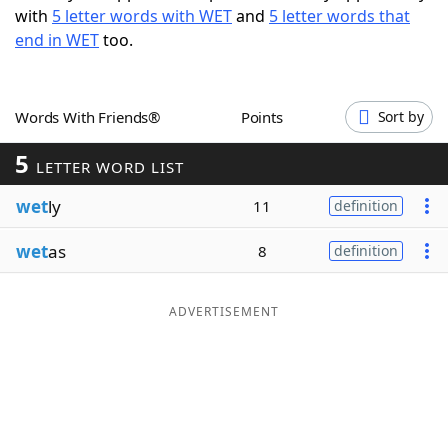
with
5 letter words with WET
and
5 letter words that
Word List
Maker
end in WET
too.
Blog
Words With Friends®
Points
Sort by
Our Brands
5
LETTER WORD LIST
wet
ly
11
definition
wet
as
8
definition
ADVERTISEMENT