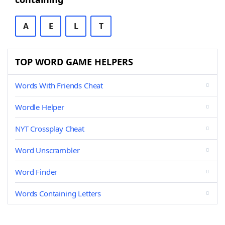
A
E
L
T
TOP WORD GAME HELPERS
Words With Friends Cheat
Wordle Helper
NYT Crossplay Cheat
Word Unscrambler
Word Finder
Words Containing Letters