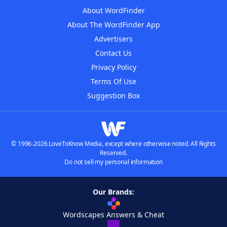
About WordFinder
About The WordFinder App
Advertisers
Contact Us
Privacy Policy
Terms Of Use
Suggestion Box
© 1996-2026 LoveToKnow Media, except where otherwise noted. All Rights
Reserved.
Do not sell my personal information
Our Brands:
Wordscapes Answers & Cheat