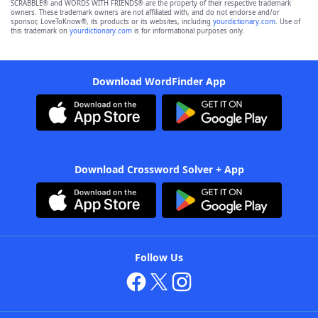
SCRABBLE® and WORDS WITH FRIENDS® are the property of their respective trademark
owners. These trademark owners are not affiliated with, and do not endorse and/or
sponsor, LoveToKnow®, its products or its websites, including
yourdictionary.com
. Use of
this trademark on
yourdictionary.com
is for informational purposes only.
Download WordFinder App
Download Crossword Solver + App
Follow Us