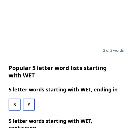
2 of 2 words
Popular 5 letter word lists starting
with WET
5 letter words starting with WET, ending in
S
Y
5 letter words starting with WET,
containing