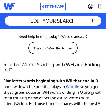
GET THE APP
EDIT YOUR SEARCH
Home
Need help finding today’s Wordle answer?
Try our Wordle Solver
Words With Friends
Cheat
NYT Crossplay Cheat
5 Letter Words Starting with WH and Ending
in O
Scrabble
Helpers
Five letter words beginning with WH that end in O
narrow down the possible plays in
Wordle
so you get
Today's NYT Games
Hints & Answers
those green squares. WH words ending in O are great
for a rousing game of Scrabble® or Words With
Word Games
Helpers
Friends® too. Hit those bonus squares with the best 5