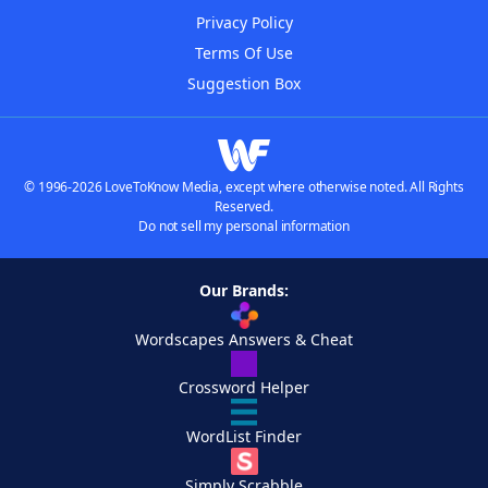
Privacy Policy
Terms Of Use
Suggestion Box
© 1996-2026 LoveToKnow Media, except where otherwise noted. All Rights
Reserved.
Do not sell my personal information
Our Brands:
Wordscapes Answers & Cheat
Crossword Helper
WordList Finder
Simply Scrabble