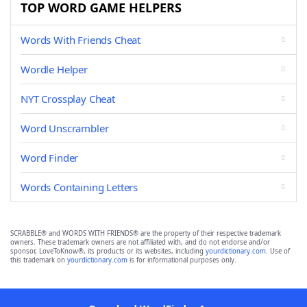
TOP WORD GAME HELPERS
Words With Friends Cheat
Wordle Helper
NYT Crossplay Cheat
Word Unscrambler
Word Finder
Words Containing Letters
SCRABBLE® and WORDS WITH FRIENDS® are the property of their respective trademark
owners. These trademark owners are not affiliated with, and do not endorse and/or
sponsor, LoveToKnow®, its products or its websites, including
yourdictionary.com
. Use of
this trademark on
yourdictionary.com
is for informational purposes only.