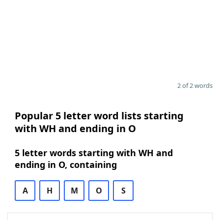
2 of 2 words
Popular 5 letter word lists starting
with WH and ending in O
5 letter words starting with WH and
ending in O, containing
A
H
M
O
S