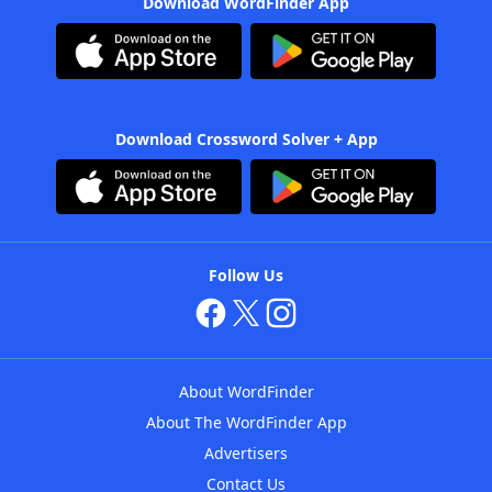
Download WordFinder App
Download Crossword Solver + App
Follow Us
About WordFinder
About The WordFinder App
Advertisers
Contact Us