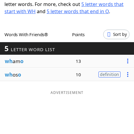
letter words. For more, check out
5 letter words that
Word List
Maker
start with WH
and
5 letter words that end in O
.
Blog
Words With Friends®
Points
Sort by
Our Brands
5
LETTER WORD LIST
wh
am
o
13
wh
os
o
10
definition
ADVERTISEMENT