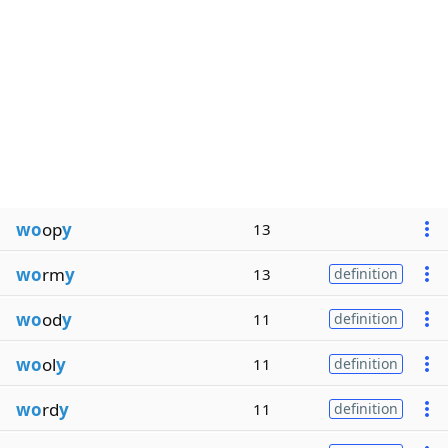
wo
op
y
13
wo
rm
y
13
definition
wo
od
y
11
definition
wo
ol
y
11
definition
wo
rd
y
11
definition