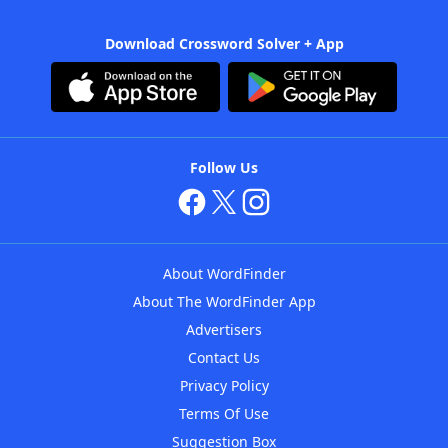
Download Crossword Solver + App
Follow Us
About WordFinder
About The WordFinder App
Advertisers
Contact Us
Privacy Policy
Terms Of Use
Suggestion Box