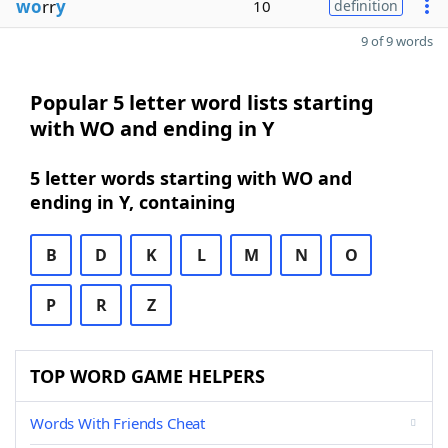
wo
rr
y
10
definition
9 of 9 words
Popular 5 letter word lists starting
with WO and ending in Y
5 letter words starting with WO and
ending in Y, containing
B
D
K
L
M
N
O
P
R
Z
TOP WORD GAME HELPERS
Words With Friends Cheat