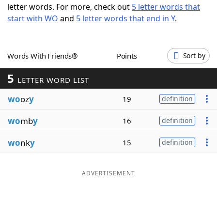
letter words. For more, check out
5 letter words that
Word List
Maker
start with WO
and
5 letter words that end in Y
.
Blog
Words With Friends®
Points
Sort by
Our Brands
5
LETTER WORD LIST
wo
oz
y
19
definition
wo
mb
y
16
definition
wo
nk
y
15
definition
ADVERTISEMENT