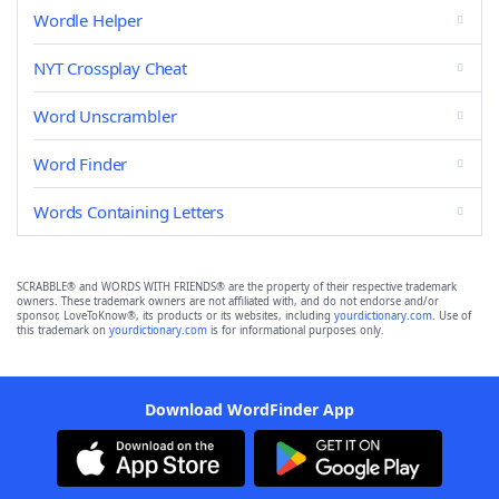
Wordle Helper
NYT Crossplay Cheat
Word Unscrambler
Word Finder
Words Containing Letters
SCRABBLE® and WORDS WITH FRIENDS® are the property of their respective trademark
owners. These trademark owners are not affiliated with, and do not endorse and/or
sponsor, LoveToKnow®, its products or its websites, including
yourdictionary.com
. Use of
this trademark on
yourdictionary.com
is for informational purposes only.
Download WordFinder App