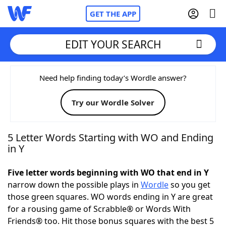
GET THE APP
EDIT YOUR SEARCH
Home
Need help finding today’s Wordle answer?
Try our Wordle Solver
Words With Friends
Cheat
NYT Crossplay Cheat
5 Letter Words Starting with WO and Ending
in Y
Scrabble
Helpers
Five letter words beginning with WO that end in Y
narrow down the possible plays in
Wordle
so you get
Today's NYT Games
Hints & Answers
those green squares. WO words ending in Y are great
for a rousing game of Scrabble® or Words With
Word Games
Helpers
Friends® too. Hit those bonus squares with the best 5