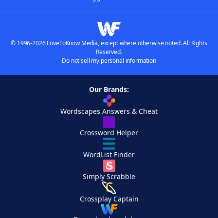
© 1996-2026 LoveToKnow Media, except where otherwise noted. All Rights
Reserved.
Do not sell my personal information
Our Brands:
Wordscapes Answers & Cheat
Crossword Helper
WordList Finder
Simply Scrabble
Crossplay Captain