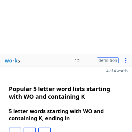
wo
r
k
s
12
definition
4 of 4 words
Popular 5 letter word lists starting
with WO and containing K
5 letter words starting with WO and
containing K, ending in