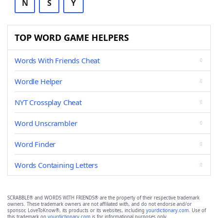
N
S
Y
TOP WORD GAME HELPERS
Words With Friends Cheat
Wordle Helper
NYT Crossplay Cheat
Word Unscrambler
Word Finder
Words Containing Letters
SCRABBLE® and WORDS WITH FRIENDS® are the property of their respective trademark
owners. These trademark owners are not affiliated with, and do not endorse and/or
sponsor, LoveToKnow®, its products or its websites, including
yourdictionary.com
. Use of
this trademark on
yourdictionary.com
is for informational purposes only.