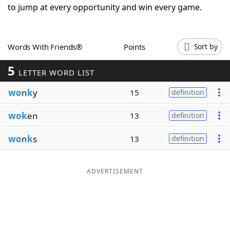
to jump at every opportunity and win every game.
Word List
Maker
Blog
Words With Friends®
Points
Sort by
5
LETTER WORD LIST
Our Brands
wo
n
k
y
15
definition
wok
en
13
definition
wo
n
k
s
13
definition
ADVERTISEMENT