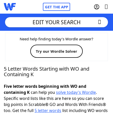
GET THE APP
EDIT YOUR SEARCH
Home
Need help finding today’s Wordle answer?
Try our Wordle Solver
Words With Friends
Cheat
NYT Crossplay Cheat
5 Letter Words Starting with WO and
Containing K
Scrabble
Helpers
Five letter words beginning with WO and
containing K
can help you
solve today's Wordle
.
Today's NYT Games
Hints & Answers
Specific word lists like this are here so you can score
big points in Scrabble® GO and Words With Friends®
Word Games
Helpers
too. Get the full
5 letter words
list including WO words