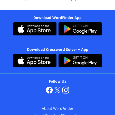
Download WordFinder App
Download Crossword Solver + App
Follow Us
About WordFinder