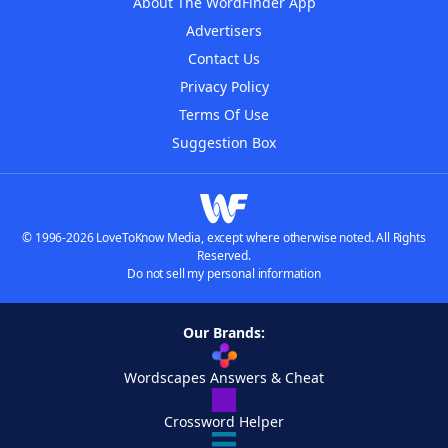
About The WordFinder App
Advertisers
Contact Us
Privacy Policy
Terms Of Use
Suggestion Box
© 1996-2026 LoveToKnow Media, except where otherwise noted. All Rights
Reserved.
Do not sell my personal information
Our Brands:
Wordscapes Answers & Cheat
Crossword Helper