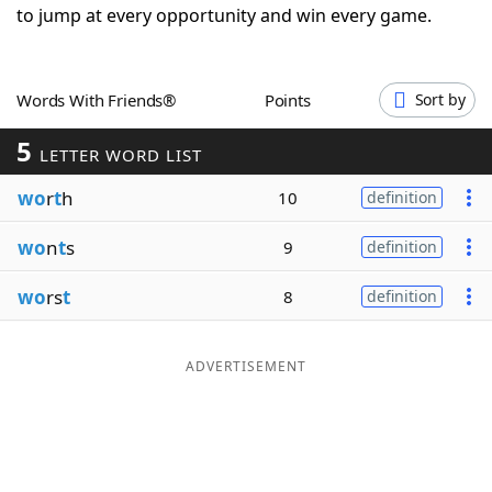
to jump at every opportunity and win every game.
Word List
Maker
Blog
Words With Friends®
Points
Sort by
5
LETTER WORD LIST
Our Brands
wo
r
t
h
10
definition
wo
n
t
s
9
definition
wo
rs
t
8
definition
ADVERTISEMENT