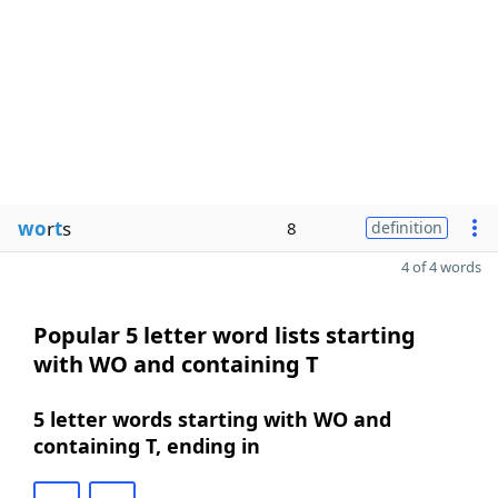
wo
r
t
s
8
definition
4 of 4 words
Popular 5 letter word lists starting
with WO and containing T
5 letter words starting with WO and
containing T, ending in