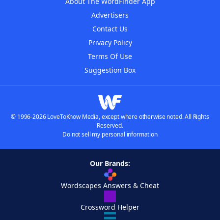
About The WordFinder App
Advertisers
Contact Us
Privacy Policy
Terms Of Use
Suggestion Box
© 1996-2026 LoveToKnow Media, except where otherwise noted. All Rights
Reserved.
Do not sell my personal information
Our Brands:
Wordscapes Answers & Cheat
Crossword Helper