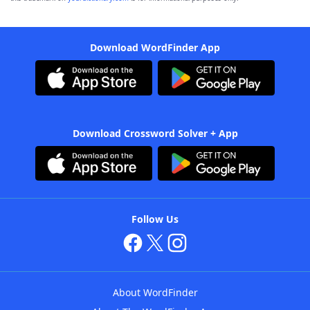
Download WordFinder App
Download Crossword Solver + App
Follow Us
About WordFinder