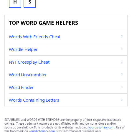
H
S
TOP WORD GAME HELPERS
Words With Friends Cheat
Wordle Helper
NYT Crossplay Cheat
Word Unscrambler
Word Finder
Words Containing Letters
SCRABBLE® and WORDS WITH FRIENDS® are the property of their respective trademark
owners. These trademark owners are not affiliated with, and do not endorse and/or
sponsor, LoveToKnow®, its products or its websites, including
yourdictionary.com
. Use of
this trademark on
yourdictionary.com
is for informational purposes only.