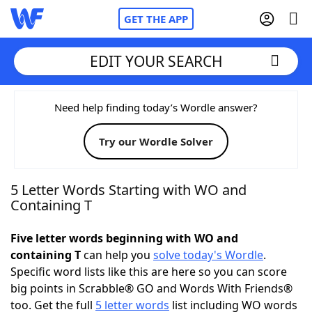
GET THE APP
EDIT YOUR SEARCH
Home
Need help finding today’s Wordle answer?
Try our Wordle Solver
Words With Friends
Cheat
NYT Crossplay Cheat
5 Letter Words Starting with WO and
Containing T
Scrabble
Helpers
Five letter words beginning with WO and
containing T
can help you
solve today's Wordle
.
Today's NYT Games
Hints & Answers
Specific word lists like this are here so you can score
big points in Scrabble® GO and Words With Friends®
Word Games
Helpers
too. Get the full
5 letter words
list including WO words