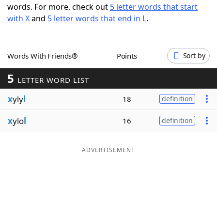
words. For more, check out
5 letter words that start
Word List
Maker
with X
and
5 letter words that end in L
.
Blog
Words With Friends®
Points
Sort by
Our Brands
5
LETTER WORD LIST
x
yly
l
18
definition
x
ylo
l
16
definition
ADVERTISEMENT