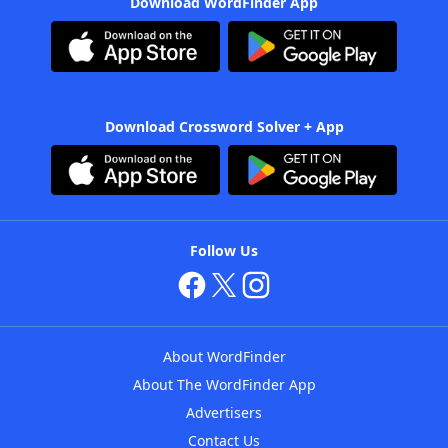
Download WordFinder App
Download Crossword Solver + App
Follow Us
About WordFinder
About The WordFinder App
Advertisers
Contact Us