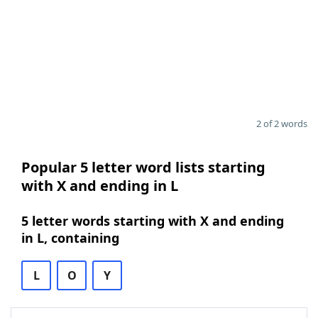
2 of 2 words
Popular 5 letter word lists starting
with X and ending in L
5 letter words starting with X and ending
in L, containing
L
O
Y