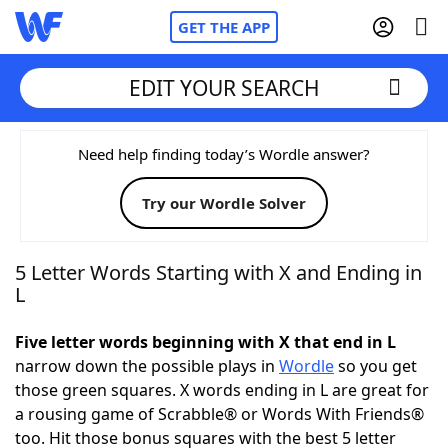
GET THE APP
EDIT YOUR SEARCH
Home
Need help finding today’s Wordle answer?
Try our Wordle Solver
Words With Friends
Cheat
NYT Crossplay Cheat
5 Letter Words Starting with X and Ending in
L
Scrabble
Helpers
Five letter words beginning with X that end in L
narrow down the possible plays in
Wordle
so you get
Today's NYT Games
Hints & Answers
those green squares. X words ending in L are great for
a rousing game of Scrabble® or Words With Friends®
Word Games
Helpers
too. Hit those bonus squares with the best 5 letter