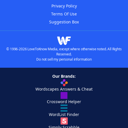
Privacy Policy
Terms Of Use
Suggestion Box
© 1996-2026 LoveToKnow Media, except where otherwise noted. All Rights
Reserved.
Do not sell my personal information
Our Brands:
Wordscapes Answers & Cheat
Crossword Helper
WordList Finder
Simply Scrabble