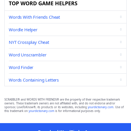
TOP WORD GAME HELPERS
Words With Friends Cheat
Wordle Helper
NYT Crossplay Cheat
Word Unscrambler
Word Finder
Words Containing Letters
SCRABBLE® and WORDS WITH FRIENDS® are the property of their respective trademark
owners. These trademark owners are not affiliated with, and do not endorse and/or
sponsor, LoveToKnow®, its products or its websites, including
yourdictionary.com
. Use of
this trademark on
yourdictionary.com
is for informational purposes only.