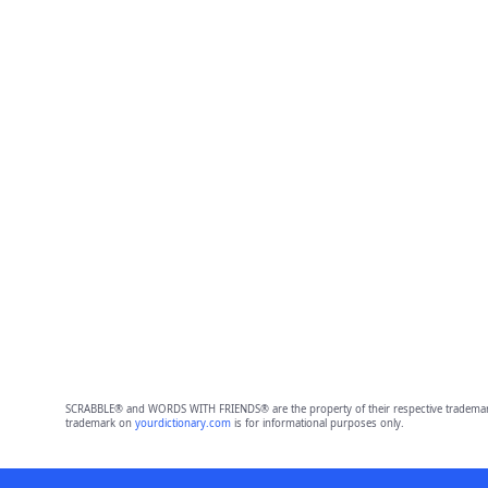
SCRABBLE® and WORDS WITH FRIENDS® are the property of their respective trademark 
trademark on
yourdictionary.com
is for informational purposes only.