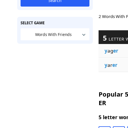
Search
2 Words With 
SELECT GAME
Words With Friends
5
LETTER 
y
ag
er
y
ar
er
Popular 5
ER
5 letter wo