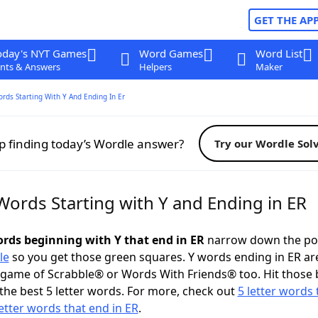
GET THE AP
oday's NYT Games
Word Games
Word List
nts & Answers
Helpers
Maker
ords Starting With Y And Ending In Er
p finding today’s Wordle answer?
Try our Wordle Sol
Words Starting with Y and Ending in ER
words beginning with Y that end in ER
narrow down the po
le
so you get those green squares. Y words ending in ER ar
 game of Scrabble® or Words With Friends® too. Hit those
the best 5 letter words. For more, check out
5 letter words 
letter words that end in ER
.