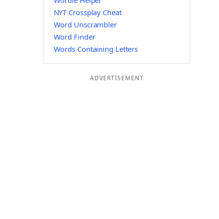
Wordle Helper
NYT Crossplay Cheat
Word Unscrambler
Word Finder
Words Containing Letters
ADVERTISEMENT