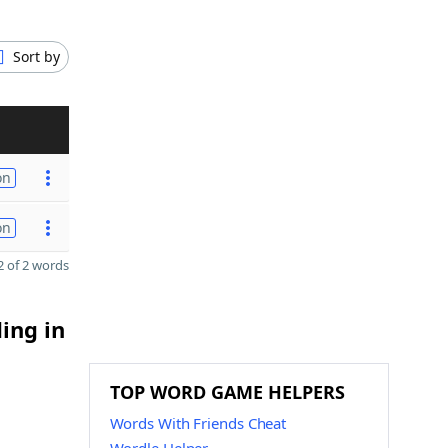
Sort by
on
on
 of 2 words
ing in
TOP WORD GAME HELPERS
Words With Friends Cheat