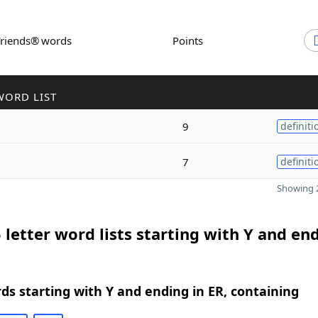
Friends® words
Points
WORD LIST
9
definiti
7
definiti
Showing 2
 letter word lists starting with Y and end
rds starting with Y and ending in ER, containing