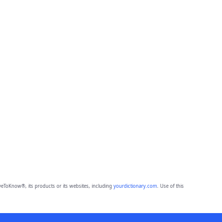
eToKnow®, its products or its websites, including
yourdictionary.com
. Use of this