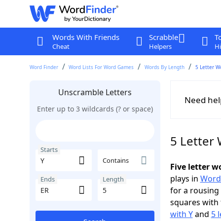
Words With Friends
Scrabble
T
Cheat
Helpers
Hi
Word Finder
Word Lists For Word Games
Words By Length
5 Letter W
Unscramble Letters
Need hel
Enter up to 3 wildcards (? or space)
5 Letter 
Starts
Contains
Five letter 
plays in
Word
Ends
Length
for a rousing
squares with 
with Y
and
5 