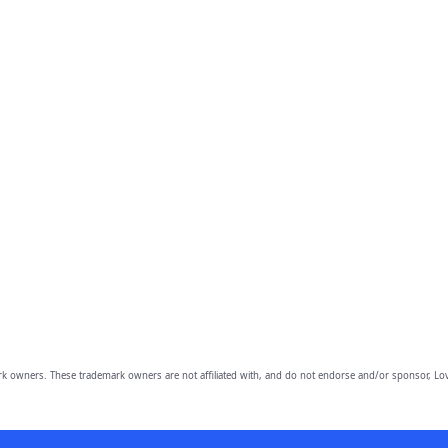
owners. These trademark owners are not affiliated with, and do not endorse and/or sponsor, Lov