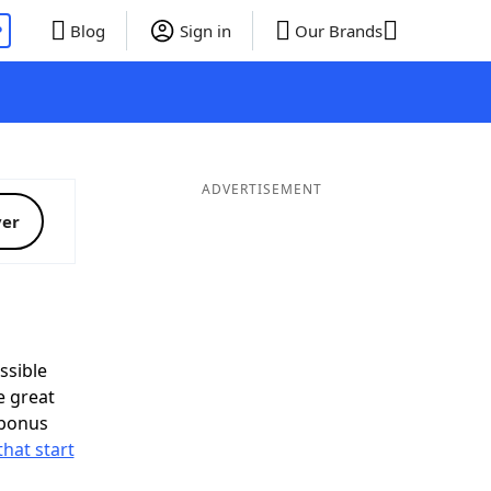
P
Blog
Sign in
Our Brands
ADVERTISEMENT
ver
ssible
e great
 bonus
that start