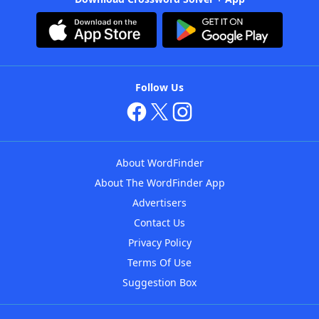
Follow Us
About WordFinder
About The WordFinder App
Advertisers
Contact Us
Privacy Policy
Terms Of Use
Suggestion Box