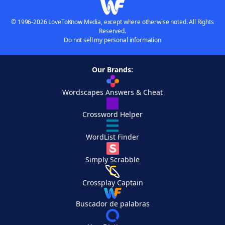
© 1996-2026 LoveToKnow Media, except where otherwise noted. All Rights
Reserved.
Do not sell my personal information
Our Brands:
Wordscapes Answers & Cheat
Crossword Helper
WordList Finder
Simply Scrabble
Crossplay Captain
Buscador de palabras