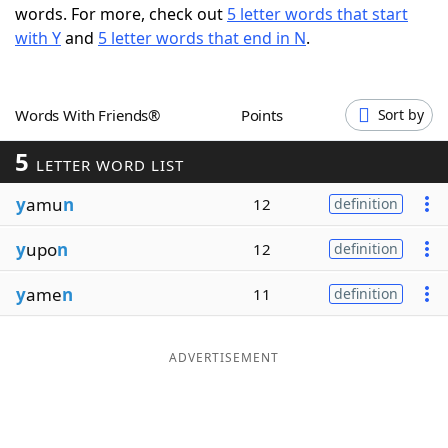
words. For more, check out
5 letter words that start
Word List
Maker
with Y
and
5 letter words that end in N
.
Blog
Words With Friends®
Points
Sort by
Our Brands
5
LETTER WORD LIST
y
amu
n
12
definition
y
upo
n
12
definition
y
ame
n
11
definition
ADVERTISEMENT