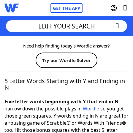
GET THE APP
EDIT YOUR SEARCH
Home
Need help finding today’s Wordle answer?
Try our Wordle Solver
Words With Friends
Cheat
NYT Crossplay Cheat
5 Letter Words Starting with Y and Ending in
N
Scrabble
Helpers
Five letter words beginning with Y that end in N
narrow down the possible plays in
Wordle
so you get
Today's NYT Games
Hints & Answers
those green squares. Y words ending in N are great for
a rousing game of Scrabble® or Words With Friends®
Word Games
Helpers
too. Hit those bonus squares with the best 5 letter