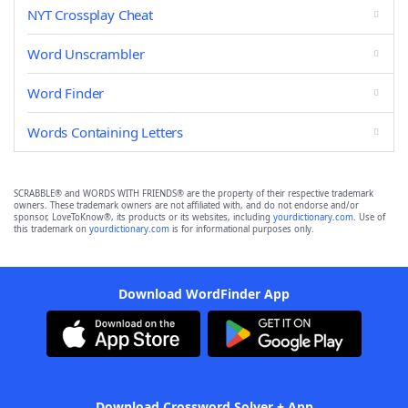
NYT Crossplay Cheat
Word Unscrambler
Word Finder
Words Containing Letters
SCRABBLE® and WORDS WITH FRIENDS® are the property of their respective trademark
owners. These trademark owners are not affiliated with, and do not endorse and/or
sponsor, LoveToKnow®, its products or its websites, including
yourdictionary.com
. Use of
this trademark on
yourdictionary.com
is for informational purposes only.
Download WordFinder App
Download Crossword Solver + App