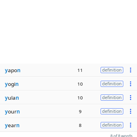
y
apo
n
11
definition
y
ogi
n
10
definition
y
ula
n
10
definition
y
our
n
9
definition
y
ear
n
8
definition
8 of 8 words