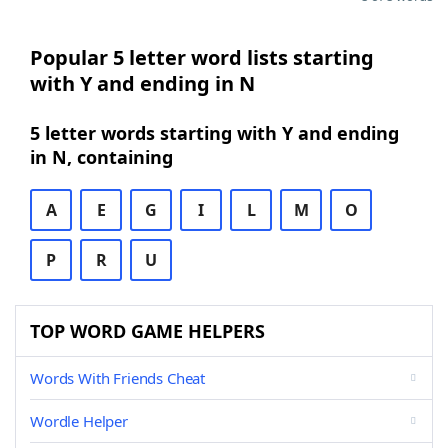
Popular 5 letter word lists starting
with Y and ending in N
5 letter words starting with Y and ending
in N, containing
A
E
G
I
L
M
O
P
R
U
TOP WORD GAME HELPERS
Words With Friends Cheat
Wordle Helper