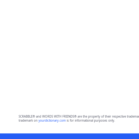
SCRABBLE® and WORDS WITH FRIENDS® are the property of their respective trademark 
trademark on
yourdictionary.com
is for informational purposes only.