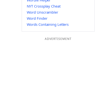
Wordle Helper
NYT Crossplay Cheat
Word Unscrambler
Word Finder
Words Containing Letters
ADVERTISEMENT