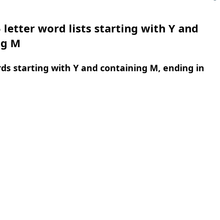
 letter word lists starting with Y and
ng M
rds starting with Y and containing M, ending in