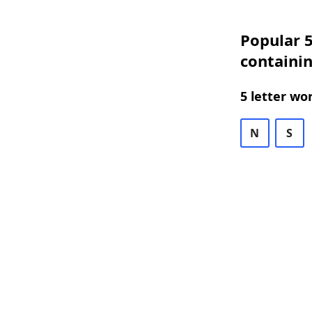
Popular 5
containi
5 letter wo
N
S