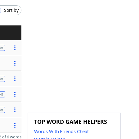
Sort by
on
on
on
on
TOP WORD GAME HELPERS
Words With Friends Cheat
 of 6 words