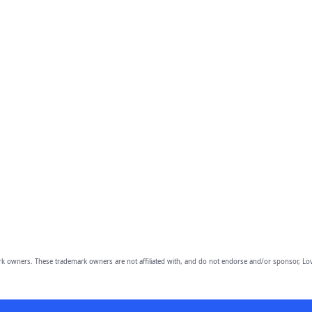
owners. These trademark owners are not affiliated with, and do not endorse and/or sponsor, Lov