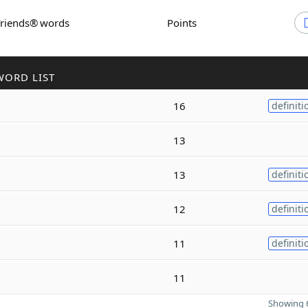
Friends® words
Points
WORD LIST
16
definiti
13
13
definiti
12
definiti
11
definiti
11
Showing 6