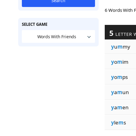
Search
6 Words With 
SELECT GAME
5
LETTER 
Words With Friends
y
u
m
my
y
o
m
im
y
o
m
ps
y
a
m
un
y
a
m
en
y
le
m
s