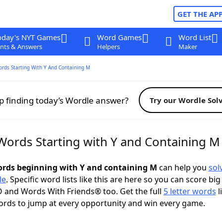
GET THE AP
oday's NYT Games
Word Games
Word List
nts & Answers
Helpers
Maker
ords Starting With Y And Containing M
p finding today’s Wordle answer?
Try our Wordle Sol
 Words Starting with Y and Containing M
words beginning with Y and containing M
can help you
sol
le
. Specific word lists like this are here so you can score big
 and Words With Friends® too. Get the full
5 letter words
l
ords to jump at every opportunity and win every game.