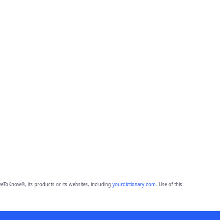
eToKnow®, its products or its websites, including
yourdictionary.com
. Use of this