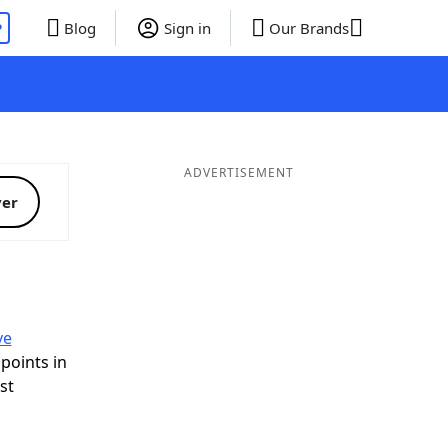
P
Blog
Sign in
Our Brands
ADVERTISEMENT
ver
ve
 points in
ist