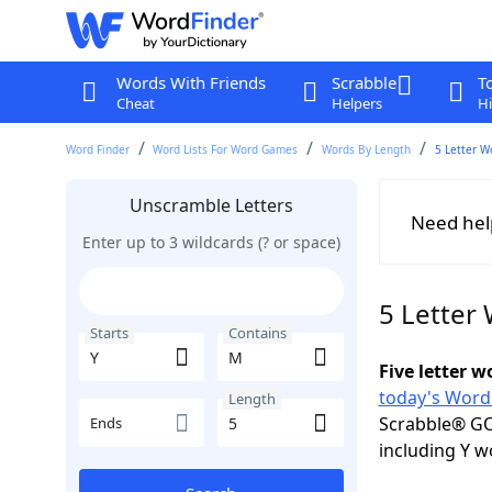
Words With Friends
Scrabble
T
Cheat
Helpers
Hi
Word Finder
Word Lists For Word Games
Words By Length
5 Letter W
Unscramble Letters
Need hel
Enter up to 3 wildcards (? or space)
5 Letter
Starts
Contains
Five letter 
today's Word
Length
Scrabble® GO
Ends
including Y w