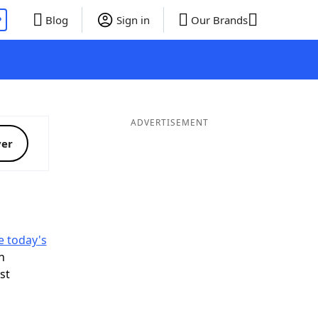
P
Blog
Sign in
Our Brands
ADVERTISEMENT
ver
e today's
n
ist