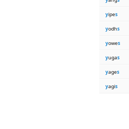
y
ipe
s
y
odh
s
y
owe
s
y
uga
s
y
age
s
y
agi
s