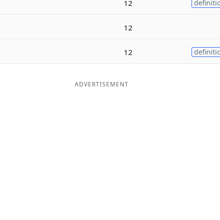
12
definiti
12
12
definiti
ADVERTISEMENT