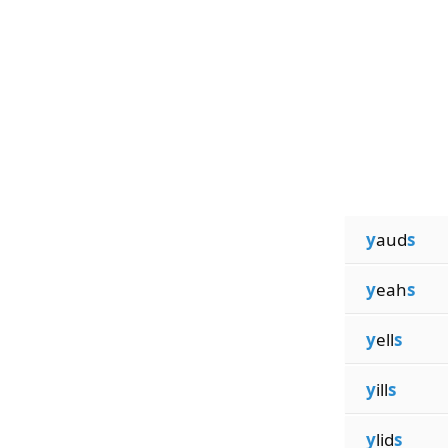
y
aud
s
y
eah
s
y
ell
s
y
ill
s
y
lid
s