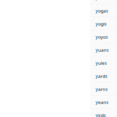
y
oga
s
y
ogi
s
y
oyo
s
y
uan
s
y
ule
s
y
ard
s
y
arn
s
y
ean
s
y
ird
s