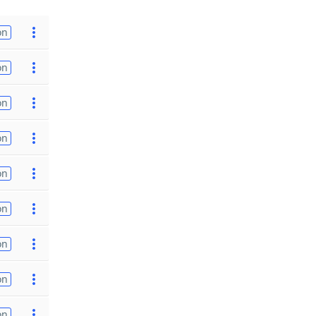
on
on
on
on
on
on
on
on
on