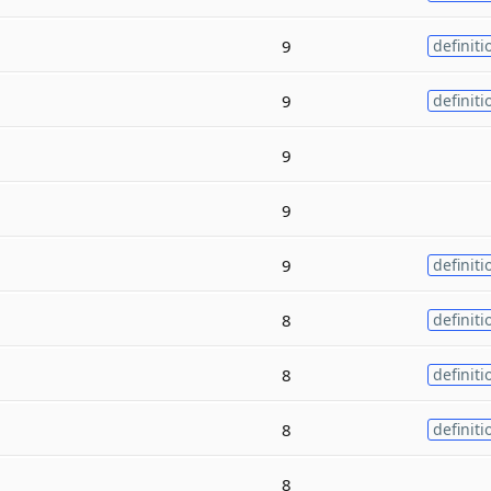
9
definiti
9
definiti
9
9
9
definiti
8
definiti
8
definiti
8
definiti
8