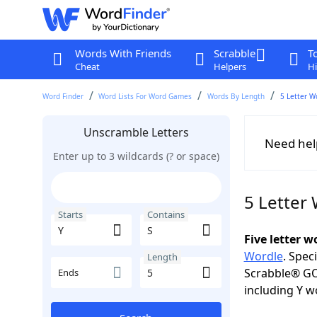
Words With Friends
Scrabble
T
Cheat
Helpers
Hi
Word Finder
Word Lists For Word Games
Words By Length
5 Letter W
Unscramble Letters
Need hel
Enter up to 3 wildcards (? or space)
5 Letter 
Starts
Contains
Five letter 
Wordle
. Spec
Length
Scrabble® GO
Ends
including Y w