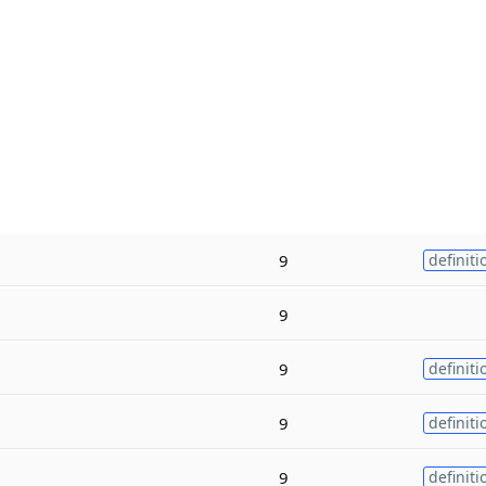
9
definiti
9
9
definiti
9
definiti
9
definiti