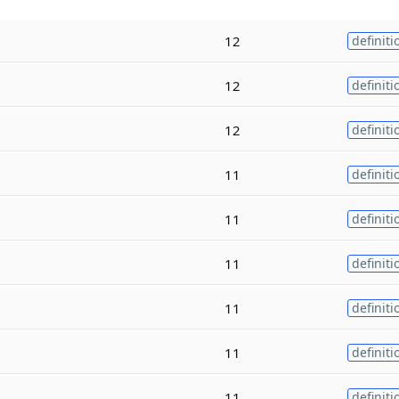
12
definiti
12
definiti
12
definiti
11
definiti
11
definiti
11
definiti
11
definiti
11
definiti
11
definiti