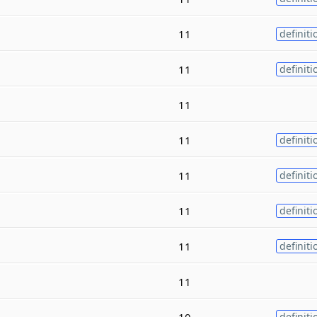
11
definiti
11
definiti
11
11
definiti
11
definiti
11
definiti
11
definiti
11
10
definiti