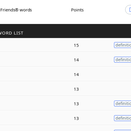
h Friends® words
Points
WORD LIST
15
definiti
14
definiti
14
13
13
definiti
13
definiti