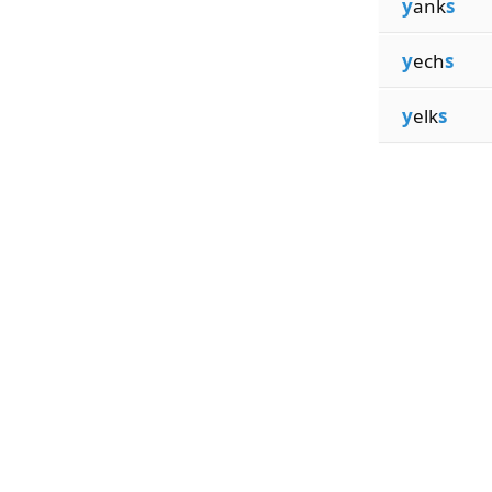
y
ank
s
y
ech
s
y
elk
s