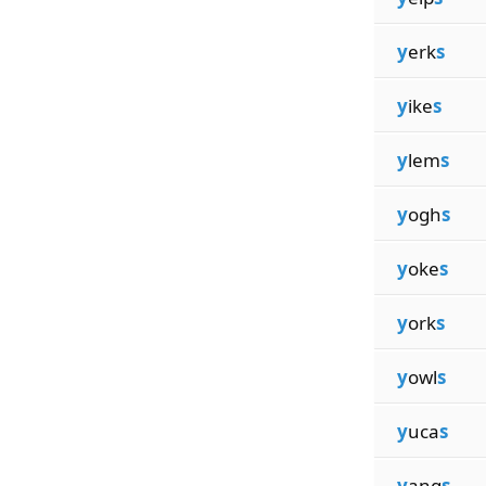
y
erk
s
y
ike
s
y
lem
s
y
ogh
s
y
oke
s
y
ork
s
y
owl
s
y
uca
s
y
ang
s