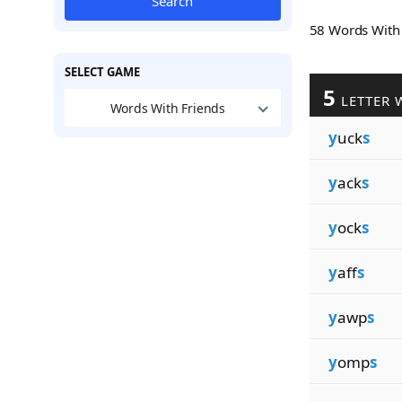
Search
58 Words Wit
SELECT GAME
5
LETTER 
Words With Friends
y
uck
s
y
ack
s
y
ock
s
y
aff
s
y
awp
s
y
omp
s