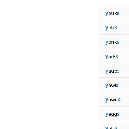
y
euk
s
y
olk
s
y
onk
s
y
ark
s
y
aup
s
y
awl
s
y
awn
s
y
egg
s
y
elp
s