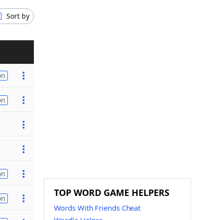
Sort by
on
on
on
TOP WORD GAME HELPERS
on
Words With Friends Cheat