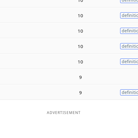
10
definiti
10
definiti
10
definiti
10
definiti
9
9
definiti
ADVERTISEMENT