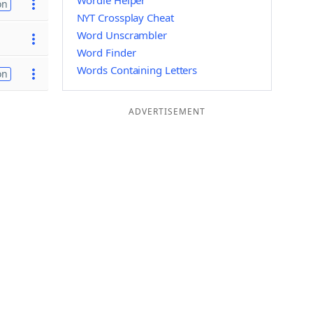
Wordle Helper
on
NYT Crossplay Cheat
Word Unscrambler
Word Finder
Words Containing Letters
on
ADVERTISEMENT