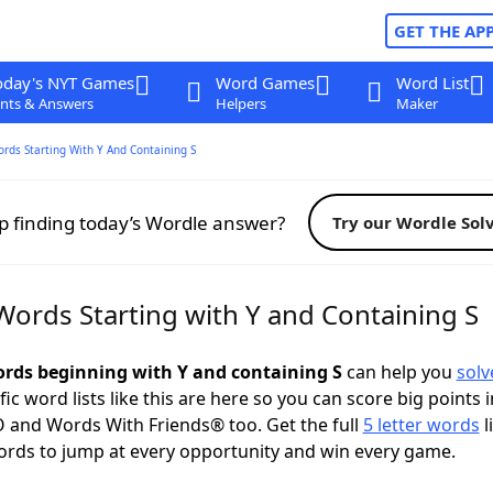
GET THE AP
oday's NYT Games
Word Games
Word List
nts & Answers
Helpers
Maker
ords Starting With Y And Containing S
p finding today’s Wordle answer?
Try our Wordle Sol
Words Starting with Y and Containing S
words beginning with Y and containing S
can help you
solv
ific word lists like this are here so you can score big points i
 and Words With Friends® too. Get the full
5 letter words
l
ords to jump at every opportunity and win every game.