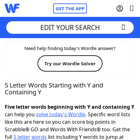
GET THE APP
EDIT YOUR SEARCH
Home
Need help finding today’s Wordle answer?
Try our Wordle Solver
Words With Friends
Cheat
NYT Crossplay Cheat
5 Letter Words Starting with Y and
Containing Y
Scrabble
Helpers
Five letter words beginning with Y and containing Y
can help you
solve today's Wordle
. Specific word lists
Today's NYT Games
Hints & Answers
like this are here so you can score big points in
Scrabble® GO and Words With Friends® too. Get the
Word Games
Helpers
full
5 letter words
list including Y words to jump at