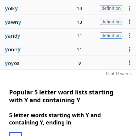
y
olk
y
14
definition
y
awn
y
13
definition
y
and
y
11
definition
y
onn
y
11
y
o
y
os
9
14 of 14 words
Popular 5 letter word lists starting
with Y and containing Y
5 letter words starting with Y and
containing Y, ending in