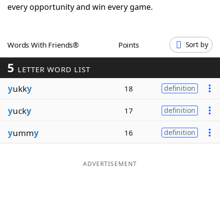
every opportunity and win every game.
Word List
Maker
Blog
Words With Friends®
Points
Sort by
5
LETTER WORD LIST
Our Brands
y
ukk
y
18
definition
y
uck
y
17
definition
y
umm
y
16
definition
ADVERTISEMENT