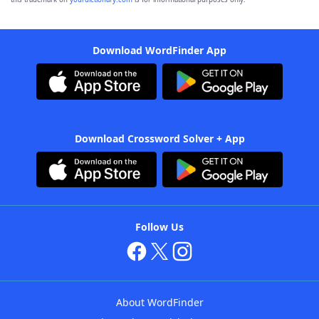
Download WordFinder App
Download Crossword Solver + App
Follow Us
About WordFinder