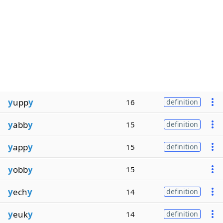
y
upp
y
16
definition
y
abb
y
15
definition
y
app
y
15
definition
y
obb
y
15
y
ech
y
14
definition
y
euk
y
14
definition