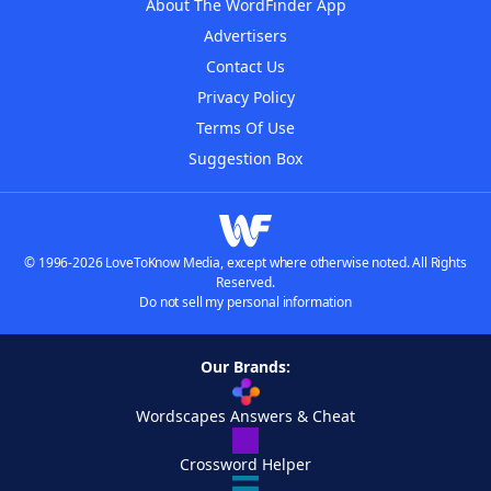
About The WordFinder App
Advertisers
Contact Us
Privacy Policy
Terms Of Use
Suggestion Box
© 1996-2026 LoveToKnow Media, except where otherwise noted. All Rights
Reserved.
Do not sell my personal information
Our Brands:
Wordscapes Answers & Cheat
Crossword Helper