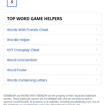
S
TOP WORD GAME HELPERS
Words With Friends Cheat
Wordle Helper
NYT Crossplay Cheat
Word Unscrambler
Word Finder
Words Containing Letters
SCRABBLE® and WORDS WITH FRIENDS® are the property of their respective trademark
owners. These trademark owners are not affiliated with, and do not endorse and/or
sponsor, LoveToKnow®, its products or its websites, including
yourdictionary.com
. Use of
this trademark on
yourdictionary.com
is for informational purposes only.