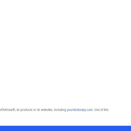
eToKnow®, its products or its websites, including
yourdictionary.com
. Use of this