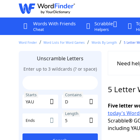
Words With Friends
Scrabble
T
Cheat
Helpers
Hi
Word Finder
Word Lists For Word Games
Words By Length
5 Letter W
Unscramble Letters
Need hel
Enter up to 3 wildcards (? or space)
5 Letter
Starts
Contains
Five letter 
today's Word
Length
Scrabble® GO
Ends
including YAU