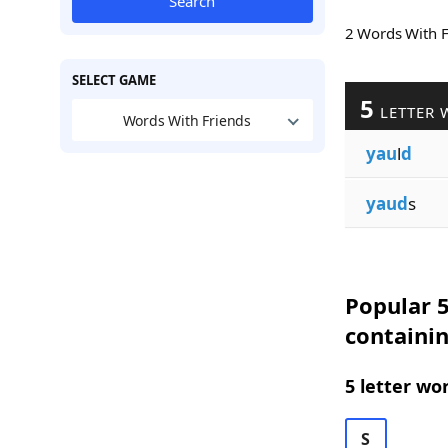
Search
2 Words With 
SELECT GAME
5
LETTER 
Words With Friends
yau
l
d
yaud
s
Popular 5
containi
5 letter wo
S