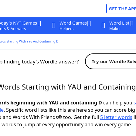
GET THE AP
oday's NYT Games
Word Games
Word List
nts & Answers
Helpers
Maker
ords Starting With Yau And Containing D
p finding today’s Wordle answer?
Try our Wordle Sol
 Words Starting with YAU and Containin
words beginning with YAU and containing D
can help you
s
le
. Specific word lists like this are here so you can score big
 and Words With Friends® too. Get the full
5 letter words
l
 words to jump at every opportunity and win every game.