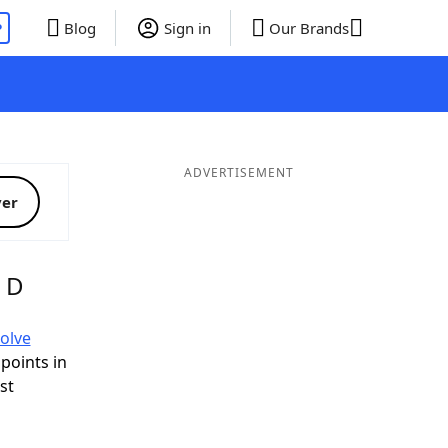
P
Blog
Sign in
Our Brands
ADVERTISEMENT
ver
g D
olve
 points in
ist