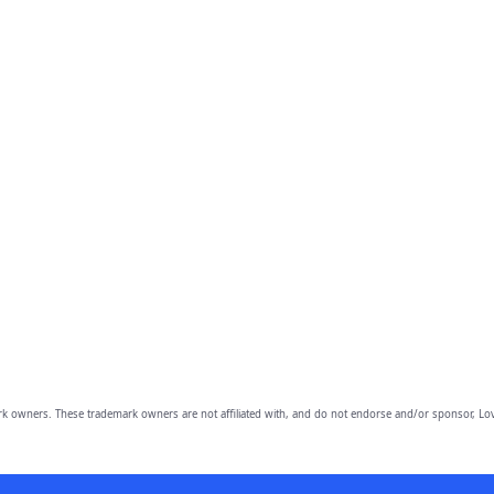
owners. These trademark owners are not affiliated with, and do not endorse and/or sponsor, Lov