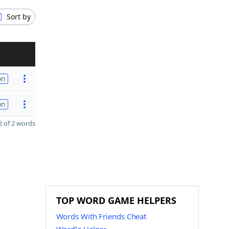
Sort by
on
on
 of 2 words
TOP WORD GAME HELPERS
Words With Friends Cheat