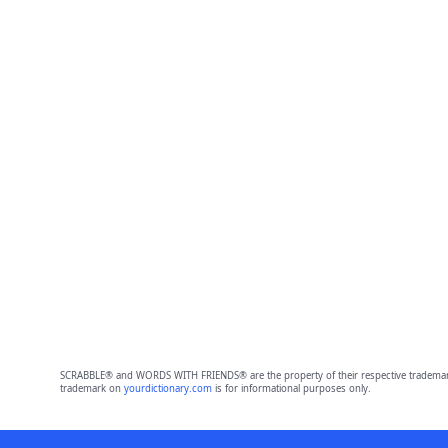
SCRABBLE® and WORDS WITH FRIENDS® are the property of their respective trademark 
trademark on
yourdictionary.com
is for informational purposes only.