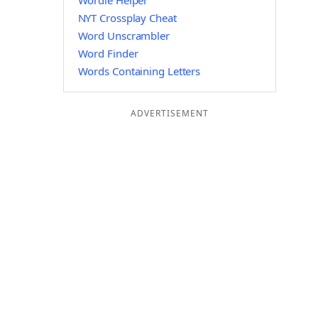
Wordle Helper
NYT Crossplay Cheat
Word Unscrambler
Word Finder
Words Containing Letters
ADVERTISEMENT