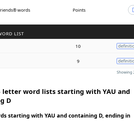
Friends® words
Points
WORD LIST
10
definiti
9
definiti
Showing 2
 letter word lists starting with YAU and
ng D
rds starting with YAU and containing D, ending in