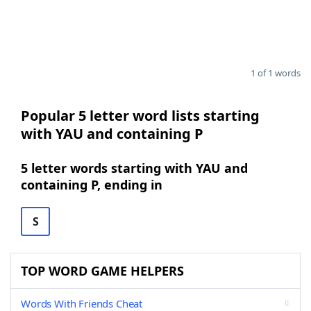
1 of 1 words
Popular 5 letter word lists starting
with YAU and containing P
5 letter words starting with YAU and
containing P, ending in
S
TOP WORD GAME HELPERS
Words With Friends Cheat