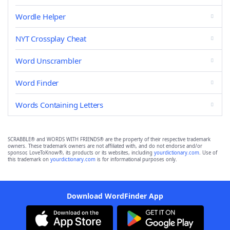
Wordle Helper
NYT Crossplay Cheat
Word Unscrambler
Word Finder
Words Containing Letters
SCRABBLE® and WORDS WITH FRIENDS® are the property of their respective trademark
owners. These trademark owners are not affiliated with, and do not endorse and/or
sponsor, LoveToKnow®, its products or its websites, including
yourdictionary.com
. Use of
this trademark on
yourdictionary.com
is for informational purposes only.
Download WordFinder App