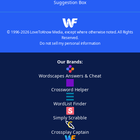
Suggestion Box
© 1996-2026 LoveToKnow Media, except where otherwise noted. All Rights
Reserved.
Do not sell my personal information
Our Brands:
Wordscapes Answers & Cheat
Crossword Helper
WordList Finder
Simply Scrabble
Crossplay Captain