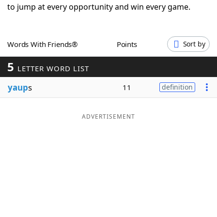
to jump at every opportunity and win every game.
Word List
Maker
Blog
Words With Friends®
Points
Sort by
5
LETTER WORD LIST
Our Brands
yaup
s
11
definition
ADVERTISEMENT