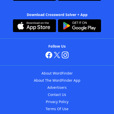
Download Crossword Solver + App
Follow Us
About WordFinder
About The WordFinder App
Advertisers
Contact Us
Privacy Policy
Terms Of Use