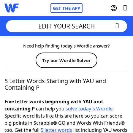
GET THE APP
EDIT YOUR SEARCH
Home
Need help finding today’s Wordle answer?
Try our Wordle Solver
Words With Friends
Cheat
NYT Crossplay Cheat
5 Letter Words Starting with YAU and
Containing P
Scrabble
Helpers
Five letter words beginning with YAU and
containing P
can help you
solve today's Wordle
.
Today's NYT Games
Hints & Answers
Specific word lists like this are here so you can score
big points in Scrabble® GO and Words With Friends®
Word Games
Helpers
too. Get the full
5 letter words
list including YAU words