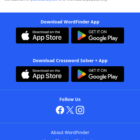
Download WordFinder App
Download Crossword Solver + App
Follow Us
About WordFinder