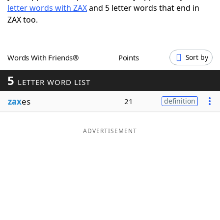
letter words with ZAX
and 5 letter words that end in
Word List
Maker
ZAX too.
Blog
Words With Friends®
Points
Sort by
Our Brands
5
LETTER WORD LIST
zax
es
21
definition
ADVERTISEMENT