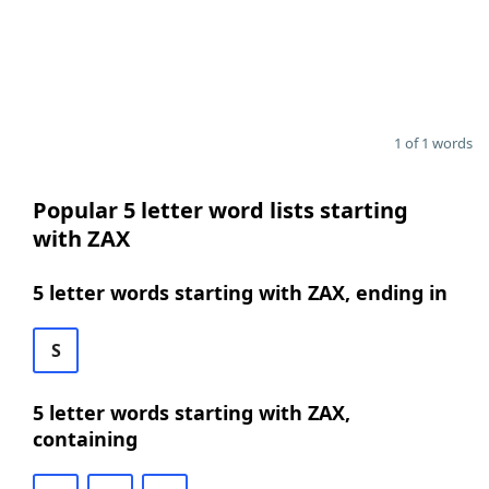
1 of 1 words
Popular 5 letter word lists starting
with ZAX
5 letter words starting with ZAX, ending in
S
5 letter words starting with ZAX,
containing