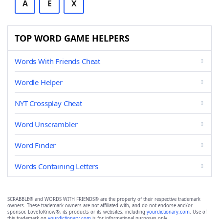
A
E
X
TOP WORD GAME HELPERS
Words With Friends Cheat
Wordle Helper
NYT Crossplay Cheat
Word Unscrambler
Word Finder
Words Containing Letters
SCRABBLE® and WORDS WITH FRIENDS® are the property of their respective trademark
owners. These trademark owners are not affiliated with, and do not endorse and/or
sponsor, LoveToKnow®, its products or its websites, including
yourdictionary.com
. Use of
this trademark on
yourdictionary.com
is for informational purposes only.