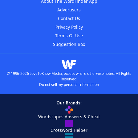
About The WordFinder App
Advertisers
Contact Us
Privacy Policy
Terms Of Use
Suggestion Box
© 1996-2026 LoveToKnow Media, except where otherwise noted. All Rights
Reserved.
Do not sell my personal information
Our Brands:
Wordscapes Answers & Cheat
Crossword Helper