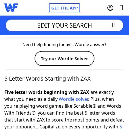
GET THE APP
EDIT YOUR SEARCH
Home
Need help finding today’s Wordle answer?
Try our Wordle Solver
Words With Friends
Cheat
NYT Crossplay Cheat
5 Letter Words Starting with ZAX
Scrabble
Helpers
Five letter words beginning with ZAX
are exactly
what you need as a daily
Wordle solver
. Plus, when
you're playing word games like Scrabble® and Words
Today's NYT Games
Hints & Answers
With Friends®, you can find the best 5 letter words
that start with ZAX to score the most points and defeat
Word Games
Helpers
your opponent. Capitalize on every opportunity with
5