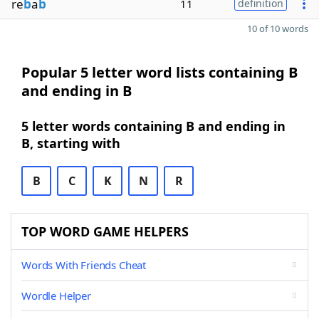
re
b
a
b
11
definition
10 of 10 words
Popular 5 letter word lists containing B
and ending in B
5 letter words containing B and ending in
B, starting with
B
C
K
N
R
TOP WORD GAME HELPERS
Words With Friends Cheat
Wordle Helper