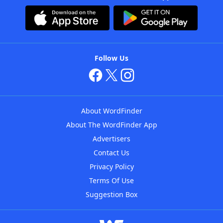
Follow Us
About WordFinder
About The WordFinder App
Advertisers
Contact Us
Privacy Policy
Terms Of Use
Suggestion Box