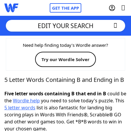
GET THE APP
EDIT YOUR SEARCH
Home
Need help finding today’s Wordle answer?
Try our Wordle Solver
Words With Friends
Cheat
NYT Crossplay Cheat
5 Letter Words Containing B and Ending in B
Scrabble
Helpers
Five letter words containing B that end in B
could be
the
Wordle help
you need to solve today's puzzle. This
5 letter words
list is also fantastic for landing big
Today's NYT Games
Hints & Answers
scoring plays in Words With Friends®, Scrabble® GO
and other word games too. Get *B*B words to win in
Word Games
Helpers
your chosen game.