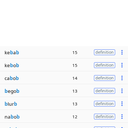
ke
b
a
b
15
definition
ke
b
o
b
15
definition
ca
b
o
b
14
definition
b
ego
b
13
definition
b
lur
b
13
definition
na
b
o
b
12
definition