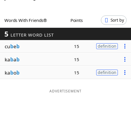
Word List
Maker
Words With Friends®
Points
Sort by
Blog
5
LETTER WORD LIST
Our Brands
cu
b
e
b
15
definition
ka
b
a
b
15
ka
b
o
b
15
definition
ADVERTISEMENT