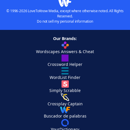
© 1996-2026 LoveToKnow Media, except where otherwise noted. All Rights
Reserved.
Do not sell my personal information
Our Brands:
Wordscapes Answers & Cheat
Crossword Helper
WordList Finder
Simply Scrabble
Crossplay Captain
Buscador de palabras
YourDictionary