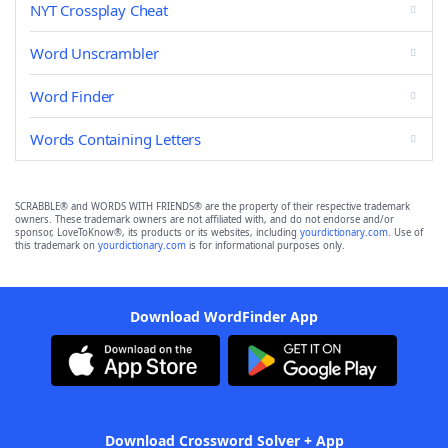
NYT Crossplay Cheat
Word Unscrambler
Word Finder
Words Containing Letters
SCRABBLE® and WORDS WITH FRIENDS® are the property of their respective trademark
owners. These trademark owners are not affiliated with, and do not endorse and/or
sponsor, LoveToKnow®, its products or its websites, including
yourdictionary.com
. Use of
this trademark on
yourdictionary.com
is for informational purposes only.
Download WordFinder App
Download Crossword Solver + App