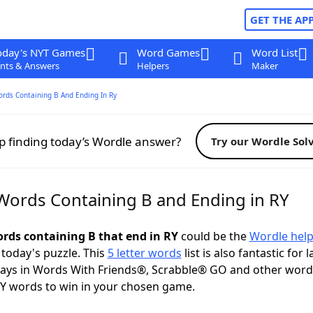
GET THE AP
oday's NYT Games
Word Games
Word List
nts & Answers
Helpers
Maker
ords Containing B And Ending In Ry
p finding today’s Wordle answer?
Try our Wordle Sol
 Words Containing B and Ending in RY
ords containing B that end in RY
could be the
Wordle hel
 today's puzzle. This
5 letter words
list is also fantastic for 
plays in Words With Friends®, Scrabble® GO and other wor
Y words to win in your chosen game.