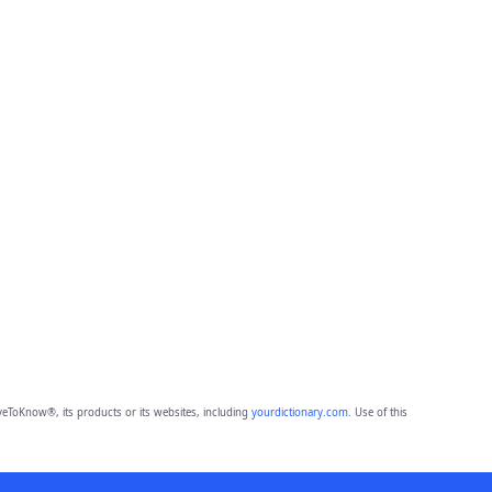
eToKnow®, its products or its websites, including
yourdictionary.com
. Use of this