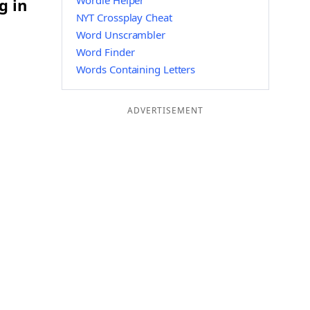
Wordle Helper
g in
NYT Crossplay Cheat
Word Unscrambler
Word Finder
Words Containing Letters
ADVERTISEMENT