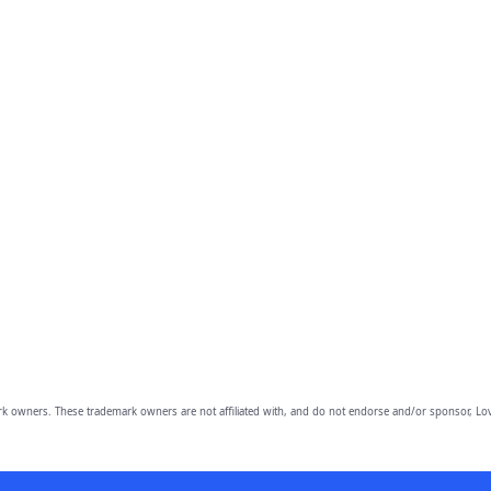
owners. These trademark owners are not affiliated with, and do not endorse and/or sponsor, Lov