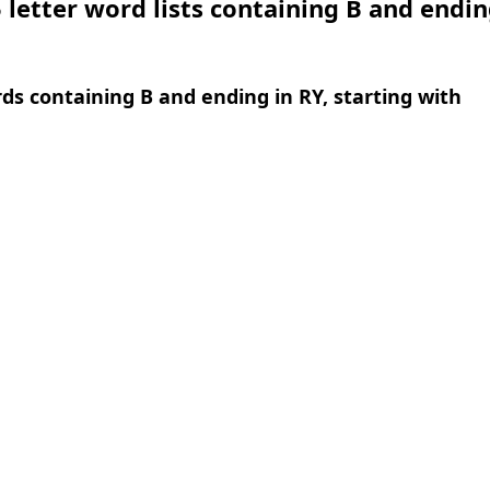
 letter word lists containing B and endin
rds containing B and ending in RY, starting with