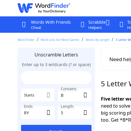
Words With Friends
Scrabble
T
Cheat
Helpers
Hi
Word Finder
Word Lists For Word Games
Words By Length
5 Letter W
Unscramble Letters
Need hel
Enter up to 3 wildcards (? or space)
5 Letter
Contains
Starts
Five letter w
need to solve
Ends
Length
big scoring 
too. Get *B*R