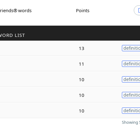
Friends® words
Points
WORD LIST
13
definiti
11
definiti
10
definiti
10
definiti
10
definiti
Showing 5