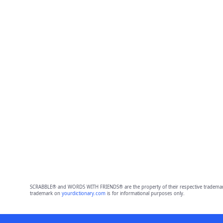
SCRABBLE® and WORDS WITH FRIENDS® are the property of their respective trademark 
trademark on
yourdictionary.com
is for informational purposes only.