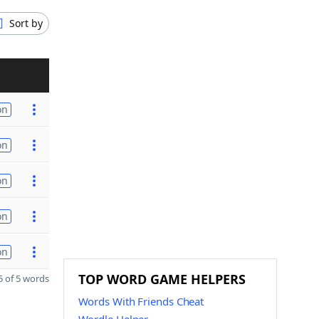
Sort by
on
on
on
on
on
TOP WORD GAME HELPERS
 of 5 words
Words With Friends Cheat