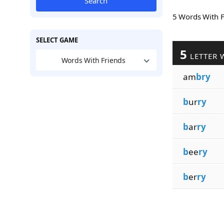
Search
5 Words With 
SELECT GAME
5
LETTER 
Words With Friends
am
bry
b
ur
ry
b
ar
ry
b
ee
ry
b
er
ry