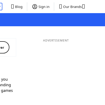
P
Blog
Sign in
Our Brands
ADVERTISEMENT
ver
p
you
landing
d games