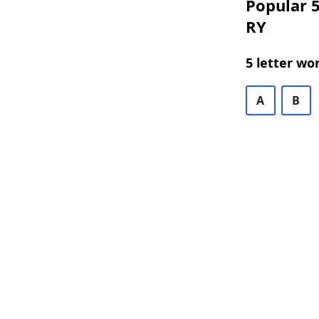
Popular 5
RY
5 letter wo
A
B