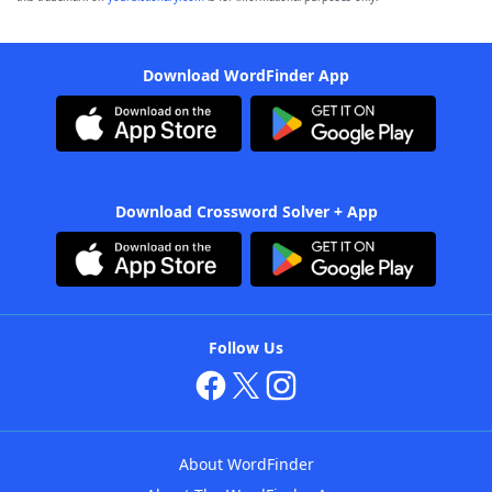
Download WordFinder App
Download Crossword Solver + App
Follow Us
About WordFinder