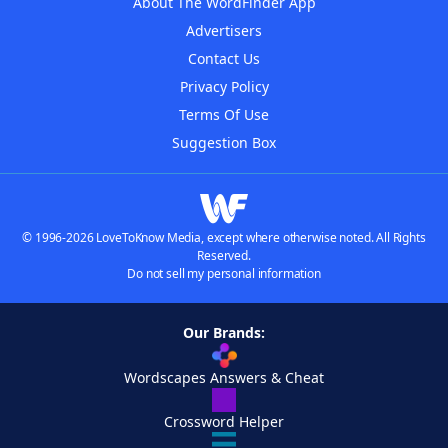
About The WordFinder App
Advertisers
Contact Us
Privacy Policy
Terms Of Use
Suggestion Box
© 1996-2026 LoveToKnow Media, except where otherwise noted. All Rights
Reserved.
Do not sell my personal information
Our Brands:
Wordscapes Answers & Cheat
Crossword Helper