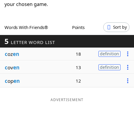
your chosen game.
Word List
Maker
Blog
Words With Friends®
Points
Sort by
5
LETTER WORD LIST
Our Brands
c
oz
en
18
definition
c
ov
en
13
definition
c
op
en
12
ADVERTISEMENT