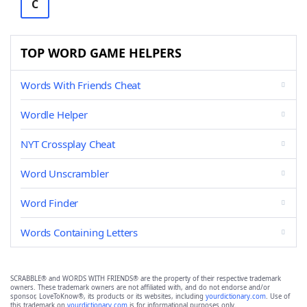
C
TOP WORD GAME HELPERS
Words With Friends Cheat
Wordle Helper
NYT Crossplay Cheat
Word Unscrambler
Word Finder
Words Containing Letters
SCRABBLE® and WORDS WITH FRIENDS® are the property of their respective trademark
owners. These trademark owners are not affiliated with, and do not endorse and/or
sponsor, LoveToKnow®, its products or its websites, including
yourdictionary.com
. Use of
this trademark on
yourdictionary.com
is for informational purposes only.