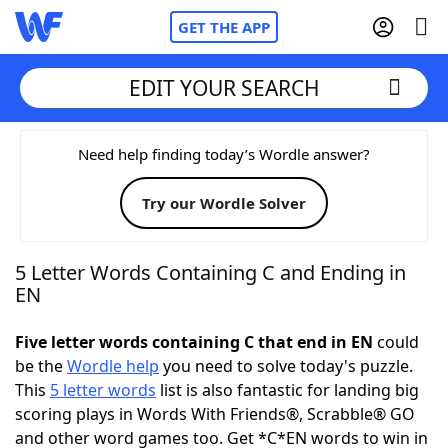
GET THE APP
EDIT YOUR SEARCH
Home
Need help finding today’s Wordle answer?
Try our Wordle Solver
Words With Friends
Cheat
NYT Crossplay Cheat
5 Letter Words Containing C and Ending in
EN
Scrabble
Helpers
Five letter words containing C that end in EN
could
be the
Wordle help
you need to solve today's puzzle.
Today's NYT Games
Hints & Answers
This
5 letter words
list is also fantastic for landing big
scoring plays in Words With Friends®, Scrabble® GO
Word Games
Helpers
and other word games too. Get *C*EN words to win in