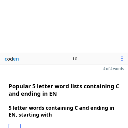
c
od
en
10
4 of 4 words
Popular 5 letter word lists containing C
and ending in EN
5 letter words containing C and ending in
EN, starting with