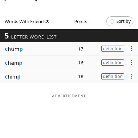
Word List
Maker
Words With Friends®
Points
Sort by
Blog
5
LETTER WORD LIST
Our Brands
c
hum
p
17
definition
c
ham
p
16
definition
c
him
p
16
definition
ADVERTISEMENT