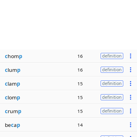
c
hom
p
16
definition
c
lum
p
16
definition
c
lam
p
15
definition
c
lom
p
15
definition
c
rum
p
15
definition
be
c
a
p
14