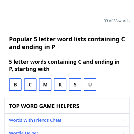
33 of 33 words
Popular 5 letter word lists containing C
and ending in P
5 letter words containing C and ending in
P, starting with
B
C
M
R
S
U
TOP WORD GAME HELPERS
Words With Friends Cheat
Wordle Helper