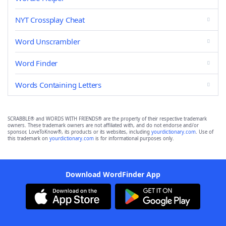
NYT Crossplay Cheat
Word Unscrambler
Word Finder
Words Containing Letters
SCRABBLE® and WORDS WITH FRIENDS® are the property of their respective trademark
owners. These trademark owners are not affiliated with, and do not endorse and/or
sponsor, LoveToKnow®, its products or its websites, including
yourdictionary.com
. Use of
this trademark on
yourdictionary.com
is for informational purposes only.
Download WordFinder App