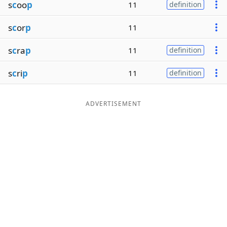
s
c
oo
p
11
definition
s
c
or
p
11
s
c
ra
p
11
definition
s
c
ri
p
11
definition
ADVERTISEMENT