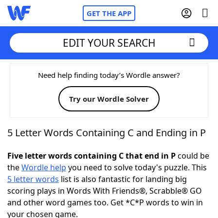
GET THE APP
EDIT YOUR SEARCH
Home
Need help finding today’s Wordle answer?
Try our Wordle Solver
Words With Friends
Cheat
NYT Crossplay Cheat
5 Letter Words Containing C and Ending in P
Scrabble
Helpers
Five letter words containing C that end in P
could be
the
Wordle help
you need to solve today's puzzle. This
5 letter words
list is also fantastic for landing big
Today's NYT Games
Hints & Answers
scoring plays in Words With Friends®, Scrabble® GO
and other word games too. Get *C*P words to win in
Word Games
Helpers
your chosen game.