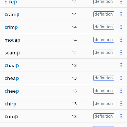
bi
c
e
p
14
definition
c
ram
p
14
definition
c
rim
p
14
definition
mo
c
a
p
14
definition
s
c
am
p
14
definition
c
haa
p
13
c
hea
p
13
definition
c
hee
p
13
definition
c
hir
p
13
definition
c
utu
p
13
definition