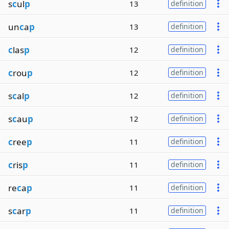
s
c
ul
p
13
definition
un
c
a
p
13
definition
c
las
p
12
definition
c
rou
p
12
definition
s
c
al
p
12
definition
s
c
au
p
12
definition
c
ree
p
11
definition
c
ris
p
11
definition
re
c
a
p
11
definition
s
c
ar
p
11
definition