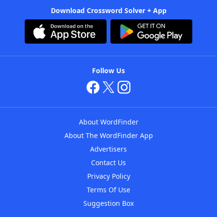
Download Crossword Solver + App
Follow Us
About WordFinder
About The WordFinder App
Advertisers
Contact Us
Privacy Policy
Terms Of Use
Suggestion Box