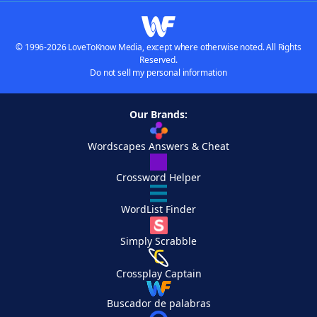
© 1996-2026 LoveToKnow Media, except where otherwise noted. All Rights
Reserved.
Do not sell my personal information
Our Brands:
Wordscapes Answers & Cheat
Crossword Helper
WordList Finder
Simply Scrabble
Crossplay Captain
Buscador de palabras