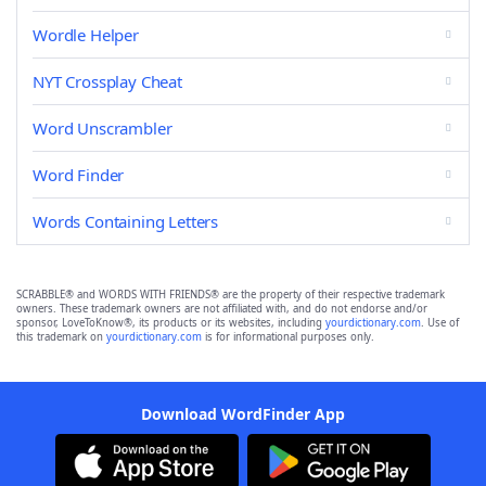
Wordle Helper
NYT Crossplay Cheat
Word Unscrambler
Word Finder
Words Containing Letters
SCRABBLE® and WORDS WITH FRIENDS® are the property of their respective trademark
owners. These trademark owners are not affiliated with, and do not endorse and/or
sponsor, LoveToKnow®, its products or its websites, including
yourdictionary.com
. Use of
this trademark on
yourdictionary.com
is for informational purposes only.
Download WordFinder App