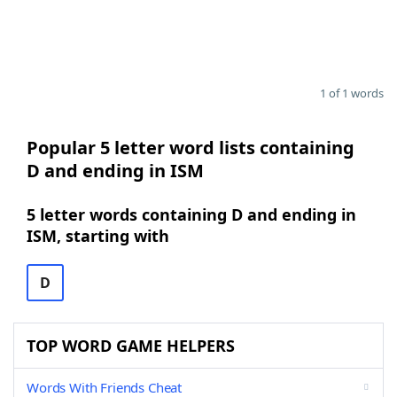
1 of 1 words
Popular 5 letter word lists containing
D and ending in ISM
5 letter words containing D and ending in
ISM, starting with
D
TOP WORD GAME HELPERS
Words With Friends Cheat