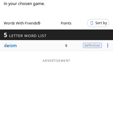
in your chosen game.
Word List
Maker
Blog
Words With Friends®
Points
Sort by
5
LETTER WORD LIST
Our Brands
d
e
ism
9
definition
ADVERTISEMENT