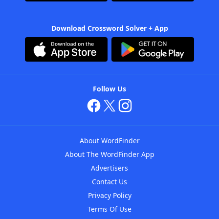
Download Crossword Solver + App
Follow Us
About WordFinder
About The WordFinder App
Advertisers
Contact Us
Privacy Policy
Terms Of Use