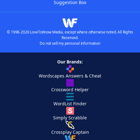
Suggestion Box
© 1996-2026 LoveToKnow Media, except where otherwise noted. All Rights
Reserved.
Do not sell my personal information
Our Brands:
Wordscapes Answers & Cheat
Crossword Helper
WordList Finder
Simply Scrabble
Crossplay Captain