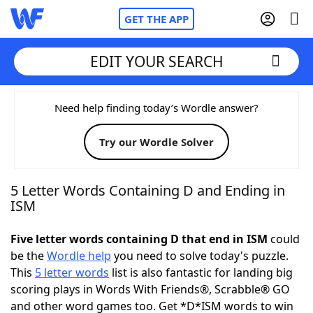
GET THE APP
EDIT YOUR SEARCH
Home
Need help finding today’s Wordle answer?
Try our Wordle Solver
Words With Friends
Cheat
NYT Crossplay Cheat
5 Letter Words Containing D and Ending in
ISM
Scrabble
Helpers
Five letter words containing D that end in ISM
could
be the
Wordle help
you need to solve today's puzzle.
Today's NYT Games
Hints & Answers
This
5 letter words
list is also fantastic for landing big
scoring plays in Words With Friends®, Scrabble® GO
Word Games
Helpers
and other word games too. Get *D*ISM words to win