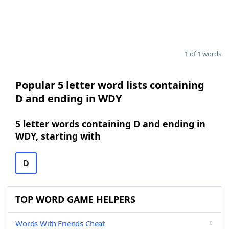
1 of 1 words
Popular 5 letter word lists containing
D and ending in WDY
5 letter words containing D and ending in
WDY, starting with
D
TOP WORD GAME HELPERS
Words With Friends Cheat