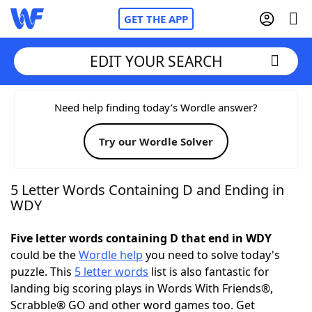
GET THE APP
EDIT YOUR SEARCH
Home
Need help finding today’s Wordle answer?
Try our Wordle Solver
Words With Friends
Cheat
NYT Crossplay Cheat
5 Letter Words Containing D and Ending in
WDY
Scrabble
Helpers
Five letter words containing D that end in WDY
could be the
Wordle help
you need to solve today's
Today's NYT Games
Hints & Answers
puzzle. This
5 letter words
list is also fantastic for
landing big scoring plays in Words With Friends®,
Word Games
Helpers
Scrabble® GO and other word games too. Get