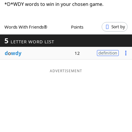
*D*WDY words to win in your chosen game.
Word List
Maker
Blog
Words With Friends®
Points
Sort by
5
LETTER WORD LIST
Our Brands
d
o
wdy
12
definition
ADVERTISEMENT