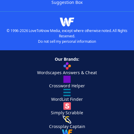
Suggestion Box
© 1996-2026 LoveToKnow Media, except where otherwise noted. All Rights
Reserved.
Do not sell my personal information
Our Brands:
Wordscapes Answers & Cheat
Crossword Helper
WordList Finder
Simply Scrabble
Crossplay Captain