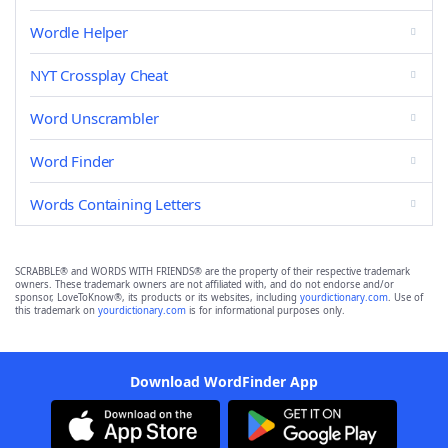
Wordle Helper
NYT Crossplay Cheat
Word Unscrambler
Word Finder
Words Containing Letters
SCRABBLE® and WORDS WITH FRIENDS® are the property of their respective trademark
owners. These trademark owners are not affiliated with, and do not endorse and/or
sponsor, LoveToKnow®, its products or its websites, including
yourdictionary.com
. Use of
this trademark on
yourdictionary.com
is for informational purposes only.
Download WordFinder App