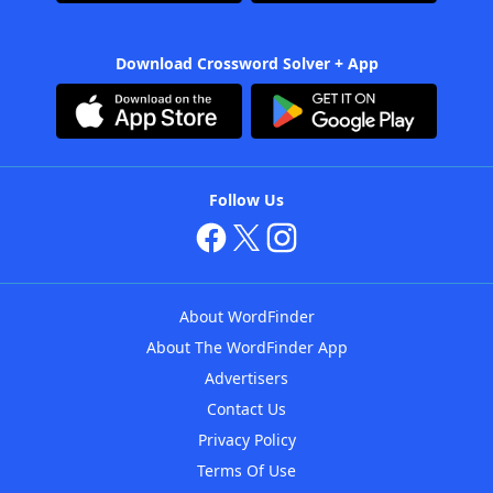
Download Crossword Solver + App
Follow Us
About WordFinder
About The WordFinder App
Advertisers
Contact Us
Privacy Policy
Terms Of Use