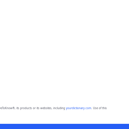
eToKnow®, its products or its websites, including
yourdictionary.com
. Use of this