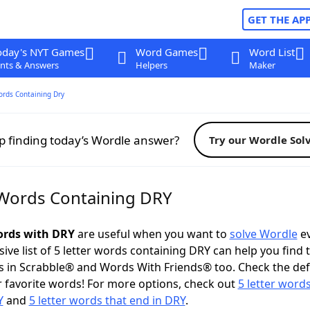
GET THE AP
oday's NYT Games
Word Games
Word List
nts & Answers
Helpers
Maker
ords Containing Dry
p finding today’s Wordle answer?
Try our Wordle Sol
 Words Containing DRY
words with DRY
are useful when you want to
solve Wordle
ev
ve list of 5 letter words containing DRY can help you find 
 in Scrabble® and Words With Friends® too. Check the def
 favorite words! For more options, check out
5 letter words
Y
and
5 letter words that end in DRY
.