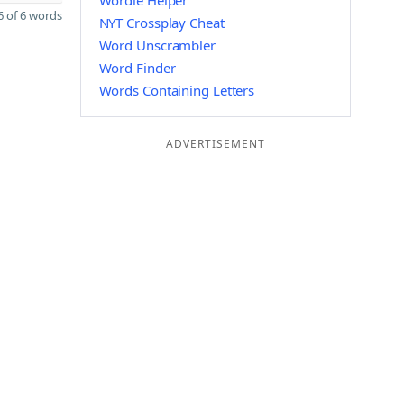
Wordle Helper
 of 6 words
NYT Crossplay Cheat
Word Unscrambler
Word Finder
Words Containing Letters
ADVERTISEMENT