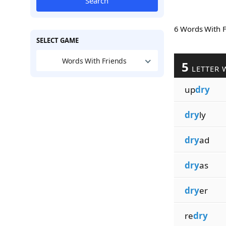
Search
6 Words With 
SELECT GAME
Words With Friends
5
LETTER 
up
dry
dry
ly
dry
ad
dry
as
dry
er
re
dry