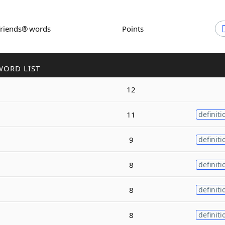
Friends® words
Points
WORD LIST
12
11
definiti
9
definiti
8
definiti
8
definiti
8
definiti