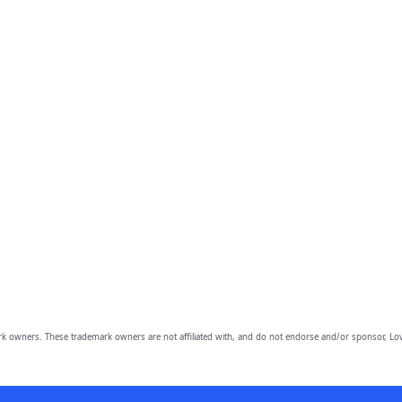
owners. These trademark owners are not affiliated with, and do not endorse and/or sponsor, Lov