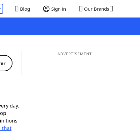
P
Blog
Sign in
Our Brands
ADVERTISEMENT
ver
ery day.
top
initions
 that