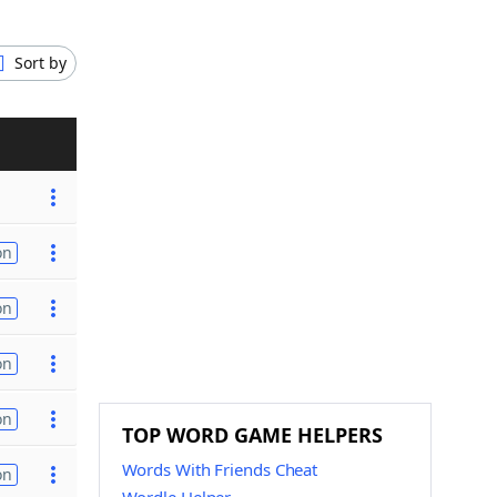
Sort by
on
on
on
on
TOP WORD GAME HELPERS
Words With Friends Cheat
on