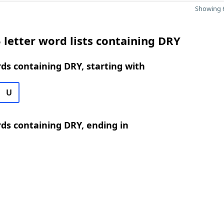
Showing 6
 letter word lists containing DRY
rds containing DRY, starting with
U
rds containing DRY, ending in