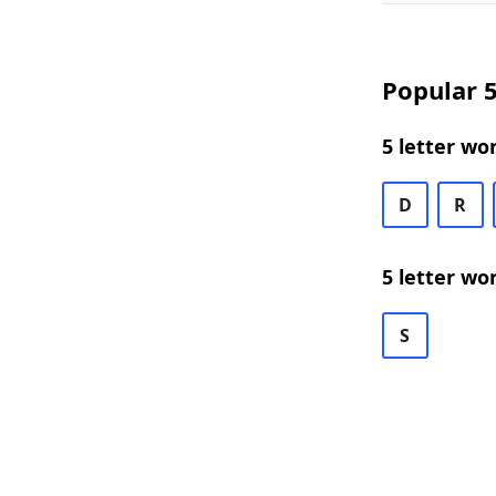
Popular 5
5 letter wo
D
R
5 letter wo
S