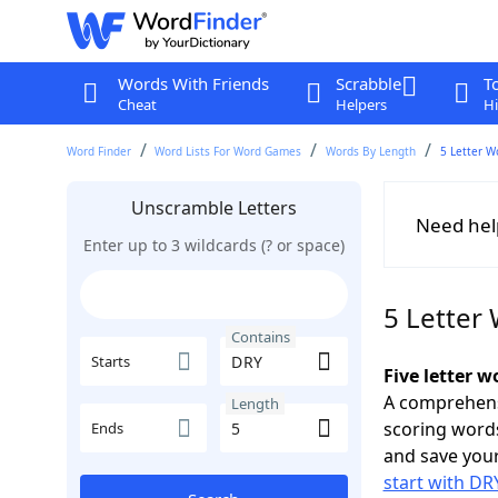
Words With Friends
Scrabble
T
Cheat
Helpers
Hi
Word Finder
Word Lists For Word Games
Words By Length
5 Letter W
Unscramble Letters
Need hel
Enter up to 3 wildcards (? or space)
5 Letter
Contains
Starts
Five letter 
A comprehensi
Length
scoring words
Ends
and save your
start with DR