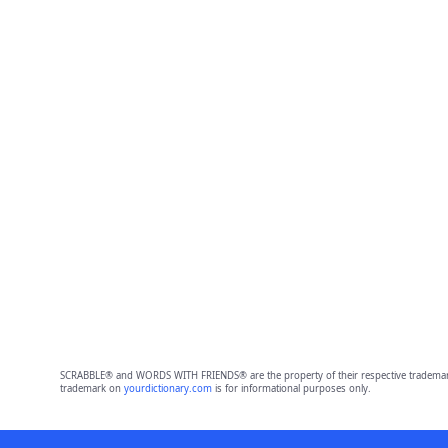
SCRABBLE® and WORDS WITH FRIENDS® are the property of their respective trademark 
trademark on
yourdictionary.com
is for informational purposes only.