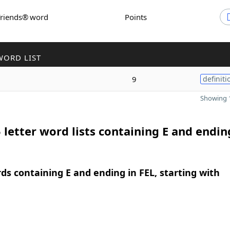
Friends® word
Points
WORD LIST
9
definiti
Showing 1
 letter word lists containing E and endin
rds containing E and ending in FEL, starting with