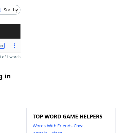
Sort by
on
 of 1 words
g in
TOP WORD GAME HELPERS
Words With Friends Cheat