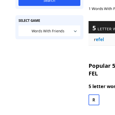
Search
1 Words With 
SELECT GAME
5
LETTER 
Words With Friends
r
efel
Popular 5
FEL
5 letter wo
R