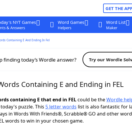
GET THE AP
oday's NYT Games
Word Games
Word List
nts & Answers
Helpers
Maker
ords Containing E And Ending In Fel
p finding today’s Wordle answer?
Try our Wordle Sol
 Words Containing E and Ending in FEL
ords containing E that end in FEL
could be the
Wordle hel
 today's puzzle. This
5 letter words
list is also fantastic for 
plays in Words With Friends®, Scrabble® GO and other wor
EL words to win in your chosen game.