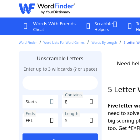
Words With Friends
Scrabble
T
Cheat
Helpers
Hi
Word Finder
Word Lists For Word Games
Words By Length
5 Letter W
Unscramble Letters
Need hel
Enter up to 3 wildcards (? or space)
5 Letter
Contains
Starts
Five letter w
need to solve
Ends
Length
big scoring 
too. Get *E*F