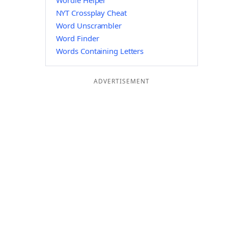
Wordle Helper
NYT Crossplay Cheat
Word Unscrambler
Word Finder
Words Containing Letters
ADVERTISEMENT