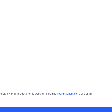
eToKnow®, its products or its websites, including
yourdictionary.com
. Use of this