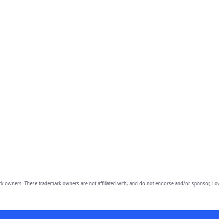
owners. These trademark owners are not affiliated with, and do not endorse and/or sponsor, Lov