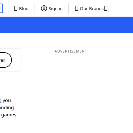
P
Blog
Sign in
Our Brands
ADVERTISEMENT
ver
p
you
landing
d games