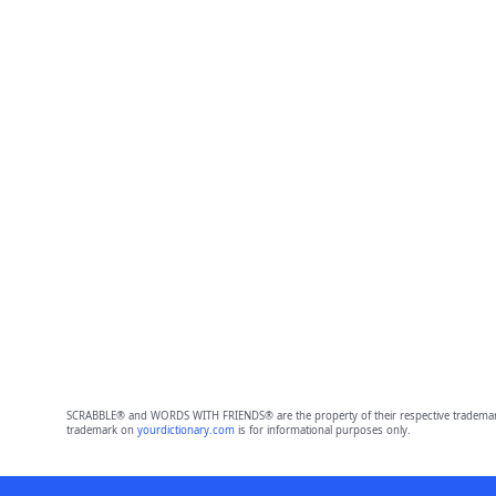
SCRABBLE® and WORDS WITH FRIENDS® are the property of their respective trademark 
trademark on
yourdictionary.com
is for informational purposes only.