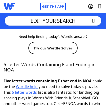
GET THE APP
EDIT YOUR SEARCH
Home
Need help finding today’s Wordle answer?
Try our Wordle Solver
Words With Friends
Cheat
NYT Crossplay Cheat
5 Letter Words Containing E and Ending in
NOA
Scrabble
Helpers
Five letter words containing E that end in NOA
could
be the
Wordle help
you need to solve today's puzzle.
Today's NYT Games
Hints & Answers
This
5 letter words
list is also fantastic for landing big
scoring plays in Words With Friends®, Scrabble® GO
Word Games
Helpers
and other word games too. Get *E*NOA words to win