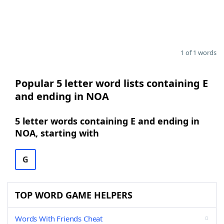
1 of 1 words
Popular 5 letter word lists containing E
and ending in NOA
5 letter words containing E and ending in
NOA, starting with
G
TOP WORD GAME HELPERS
Words With Friends Cheat