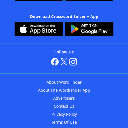
Download Crossword Solver + App
Follow Us
About WordFinder
About The WordFinder App
Advertisers
Contact Us
Privacy Policy
Terms Of Use