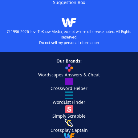
Suggestion Box
© 1996-2026 LoveToKnow Media, except where otherwise noted. All Rights
Reserved.
Do not sell my personal information
Our Brands:
Wordscapes Answers & Cheat
Crossword Helper
WordList Finder
Simply Scrabble
Crossplay Captain