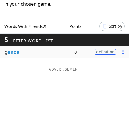
in your chosen game.
Word List
Maker
Blog
Words With Friends®
Points
Sort by
5
LETTER WORD LIST
Our Brands
g
enoa
8
definition
ADVERTISEMENT