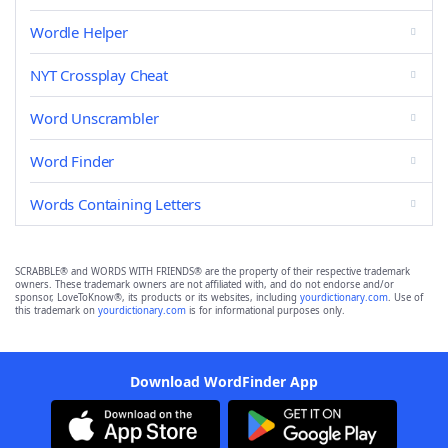
Wordle Helper
NYT Crossplay Cheat
Word Unscrambler
Word Finder
Words Containing Letters
SCRABBLE® and WORDS WITH FRIENDS® are the property of their respective trademark
owners. These trademark owners are not affiliated with, and do not endorse and/or
sponsor, LoveToKnow®, its products or its websites, including
yourdictionary.com
. Use of
this trademark on
yourdictionary.com
is for informational purposes only.
Download WordFinder App