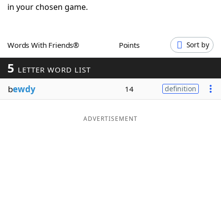
in your chosen game.
Word List
Maker
Blog
Words With Friends®
Points
Sort by
5
LETTER WORD LIST
Our Brands
b
ewdy
14
definition
ADVERTISEMENT