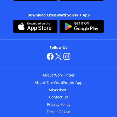
Download Crossword Solver + App
Follow Us
About WordFinder
About The WordFinder App
Advertisers
Contact Us
Privacy Policy
Terms Of Use