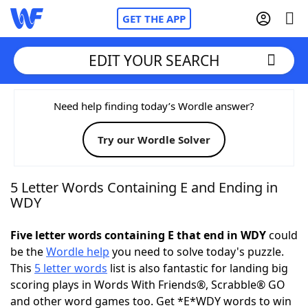
GET THE APP
EDIT YOUR SEARCH
Home
Need help finding today’s Wordle answer?
Try our Wordle Solver
Words With Friends
Cheat
NYT Crossplay Cheat
5 Letter Words Containing E and Ending in
WDY
Scrabble
Helpers
Five letter words containing E that end in WDY
could
be the
Wordle help
you need to solve today's puzzle.
Today's NYT Games
Hints & Answers
This
5 letter words
list is also fantastic for landing big
scoring plays in Words With Friends®, Scrabble® GO
Word Games
Helpers
and other word games too. Get *E*WDY words to win