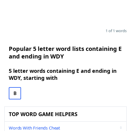
1 of 1 words
Popular 5 letter word lists containing E
and ending in WDY
5 letter words containing E and ending in
WDY, starting with
B
TOP WORD GAME HELPERS
Words With Friends Cheat