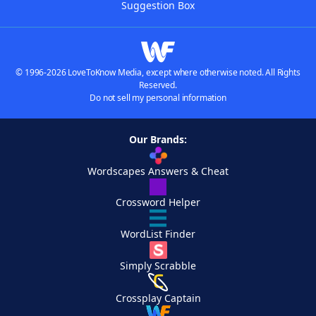
Suggestion Box
© 1996-2026 LoveToKnow Media, except where otherwise noted. All Rights
Reserved.
Do not sell my personal information
Our Brands:
Wordscapes Answers & Cheat
Crossword Helper
WordList Finder
Simply Scrabble
Crossplay Captain