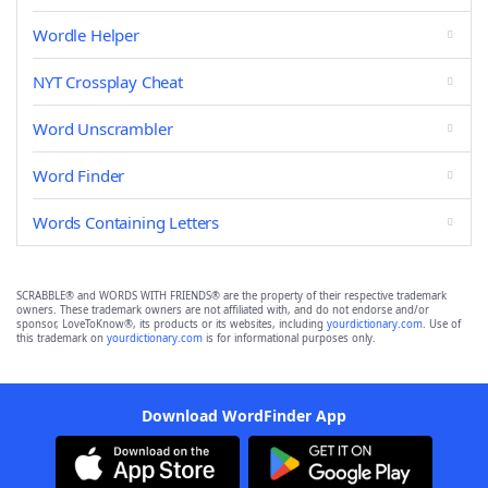
Wordle Helper
NYT Crossplay Cheat
Word Unscrambler
Word Finder
Words Containing Letters
SCRABBLE® and WORDS WITH FRIENDS® are the property of their respective trademark
owners. These trademark owners are not affiliated with, and do not endorse and/or
sponsor, LoveToKnow®, its products or its websites, including
yourdictionary.com
. Use of
this trademark on
yourdictionary.com
is for informational purposes only.
Download WordFinder App