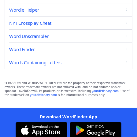
Wordle Helper
NYT Crossplay Cheat
Word Unscrambler
Word Finder
Words Containing Letters
SCRABBLE® and WORDS WITH FRIENDS® are the property of their respective trademark
owners. These trademark owners are not affiliated with, and do not endorse and/or
sponsor, LoveToKnow®, its products or its websites, including
yourdictionary.com
. Use of
this trademark on
yourdictionary.com
is for informational purposes only.
Download WordFinder App