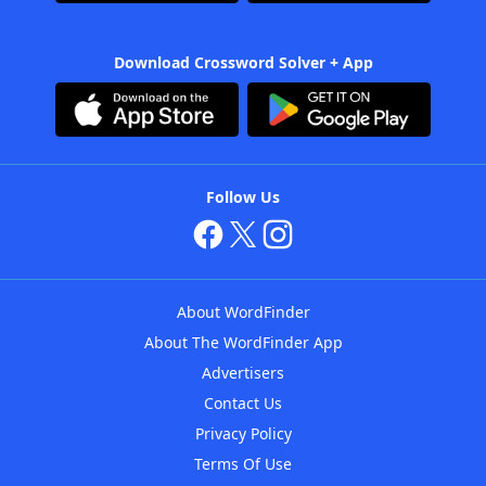
Download Crossword Solver + App
Follow Us
About WordFinder
About The WordFinder App
Advertisers
Contact Us
Privacy Policy
Terms Of Use