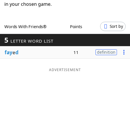
in your chosen game.
Word List
Maker
Blog
Words With Friends®
Points
Sort by
5
LETTER WORD LIST
Our Brands
fay
e
d
11
definition
ADVERTISEMENT