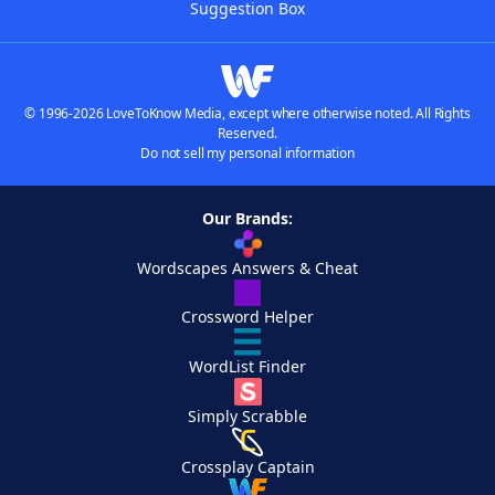
Suggestion Box
© 1996-2026 LoveToKnow Media, except where otherwise noted. All Rights
Reserved.
Do not sell my personal information
Our Brands:
Wordscapes Answers & Cheat
Crossword Helper
WordList Finder
Simply Scrabble
Crossplay Captain