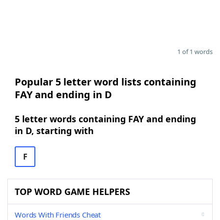
1 of 1 words
Popular 5 letter word lists containing
FAY and ending in D
5 letter words containing FAY and ending
in D, starting with
F
TOP WORD GAME HELPERS
Words With Friends Cheat