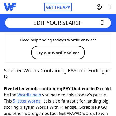
GET THE APP
EDIT YOUR SEARCH
Home
Need help finding today’s Wordle answer?
Try our Wordle Solver
Words With Friends
Cheat
NYT Crossplay Cheat
5 Letter Words Containing FAY and Ending in
D
Scrabble
Helpers
Five letter words containing FAY that end in D
could
be the
Wordle help
you need to solve today's puzzle.
Today's NYT Games
Hints & Answers
This
5 letter words
list is also fantastic for landing big
scoring plays in Words With Friends®, Scrabble® GO
Word Games
Helpers
and other word games too. Get *FAY*D words to win