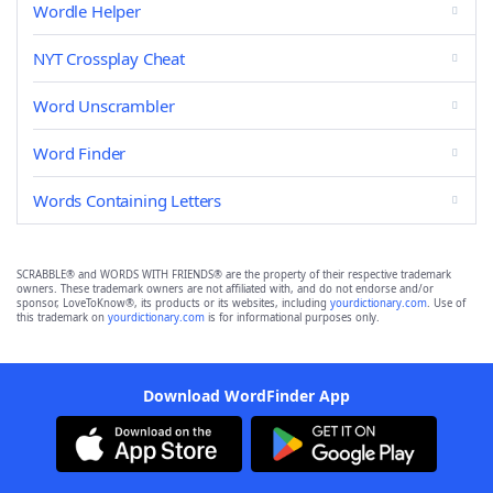
Wordle Helper
NYT Crossplay Cheat
Word Unscrambler
Word Finder
Words Containing Letters
SCRABBLE® and WORDS WITH FRIENDS® are the property of their respective trademark
owners. These trademark owners are not affiliated with, and do not endorse and/or
sponsor, LoveToKnow®, its products or its websites, including
yourdictionary.com
. Use of
this trademark on
yourdictionary.com
is for informational purposes only.
Download WordFinder App