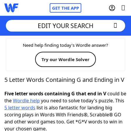
GET THE APP
EDIT YOUR SEARCH
Home
Need help finding today’s Wordle answer?
Try our Wordle Solver
Words With Friends
Cheat
NYT Crossplay Cheat
5 Letter Words Containing G and Ending in V
Scrabble
Helpers
Five letter words containing G that end in V
could be
the
Wordle help
you need to solve today's puzzle. This
5 letter words
list is also fantastic for landing big
Today's NYT Games
Hints & Answers
scoring plays in Words With Friends®, Scrabble® GO
and other word games too. Get *G*V words to win in
Word Games
Helpers
your chosen game.