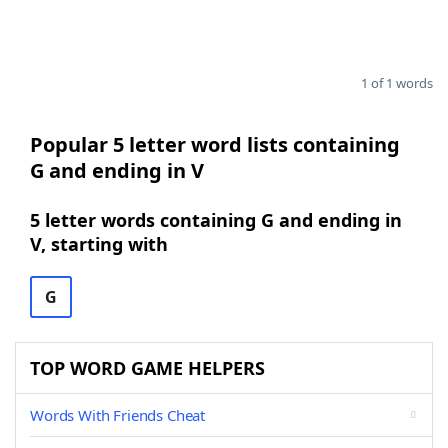
1 of 1 words
Popular 5 letter word lists containing
G and ending in V
5 letter words containing G and ending in
V, starting with
G
TOP WORD GAME HELPERS
Words With Friends Cheat