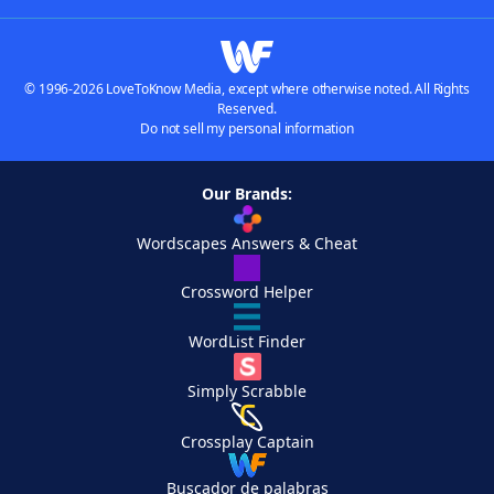
© 1996-2026 LoveToKnow Media, except where otherwise noted. All Rights
Reserved.
Do not sell my personal information
Our Brands:
Wordscapes Answers & Cheat
Crossword Helper
WordList Finder
Simply Scrabble
Crossplay Captain
Buscador de palabras