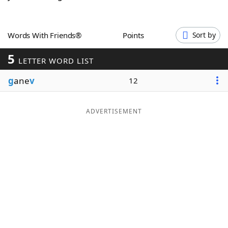
Word List
Maker
Words With Friends®
Points
Sort by
Blog
5
LETTER WORD LIST
Our Brands
g
ane
v
12
ADVERTISEMENT