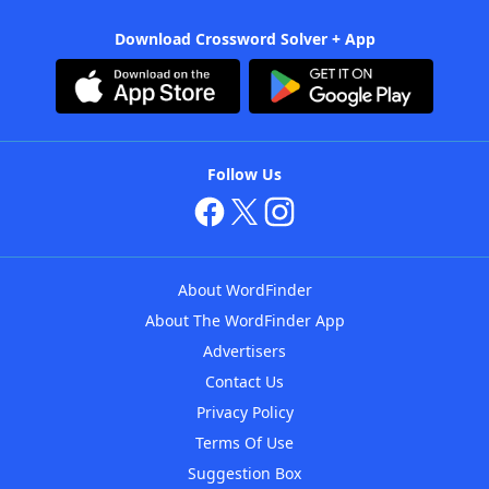
Download Crossword Solver + App
Follow Us
About WordFinder
About The WordFinder App
Advertisers
Contact Us
Privacy Policy
Terms Of Use
Suggestion Box