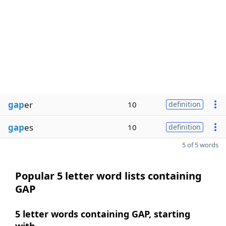
gap
er
10
definition
gap
es
10
definition
5 of 5 words
Popular 5 letter word lists containing
GAP
5 letter words containing GAP, starting