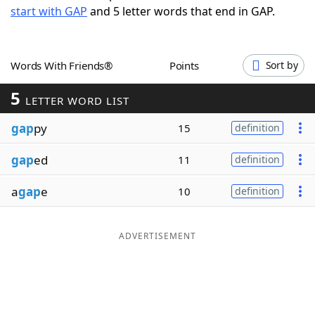
start with GAP
and 5 letter words that end in GAP.
Word List
Maker
Blog
Words With Friends®
Points
Sort by
5
Our Brands
LETTER WORD LIST
gap
py
15
definition
gap
ed
11
definition
a
gap
e
10
definition
ADVERTISEMENT