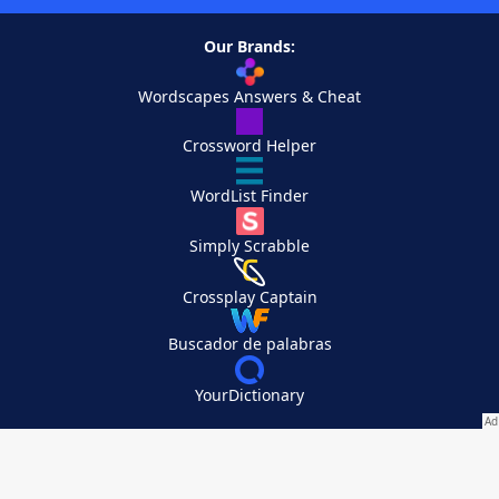
Our Brands:
Wordscapes Answers & Cheat
Crossword Helper
WordList Finder
Simply Scrabble
Crossplay Captain
Buscador de palabras
YourDictionary