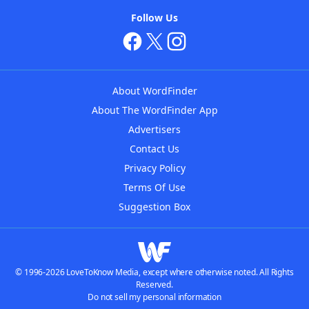
Follow Us
About WordFinder
About The WordFinder App
Advertisers
Contact Us
Privacy Policy
Terms Of Use
Suggestion Box
© 1996-2026 LoveToKnow Media, except where otherwise noted. All Rights
Reserved.
Do not sell my personal information