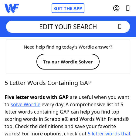
GET THE APP
EDIT YOUR SEARCH
Home
Need help finding today’s Wordle answer?
Try our Wordle Solver
Words With Friends
Cheat
NYT Crossplay Cheat
5 Letter Words Containing GAP
Scrabble
Helpers
Five letter words with GAP
are useful when you want
to
solve Wordle
every day. A comprehensive list of 5
letter words containing GAP can help you find top
Today's NYT Games
Hints & Answers
scoring words in Scrabble® and Words With Friends®
too. Check the definitions and save your favorite
Word Games
Helpers
words! For more options, check out
5 letter words that