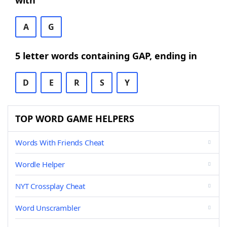
with
A
G
5 letter words containing GAP, ending in
D
E
R
S
Y
TOP WORD GAME HELPERS
Words With Friends Cheat
Wordle Helper
NYT Crossplay Cheat
Word Unscrambler