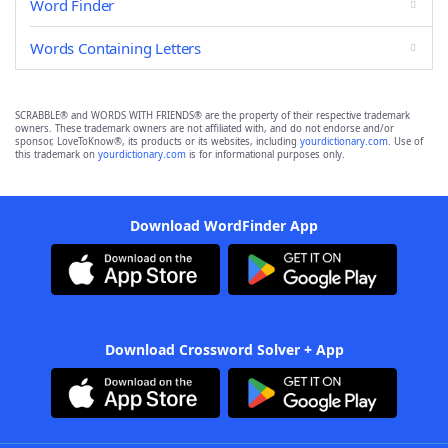
Word Finder
Words Containing Letters
SCRABBLE® and WORDS WITH FRIENDS® are the property of their respective trademark
owners. These trademark owners are not affiliated with, and do not endorse and/or
sponsor, LoveToKnow®, its products or its websites, including
yourdictionary.com
. Use of
this trademark on
yourdictionary.com
is for informational purposes only.
Download WordFinder App
Download Crossword Solver + App