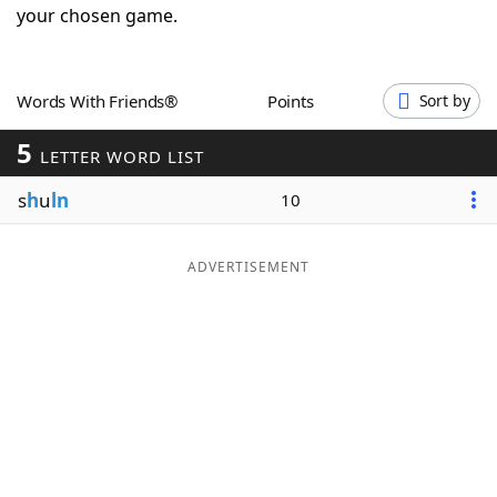
your chosen game.
Word List
Maker
Blog
Words With Friends®
Points
Sort by
5
LETTER WORD LIST
Our Brands
s
h
u
ln
10
ADVERTISEMENT