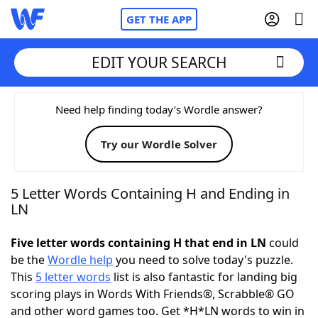
GET THE APP
EDIT YOUR SEARCH
Home
Need help finding today’s Wordle answer?
Try our Wordle Solver
Words With Friends
Cheat
NYT Crossplay Cheat
5 Letter Words Containing H and Ending in
LN
Scrabble
Helpers
Five letter words containing H that end in LN
could
be the
Wordle help
you need to solve today's puzzle.
Today's NYT Games
Hints & Answers
This
5 letter words
list is also fantastic for landing big
scoring plays in Words With Friends®, Scrabble® GO
Word Games
Helpers
and other word games too. Get *H*LN words to win in