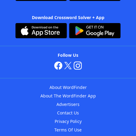
Download Crossword Solver + App
Follow Us
About WordFinder
About The WordFinder App
Advertisers
Contact Us
Privacy Policy
Terms Of Use