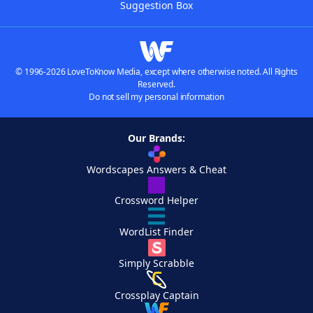
Suggestion Box
© 1996-2026 LoveToKnow Media, except where otherwise noted. All Rights
Reserved.
Do not sell my personal information
Our Brands:
Wordscapes Answers & Cheat
Crossword Helper
WordList Finder
Simply Scrabble
Crossplay Captain