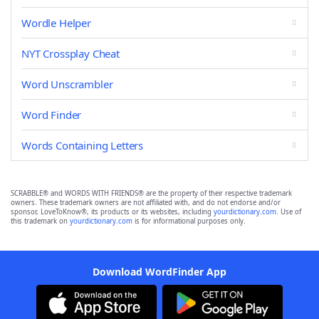
Wordle Helper
NYT Crossplay Cheat
Word Unscrambler
Word Finder
Words Containing Letters
SCRABBLE® and WORDS WITH FRIENDS® are the property of their respective trademark
owners. These trademark owners are not affiliated with, and do not endorse and/or
sponsor, LoveToKnow®, its products or its websites, including
yourdictionary.com
. Use of
this trademark on
yourdictionary.com
is for informational purposes only.
Download WordFinder App