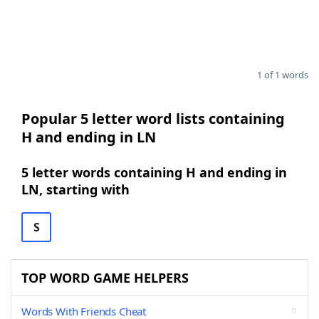
1 of 1 words
Popular 5 letter word lists containing
H and ending in LN
5 letter words containing H and ending in
LN, starting with
S
TOP WORD GAME HELPERS
Words With Friends Cheat