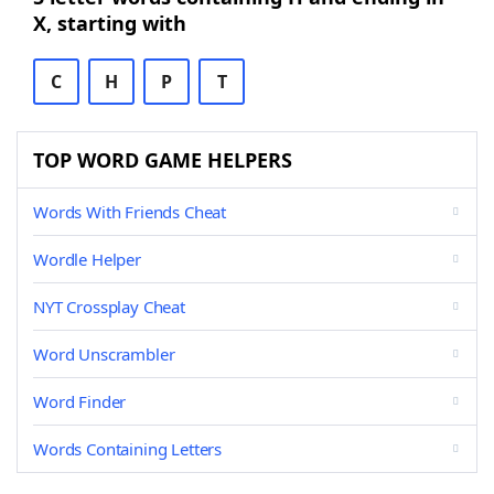
X, starting with
C
H
P
T
TOP WORD GAME HELPERS
Words With Friends Cheat
Wordle Helper
NYT Crossplay Cheat
Word Unscrambler
Word Finder
Words Containing Letters