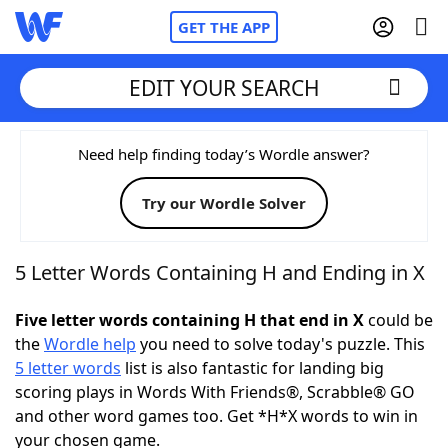
GET THE APP
EDIT YOUR SEARCH
Home
Need help finding today’s Wordle answer?
Try our Wordle Solver
Words With Friends
Cheat
NYT Crossplay Cheat
5 Letter Words Containing H and Ending in X
Scrabble
Helpers
Five letter words containing H that end in X
could be
the
Wordle help
you need to solve today's puzzle. This
5 letter words
list is also fantastic for landing big
Today's NYT Games
Hints & Answers
scoring plays in Words With Friends®, Scrabble® GO
and other word games too. Get *H*X words to win in
Word Games
Helpers
your chosen game.