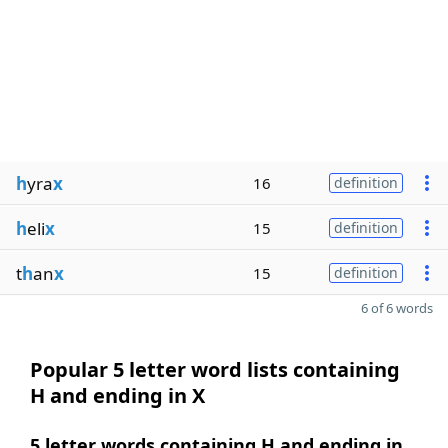
h
yra
x
16
definition
h
eli
x
15
definition
t
h
an
x
15
definition
6 of 6 words
Popular 5 letter word lists containing
H and ending in X
5 letter words containing H and ending in