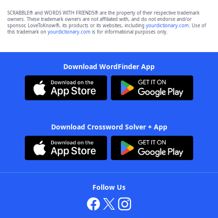
SCRABBLE® and WORDS WITH FRIENDS® are the property of their respective trademark
owners. These trademark owners are not affiliated with, and do not endorse and/or
sponsor, LoveToKnow®, its products or its websites, including
yourdictionary.com
. Use of
this trademark on
yourdictionary.com
is for informational purposes only.
Download WordFinder App
Download Crossword Solver + App
Follow Us