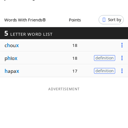
Word List
Maker
Words With Friends®
Points
Sort by
Blog
5
LETTER WORD LIST
Our Brands
c
h
ou
x
18
p
h
lo
x
18
definition
h
apa
x
17
definition
ADVERTISEMENT