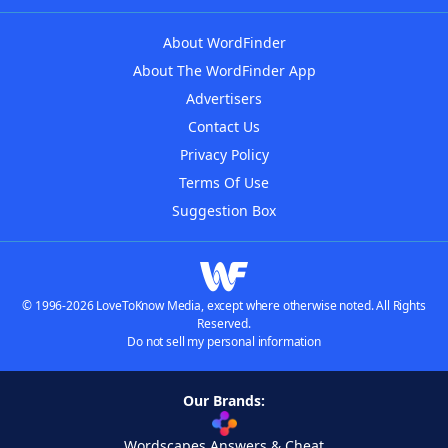
About WordFinder
About The WordFinder App
Advertisers
Contact Us
Privacy Policy
Terms Of Use
Suggestion Box
© 1996-2026 LoveToKnow Media, except where otherwise noted. All Rights
Reserved.
Do not sell my personal information
Our Brands:
Wordscapes Answers & Cheat