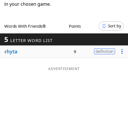
in your chosen game.
Word List
Maker
Blog
Words With Friends®
Points
Sort by
5
LETTER WORD LIST
Our Brands
r
hyta
9
definition
ADVERTISEMENT