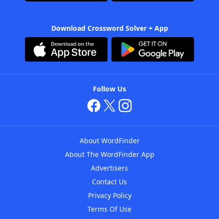
Download Crossword Solver + App
Follow Us
About WordFinder
About The WordFinder App
Advertisers
Contact Us
Privacy Policy
Terms Of Use