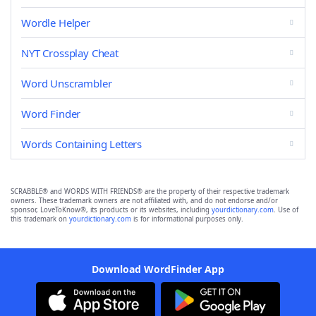
Wordle Helper
NYT Crossplay Cheat
Word Unscrambler
Word Finder
Words Containing Letters
SCRABBLE® and WORDS WITH FRIENDS® are the property of their respective trademark
owners. These trademark owners are not affiliated with, and do not endorse and/or
sponsor, LoveToKnow®, its products or its websites, including
yourdictionary.com
. Use of
this trademark on
yourdictionary.com
is for informational purposes only.
Download WordFinder App