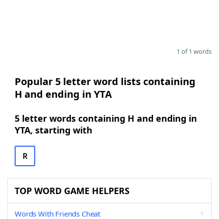
1 of 1 words
Popular 5 letter word lists containing
H and ending in YTA
5 letter words containing H and ending in
YTA, starting with
R
TOP WORD GAME HELPERS
Words With Friends Cheat