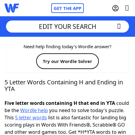
GET THE APP
EDIT YOUR SEARCH
Home
Need help finding today’s Wordle answer?
Try our Wordle Solver
Words With Friends
Cheat
NYT Crossplay Cheat
5 Letter Words Containing H and Ending in
YTA
Scrabble
Helpers
Five letter words containing H that end in YTA
could
be the
Wordle help
you need to solve today's puzzle.
Today's NYT Games
Hints & Answers
This
5 letter words
list is also fantastic for landing big
scoring plays in Words With Friends®, Scrabble® GO
Word Games
Helpers
and other word games too. Get *H*YTA words to win