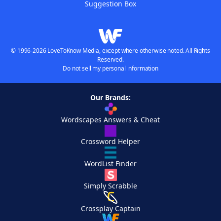
Suggestion Box
© 1996-2026 LoveToKnow Media, except where otherwise noted. All Rights
Reserved.
Do not sell my personal information
Our Brands:
Wordscapes Answers & Cheat
Crossword Helper
WordList Finder
Simply Scrabble
Crossplay Captain