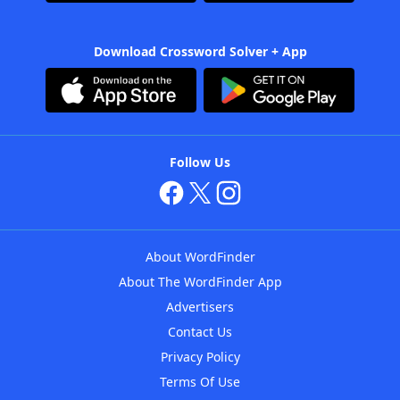
Download Crossword Solver + App
Follow Us
About WordFinder
About The WordFinder App
Advertisers
Contact Us
Privacy Policy
Terms Of Use