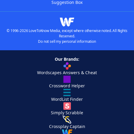
Suggestion Box
© 1996-2026 LoveToKnow Media, except where otherwise noted. All Rights
Reserved.
Do not sell my personal information
Our Brands:
Wordscapes Answers & Cheat
Crossword Helper
WordList Finder
Simply Scrabble
Crossplay Captain