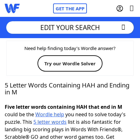
GET THE APP
EDIT YOUR SEARCH
Home
Need help finding today’s Wordle answer?
Try our Wordle Solver
Words With Friends
Cheat
NYT Crossplay Cheat
5 Letter Words Containing HAH and Ending
in M
Scrabble
Helpers
Five letter words containing HAH that end in M
could be the
Wordle help
you need to solve today's
Today's NYT Games
Hints & Answers
puzzle. This
5 letter words
list is also fantastic for
landing big scoring plays in Words With Friends®,
Word Games
Helpers
Scrabble® GO and other word games too. Get