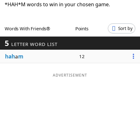
*HAH*M words to win in your chosen game.
Word List
Maker
Blog
Words With Friends®
Points
Sort by
5
LETTER WORD LIST
Our Brands
hah
a
m
12
ADVERTISEMENT