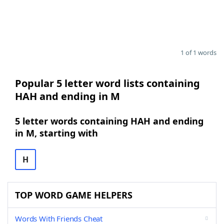
1 of 1 words
Popular 5 letter word lists containing
HAH and ending in M
5 letter words containing HAH and ending
in M, starting with
H
TOP WORD GAME HELPERS
Words With Friends Cheat