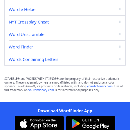
Wordle Helper
NYT Crossplay Cheat
Word Unscrambler
Word Finder
Words Containing Letters
SCRABBLE® and WORDS WITH FRIENDS® are the property of their respective trademark
owners. These trademark owners are not affiliated with, and do not endorse and/or
sponsor, LoveToKnow®, its products or its websites, including
yourdictionary.com
. Use of
this trademark on
yourdictionary.com
is for informational purposes only.
Download WordFinder App