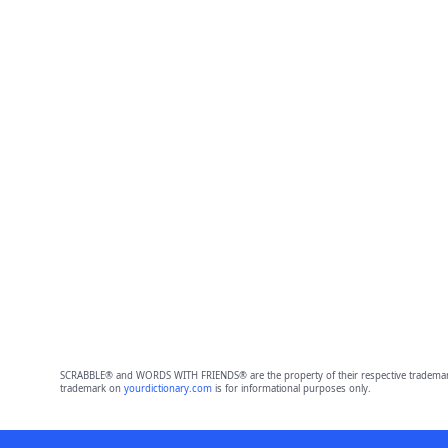
SCRABBLE® and WORDS WITH FRIENDS® are the property of their respective trademark 
trademark on
yourdictionary.com
is for informational purposes only.