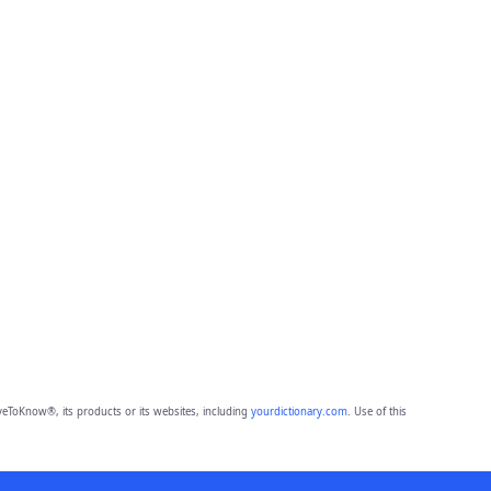
eToKnow®, its products or its websites, including
yourdictionary.com
. Use of this