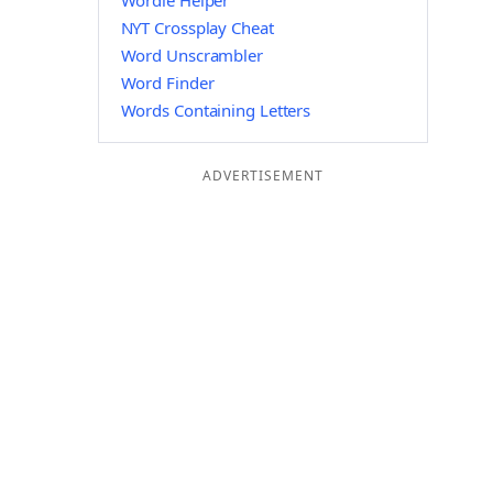
Wordle Helper
NYT Crossplay Cheat
Word Unscrambler
Word Finder
Words Containing Letters
ADVERTISEMENT