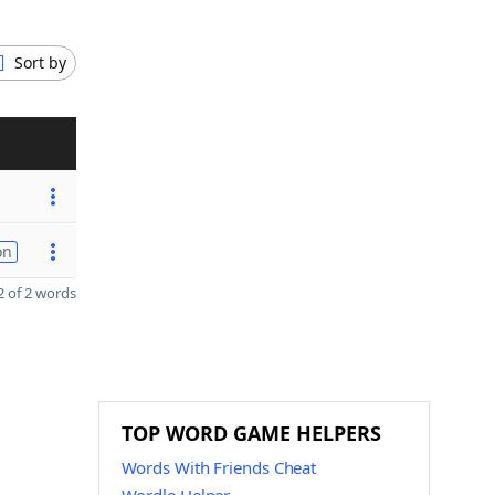
Sort by
on
 of 2 words
TOP WORD GAME HELPERS
Words With Friends Cheat