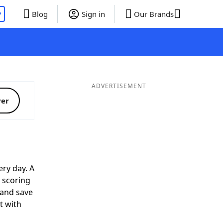
P
Blog
Sign in
Our Brands
ADVERTISEMENT
ver
ry day. A
p scoring
 and save
t with