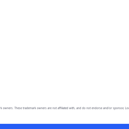
owners. These trademark owners are not affiliated with, and do not endorse and/or sponsor, Lov