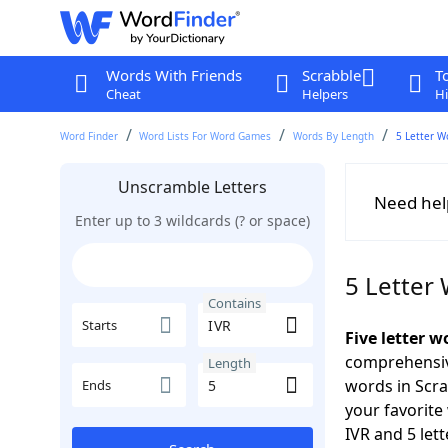
Words With Friends
Scrabble
T
Cheat
Helpers
Hi
Word Finder
Word Lists For Word Games
Words By Length
5 Letter W
Unscramble Letters
Need hel
Enter up to 3 wildcards (? or space)
5 Letter
Contains
Starts
Five letter w
comprehensive
Length
words in Scra
Ends
your favorite
IVR and 5 lett