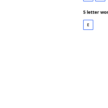
5 letter wo
E