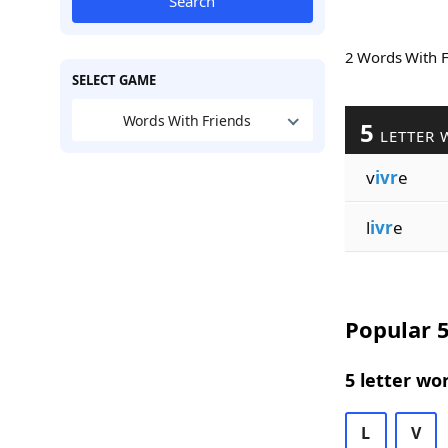
Search
2 Words With 
SELECT GAME
Words With Friends
5
LETTER 
v
ivr
e
l
ivr
e
Popular 5
5 letter wo
L
V