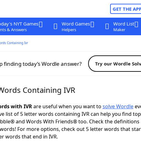
GET THE AP
oday's NYT Games
Word Games
Word List
nts & Answers
Helpers
Maker
ords Containing Ivr
p finding today’s Wordle answer?
Try our Wordle Sol
 Words Containing IVR
ords with IVR
are useful when you want to
solve Wordle
eve
 list of 5 letter words containing IVR can help you find to
bble® and Words With Friends® too. Check the definitions
 words! For more options, check out 5 letter words that star
er words that end in IVR.