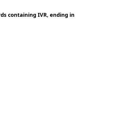
rds containing IVR, ending in