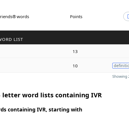
Friends® words
Points
WORD LIST
13
10
definiti
Showing 2
 letter word lists containing IVR
rds containing IVR, starting with