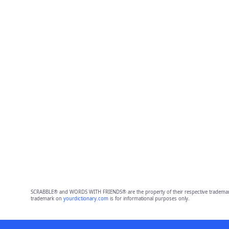
SCRABBLE® and WORDS WITH FRIENDS® are the property of their respective trademark 
trademark on
yourdictionary.com
is for informational purposes only.