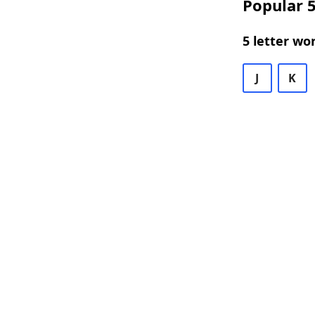
Popular 5
5 letter wo
J
K