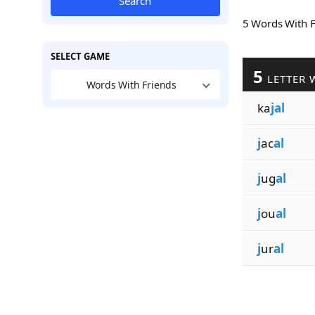
Search
5 Words With 
SELECT GAME
5
LETTER 
Words With Friends
ka
jal
j
ac
al
j
ug
al
j
ou
al
j
ur
al