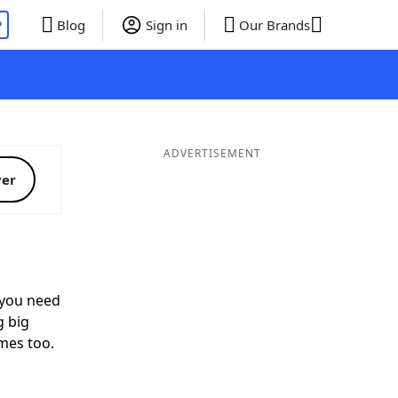
P
Blog
Sign in
Our Brands
ADVERTISEMENT
ver
you need
g big
mes too.