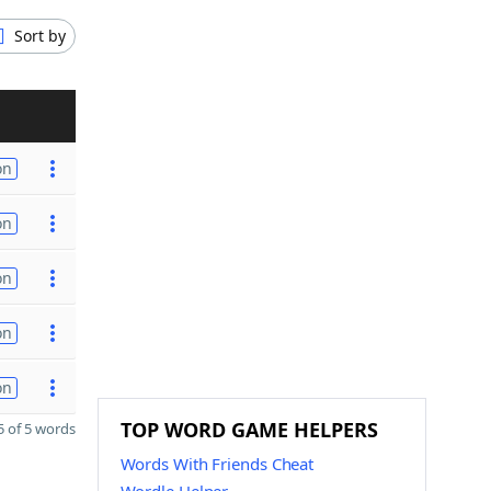
Sort by
on
on
on
on
on
TOP WORD GAME HELPERS
 of 5 words
Words With Friends Cheat