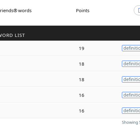
Friends® words
Points
WORD LIST
19
definiti
18
definiti
18
definiti
16
definiti
16
definiti
Showing 5