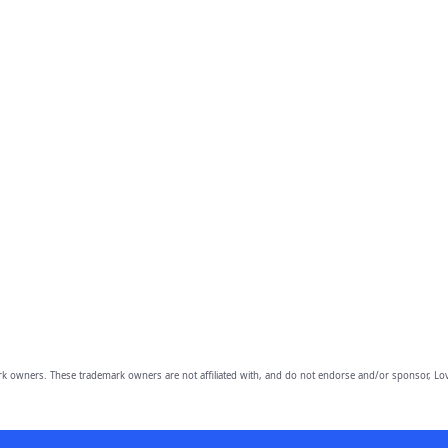
owners. These trademark owners are not affiliated with, and do not endorse and/or sponsor, Lov