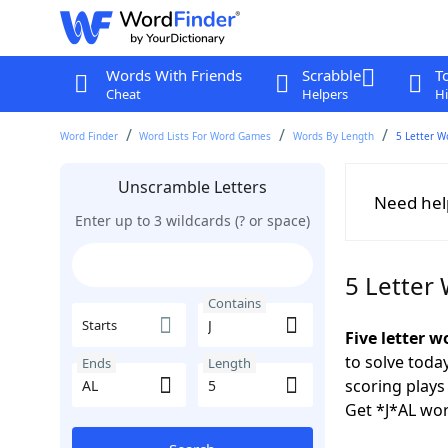
Words With Friends
Scrabble
T
Cheat
Helpers
Hi
Word Finder
Word Lists For Word Games
Words By Length
5 Letter W
Unscramble Letters
Need hel
Enter up to 3 wildcards (? or space)
5 Letter
Contains
Starts
Five letter w
to solve toda
Ends
Length
scoring play
Get *J*AL wor