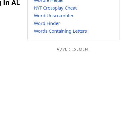
Wordle Helper
 in AL
NYT Crossplay Cheat
Word Unscrambler
Word Finder
Words Containing Letters
ADVERTISEMENT