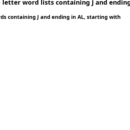
 letter word lists containing J and ending
rds containing J and ending in AL, starting with