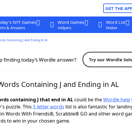
GET THE AP
oday's NYT Games
Word Games
Word List
nts & Answers
Helpers
Maker
ords Containing J And Ending In Al
p finding today’s Wordle answer?
Try our Wordle Sol
 Words Containing J and Ending in AL
ords containing J that end in AL
could be the
Wordle help
y's puzzle. This
5 letter words
list is also fantastic for landin
s in Words With Friends®, Scrabble® GO and other word ga
ds to win in your chosen game.