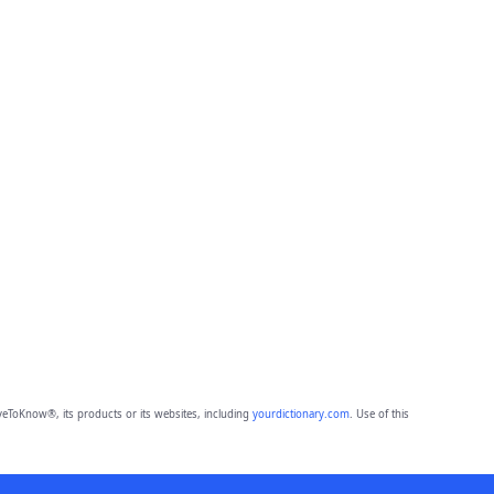
eToKnow®, its products or its websites, including
yourdictionary.com
. Use of this