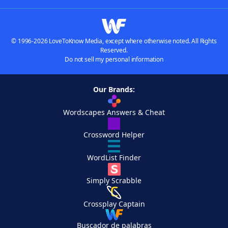
© 1996-2026 LoveToKnow Media, except where otherwise noted. All Rights
Reserved.
Do not sell my personal information
Our Brands:
Wordscapes Answers & Cheat
Crossword Helper
WordList Finder
Simply Scrabble
Crossplay Captain
Buscador de palabras