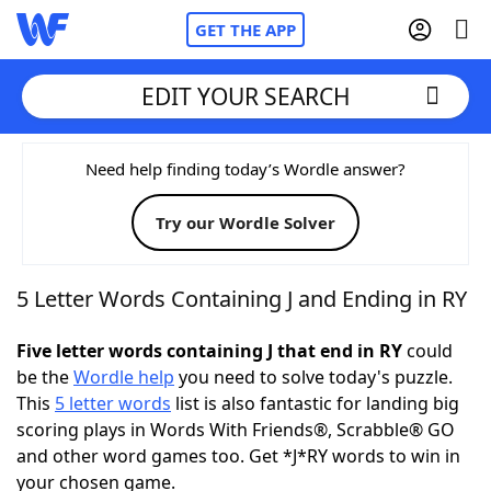
GET THE APP
EDIT YOUR SEARCH
Home
Need help finding today’s Wordle answer?
Try our Wordle Solver
Words With Friends
Cheat
NYT Crossplay Cheat
5 Letter Words Containing J and Ending in RY
Scrabble
Helpers
Five letter words containing J that end in RY
could
be the
Wordle help
you need to solve today's puzzle.
This
5 letter words
list is also fantastic for landing big
Today's NYT Games
Hints & Answers
scoring plays in Words With Friends®, Scrabble® GO
and other word games too. Get *J*RY words to win in
Word Games
Helpers
your chosen game.