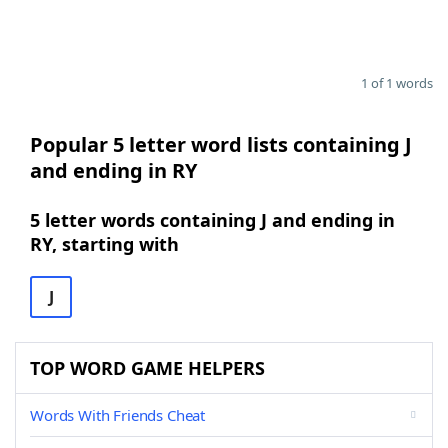
1 of 1 words
Popular 5 letter word lists containing J
and ending in RY
5 letter words containing J and ending in
RY, starting with
J
TOP WORD GAME HELPERS
Words With Friends Cheat