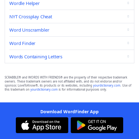
Wordle Helper
NYT Crossplay Cheat
Word Unscrambler
Word Finder
Words Containing Letters
SCRABBLE® and WORDS WITH FRIENDS® are the property of their respective trademark
owners. These trademark owners are not affiliated with, and do not endorse and/or
sponsor, LoveToKnow®, its products or its websites, including
yourdictionary.com
. Use of
this trademark on
yourdictionary.com
is for informational purposes only.
Download WordFinder App