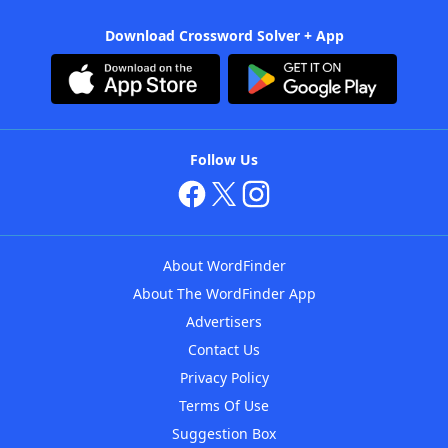
Download Crossword Solver + App
Follow Us
About WordFinder
About The WordFinder App
Advertisers
Contact Us
Privacy Policy
Terms Of Use
Suggestion Box