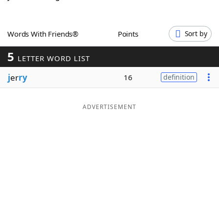
Word List
Maker
Words With Friends®
Points
Sort by
Blog
5
LETTER WORD LIST
Our Brands
j
er
ry
16
definition
ADVERTISEMENT