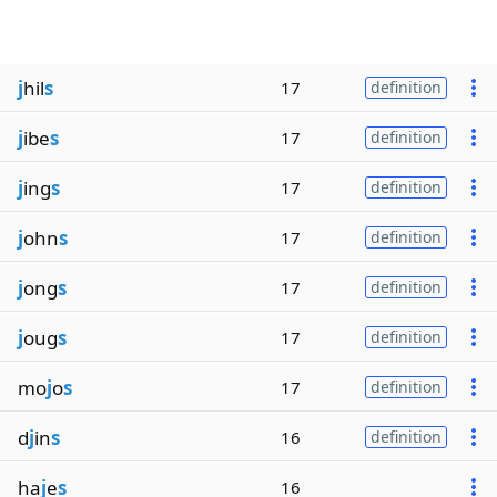
j
hil
s
17
definition
j
ibe
s
17
definition
j
ing
s
17
definition
j
ohn
s
17
definition
j
ong
s
17
definition
j
oug
s
17
definition
mo
j
o
s
17
definition
d
j
in
s
16
definition
ha
j
e
s
16