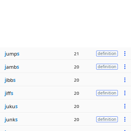
j
ump
s
21
definition
j
amb
s
20
definition
j
ibb
s
20
j
iff
s
20
definition
j
uku
s
20
j
unk
s
20
definition