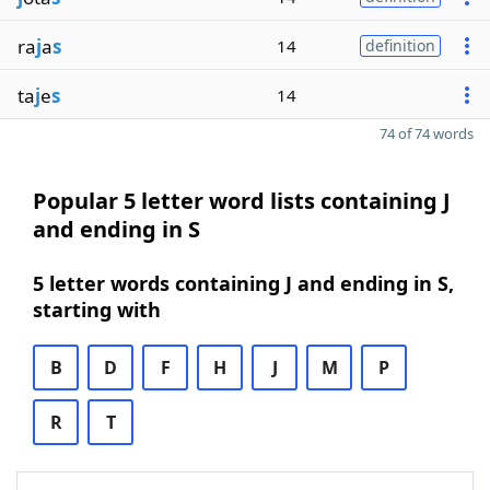
ra
j
a
s
14
definition
ta
j
e
s
14
74 of 74 words
Popular 5 letter word lists containing J
and ending in S
5 letter words containing J and ending in S,
starting with
B
D
F
H
J
M
P
R
T