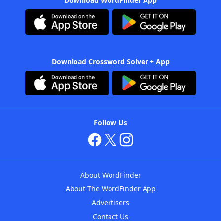
Download WordFinder App
Download Crossword Solver + App
Follow Us
About WordFinder
About The WordFinder App
Advertisers
Contact Us