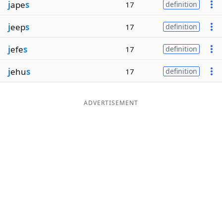
j
ape
s
17
definition
j
eep
s
17
definition
j
efe
s
17
definition
j
ehu
s
17
definition
ADVERTISEMENT