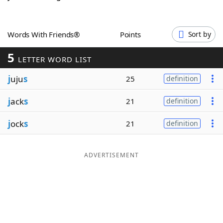
Word List
Maker
Words With Friends®
Points
Sort by
Blog
5
LETTER WORD LIST
Our Brands
j
uju
s
25
definition
j
ack
s
21
definition
j
ock
s
21
definition
ADVERTISEMENT