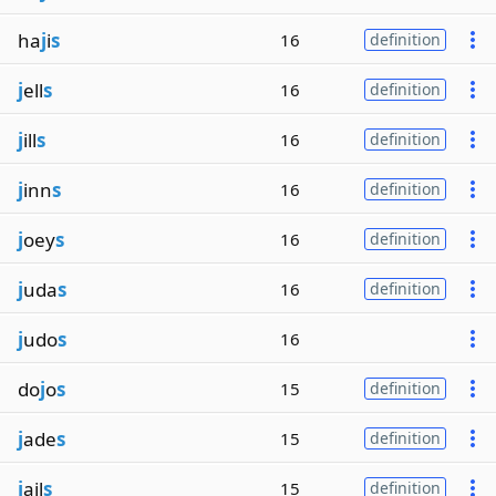
ha
j
i
s
16
definition
j
ell
s
16
definition
j
ill
s
16
definition
j
inn
s
16
definition
j
oey
s
16
definition
j
uda
s
16
definition
j
udo
s
16
do
j
o
s
15
definition
j
ade
s
15
definition
j
ail
s
15
definition