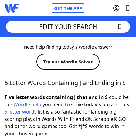
GET THE APP
EDIT YOUR SEARCH
Home
Need help finding today’s Wordle answer?
Try our Wordle Solver
Words With Friends
Cheat
NYT Crossplay Cheat
5 Letter Words Containing J and Ending in S
Scrabble
Helpers
Five letter words containing J that end in S
could be
the
Wordle help
you need to solve today's puzzle. This
5 letter words
list is also fantastic for landing big
Today's NYT Games
Hints & Answers
scoring plays in Words With Friends®, Scrabble® GO
and other word games too. Get *J*S words to win in
Word Games
Helpers
your chosen game.