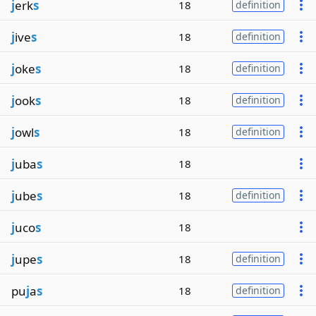
j
erk
s
18
definition
j
ive
s
18
definition
j
oke
s
18
definition
j
ook
s
18
definition
j
owl
s
18
definition
j
uba
s
18
j
ube
s
18
definition
j
uco
s
18
j
upe
s
18
definition
pu
j
a
s
18
definition