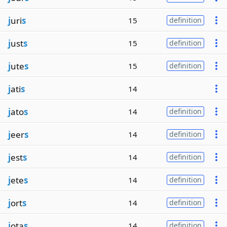
j
uri
s
15
definition
j
ust
s
15
definition
j
ute
s
15
definition
j
ati
s
14
j
ato
s
14
definition
j
eer
s
14
definition
j
est
s
14
definition
j
ete
s
14
definition
j
ort
s
14
definition
j
ota
s
14
definition