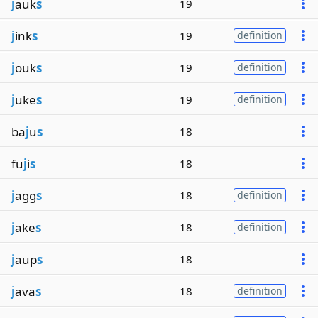
j
auk
s
19
j
ink
s
19
definition
j
ouk
s
19
definition
j
uke
s
19
definition
ba
j
u
s
18
fu
j
i
s
18
j
agg
s
18
definition
j
ake
s
18
definition
j
aup
s
18
j
ava
s
18
definition