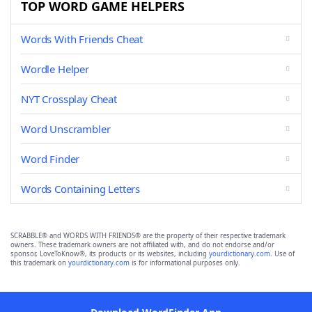
TOP WORD GAME HELPERS
Words With Friends Cheat
Wordle Helper
NYT Crossplay Cheat
Word Unscrambler
Word Finder
Words Containing Letters
SCRABBLE® and WORDS WITH FRIENDS® are the property of their respective trademark
owners. These trademark owners are not affiliated with, and do not endorse and/or
sponsor, LoveToKnow®, its products or its websites, including
yourdictionary.com
. Use of
this trademark on
yourdictionary.com
is for informational purposes only.