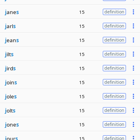
j
ane
s
15
definition
j
arl
s
15
definition
j
ean
s
15
definition
j
ilt
s
15
definition
j
ird
s
15
definition
j
oin
s
15
definition
j
ole
s
15
definition
j
olt
s
15
definition
j
one
s
15
definition
j
our
s
15
definition