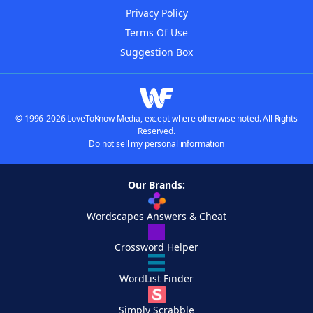
Privacy Policy
Terms Of Use
Suggestion Box
© 1996-2026 LoveToKnow Media, except where otherwise noted. All Rights
Reserved.
Do not sell my personal information
Our Brands:
Wordscapes Answers & Cheat
Crossword Helper
WordList Finder
Simply Scrabble