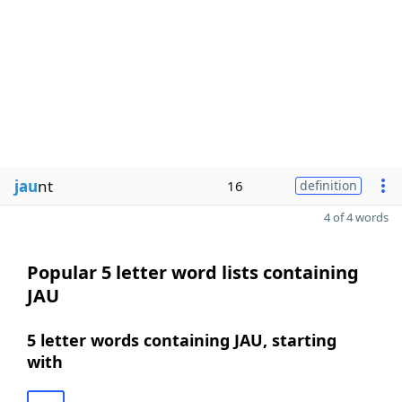
jau
nt
16
definition
4 of 4 words
Popular 5 letter word lists containing
JAU
5 letter words containing JAU, starting
with