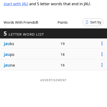
start with JAU
and 5 letter words that end in JAU.
Word List
Maker
Blog
Words With Friends®
Points
Sort by
5
Our Brands
LETTER WORD LIST
jau
ks
19
jau
ps
18
jau
ne
16
ADVERTISEMENT