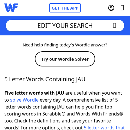
GET THE APP
EDIT YOUR SEARCH
Home
Need help finding today’s Wordle answer?
Try our Wordle Solver
Words With Friends
Cheat
NYT Crossplay Cheat
5 Letter Words Containing JAU
Scrabble
Helpers
Five letter words with JAU
are useful when you want
to
solve Wordle
every day. A comprehensive list of 5
letter words containing JAU can help you find top
Today's NYT Games
Hints & Answers
scoring words in Scrabble® and Words With Friends®
too. Check the definitions and save your favorite
Word Games
Helpers
words! For more options, check out
5 letter words that