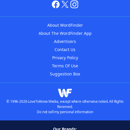
About WordFinder
About The WordFinder App
Advertisers
Contact Us
Privacy Policy
Terms Of Use
Suggestion Box
© 1996-2026 LoveToKnow Media, except where otherwise noted. All Rights
Reserved.
Do not sell my personal information
Our Brands: