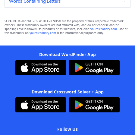
Words Containing Letters
SCRABBLE® and WORDS WITH FRIENDS® are the property of their respective trademark
owners. These trademark owners are not affiliated with, and do not endorse and/or
sponsor, LoveToKnow®, its products or its websites, including
yourdictionary.com
. Use of
this trademark on
yourdictionary.com
is for informational purposes only.
Download WordFinder App
Download Crossword Solver + App
Follow Us