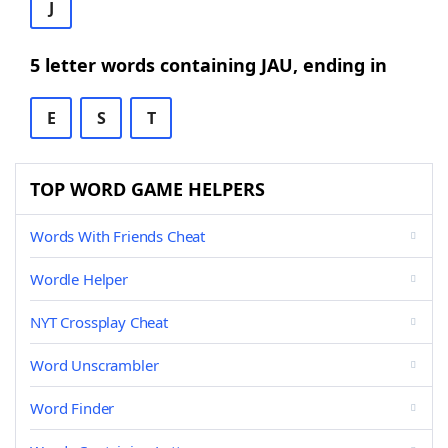
J
5 letter words containing JAU, ending in
E
S
T
TOP WORD GAME HELPERS
Words With Friends Cheat
Wordle Helper
NYT Crossplay Cheat
Word Unscrambler
Word Finder