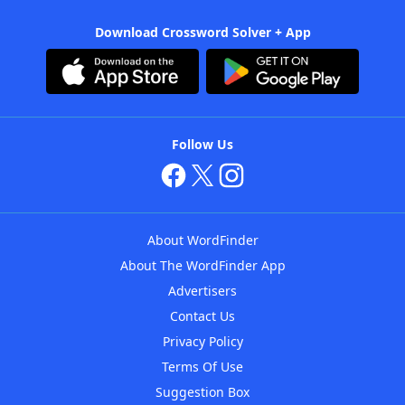
Download Crossword Solver + App
Follow Us
About WordFinder
About The WordFinder App
Advertisers
Contact Us
Privacy Policy
Terms Of Use
Suggestion Box