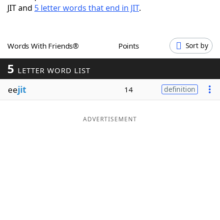
JIT and
5 letter words that end in JIT
.
Word List
Maker
Blog
Words With Friends®
Points
Sort by
5
Our Brands
LETTER WORD LIST
ee
jit
14
definition
ADVERTISEMENT