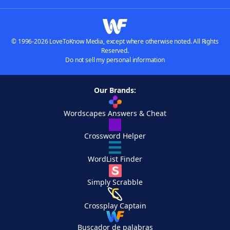
© 1996-2026 LoveToKnow Media, except where otherwise noted. All Rights
Reserved.
Do not sell my personal information
Our Brands:
Wordscapes Answers & Cheat
Crossword Helper
WordList Finder
Simply Scrabble
Crossplay Captain
Buscador de palabras