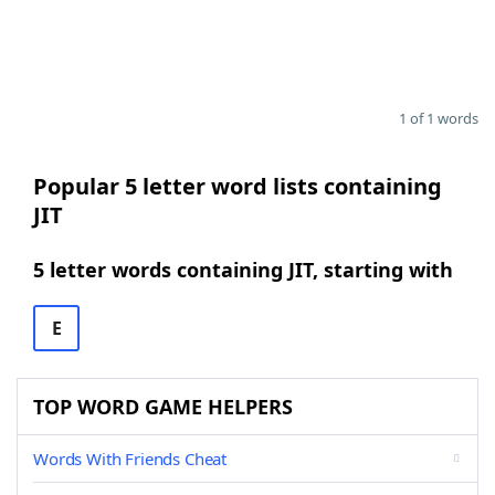
1 of 1 words
Popular 5 letter word lists containing
JIT
5 letter words containing JIT, starting with
E
TOP WORD GAME HELPERS
Words With Friends Cheat