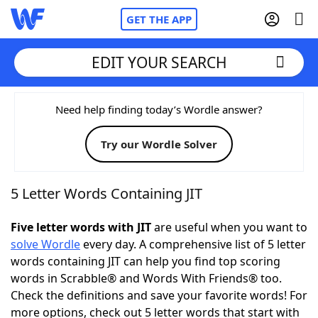
GET THE APP
EDIT YOUR SEARCH
Home
Need help finding today’s Wordle answer?
Try our Wordle Solver
Words With Friends
Cheat
NYT Crossplay Cheat
5 Letter Words Containing JIT
Scrabble
Helpers
Five letter words with JIT
are useful when you want to
solve Wordle
every day. A comprehensive list of 5 letter
words containing JIT can help you find top scoring
Today's NYT Games
Hints & Answers
words in Scrabble® and Words With Friends® too.
Check the definitions and save your favorite words! For
Word Games
Helpers
more options, check out 5 letter words that start with