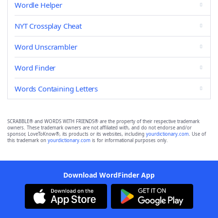
Wordle Helper
NYT Crossplay Cheat
Word Unscrambler
Word Finder
Words Containing Letters
SCRABBLE® and WORDS WITH FRIENDS® are the property of their respective trademark
owners. These trademark owners are not affiliated with, and do not endorse and/or
sponsor, LoveToKnow®, its products or its websites, including
yourdictionary.com
. Use of
this trademark on
yourdictionary.com
is for informational purposes only.
Download WordFinder App