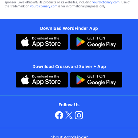
sponsor, LoveToKnow®, its products or its websites, including
yourdictionary.com
. Use of
this trademark on
yourdictionary.com
is for informational purposes only.
Download WordFinder App
Download Crossword Solver + App
Follow Us
About WordFinder