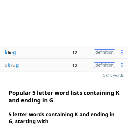
k
lie
g
12
definition
o
k
ru
g
12
definition
5 of 5 words
Popular 5 letter word lists containing K
and ending in G
5 letter words containing K and ending in
G, starting with