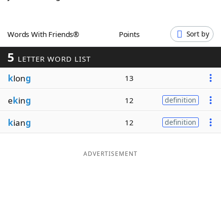
Word List
Maker
Words With Friends®
Points
Sort by
Blog
5
LETTER WORD LIST
Our Brands
k
lon
g
13
e
k
in
g
12
definition
k
ian
g
12
definition
ADVERTISEMENT