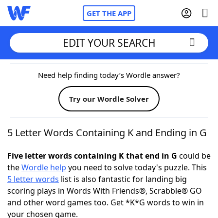
GET THE APP
EDIT YOUR SEARCH
Home
Need help finding today’s Wordle answer?
Try our Wordle Solver
Words With Friends
Cheat
NYT Crossplay Cheat
5 Letter Words Containing K and Ending in G
Scrabble
Helpers
Five letter words containing K that end in G
could be
the
Wordle help
you need to solve today's puzzle. This
5 letter words
list is also fantastic for landing big
Today's NYT Games
Hints & Answers
scoring plays in Words With Friends®, Scrabble® GO
and other word games too. Get *K*G words to win in
Word Games
Helpers
your chosen game.