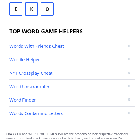
E
K
O
TOP WORD GAME HELPERS
Words With Friends Cheat
Wordle Helper
NYT Crossplay Cheat
Word Unscrambler
Word Finder
Words Containing Letters
SCRABBLE® and WORDS WITH FRIENDS® are the property of their respective trademark
owners. These trademark owners are not affiliated with, and do not endorse and/or