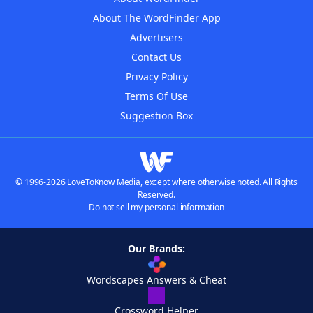
About The WordFinder App
Advertisers
Contact Us
Privacy Policy
Terms Of Use
Suggestion Box
© 1996-2026 LoveToKnow Media, except where otherwise noted. All Rights
Reserved.
Do not sell my personal information
Our Brands:
Wordscapes Answers & Cheat
Crossword Helper