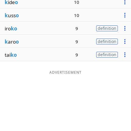
k
ide
o
10
k
uss
o
10
iro
ko
9
definition
k
aro
o
9
definition
tai
ko
9
definition
ADVERTISEMENT