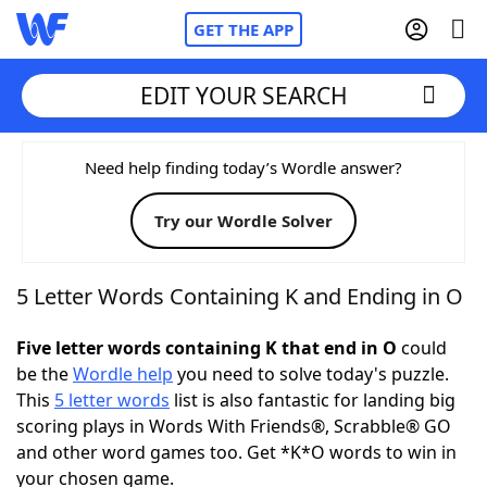
GET THE APP
EDIT YOUR SEARCH
Home
Need help finding today’s Wordle answer?
Try our Wordle Solver
Words With Friends
Cheat
NYT Crossplay Cheat
5 Letter Words Containing K and Ending in O
Scrabble
Helpers
Five letter words containing K that end in O
could
be the
Wordle help
you need to solve today's puzzle.
This
5 letter words
list is also fantastic for landing big
Today's NYT Games
Hints & Answers
scoring plays in Words With Friends®, Scrabble® GO
and other word games too. Get *K*O words to win in
Word Games
Helpers
your chosen game.