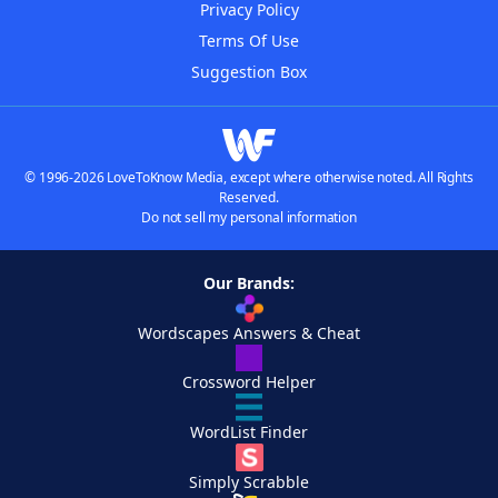
Privacy Policy
Terms Of Use
Suggestion Box
© 1996-2026 LoveToKnow Media, except where otherwise noted. All Rights
Reserved.
Do not sell my personal information
Our Brands:
Wordscapes Answers & Cheat
Crossword Helper
WordList Finder
Simply Scrabble