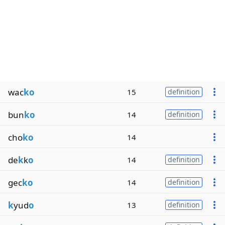
wac
ko
15
definition
bun
ko
14
definition
cho
ko
14
de
k
k
o
14
definition
gec
ko
14
definition
k
yud
o
13
definition