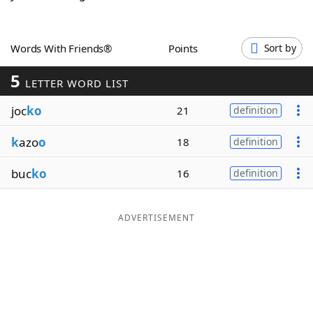
Word List
Maker
Words With Friends®
Points
Sort by
Blog
5
LETTER WORD LIST
Our Brands
joc
ko
21
definition
k
azo
o
18
definition
buc
ko
16
definition
ADVERTISEMENT