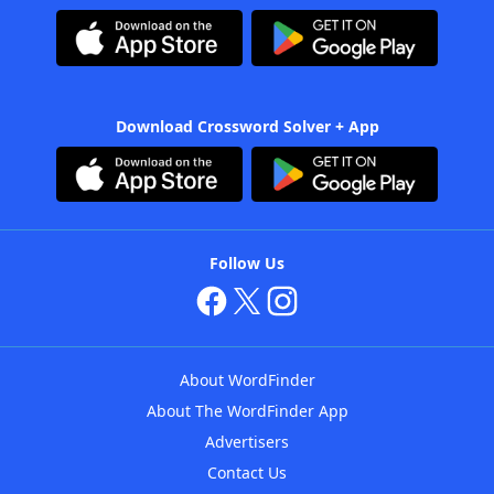
Download Crossword Solver + App
Follow Us
About WordFinder
About The WordFinder App
Advertisers
Contact Us