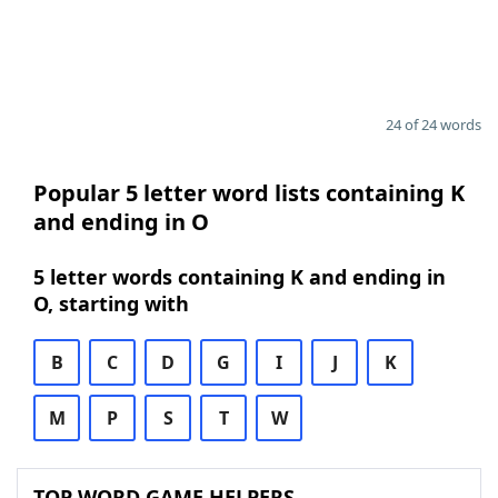
24 of 24 words
Popular 5 letter word lists containing K
and ending in O
5 letter words containing K and ending in
O, starting with
B
C
D
G
I
J
K
M
P
S
T
W
TOP WORD GAME HELPERS