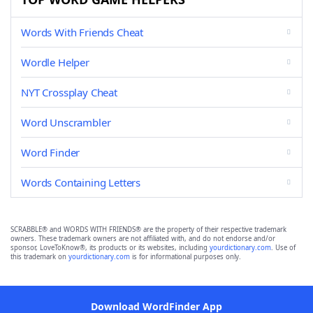
Words With Friends Cheat
Wordle Helper
NYT Crossplay Cheat
Word Unscrambler
Word Finder
Words Containing Letters
SCRABBLE® and WORDS WITH FRIENDS® are the property of their respective trademark
owners. These trademark owners are not affiliated with, and do not endorse and/or
sponsor, LoveToKnow®, its products or its websites, including
yourdictionary.com
. Use of
this trademark on
yourdictionary.com
is for informational purposes only.
Download WordFinder App