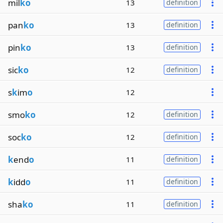
mil
ko
13
definition
pan
ko
13
definition
pin
ko
13
definition
sic
ko
12
definition
s
k
im
o
12
smo
ko
12
definition
soc
ko
12
definition
k
end
o
11
definition
k
idd
o
11
definition
sha
ko
11
definition