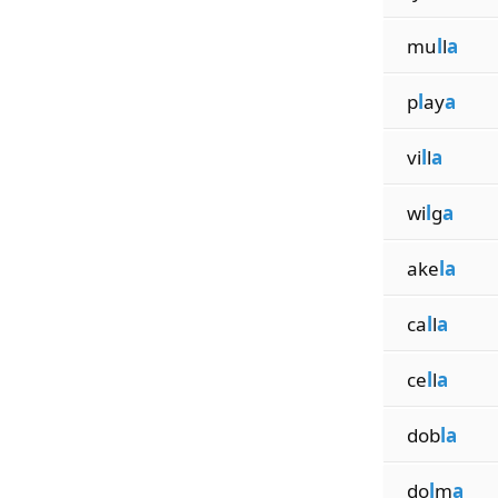
mu
l
l
a
p
l
ay
a
vi
l
l
a
wi
l
g
a
ake
la
ca
l
l
a
ce
l
l
a
dob
la
do
l
m
a