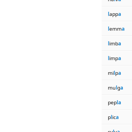
l
app
a
l
emm
a
l
imb
a
l
imp
a
mi
l
p
a
mu
l
g
a
pep
la
p
l
ic
a
sy
l
v
a