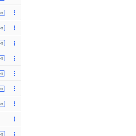
on
on
on
on
on
on
on
on