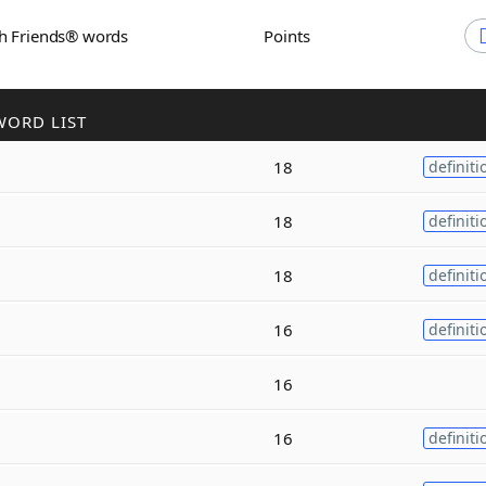
th Friends® words
Points
WORD LIST
18
definiti
18
definiti
18
definiti
16
definiti
16
16
definiti