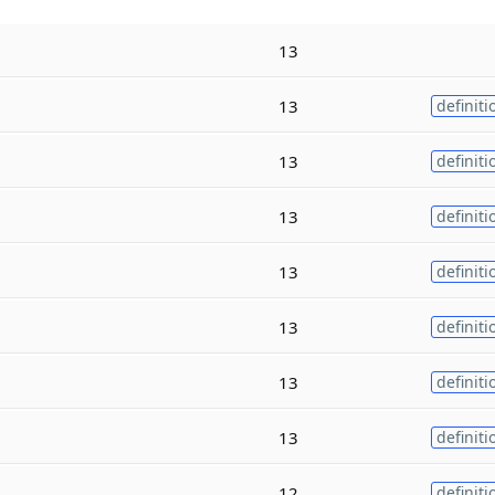
13
13
definiti
13
definiti
13
definiti
13
definiti
13
definiti
13
definiti
13
definiti
12
definiti