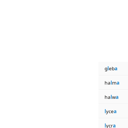
g
l
eb
a
ha
l
m
a
ha
l
w
a
l
yce
a
l
ycr
a