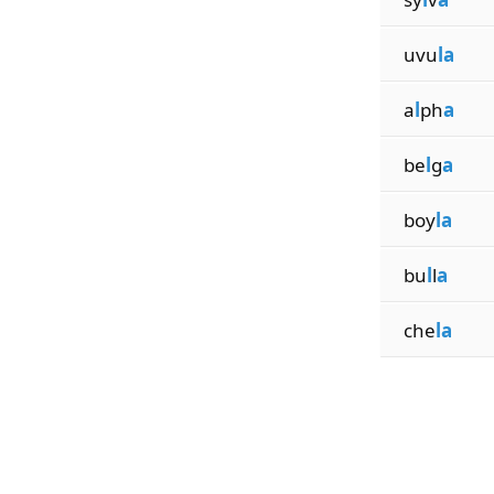
uvu
la
a
l
ph
a
be
l
g
a
boy
la
bu
l
l
a
che
la