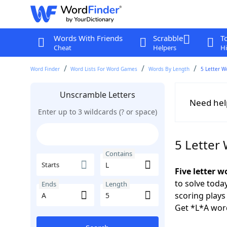
Words With Friends
Scrabble
T
Cheat
Helpers
Hi
Word Finder
Word Lists For Word Games
Words By Length
5 Letter W
Unscramble Letters
Need hel
Enter up to 3 wildcards (? or space)
5 Letter
Contains
Starts
Five letter w
to solve toda
Ends
Length
scoring play
Get *L*A wor