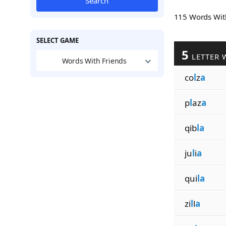
Search
115 Words Wi
SELECT GAME
5
LETTER 
Words With Friends
co
l
z
a
p
l
az
a
qib
la
ju
l
i
a
qui
la
zi
l
l
a