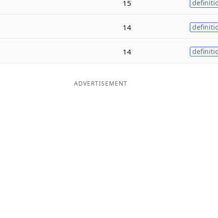
15
definiti
14
definiti
14
definiti
ADVERTISEMENT