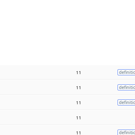
11
definiti
11
definiti
11
definiti
11
11
definiti