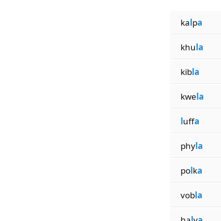
ka
l
p
a
khu
la
kib
la
kwe
la
l
uff
a
phy
la
po
l
k
a
vob
la
ha
l
v
a