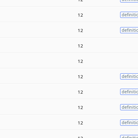
12
definiti
12
definiti
12
12
12
definiti
12
definiti
12
definiti
12
definiti
12
definiti