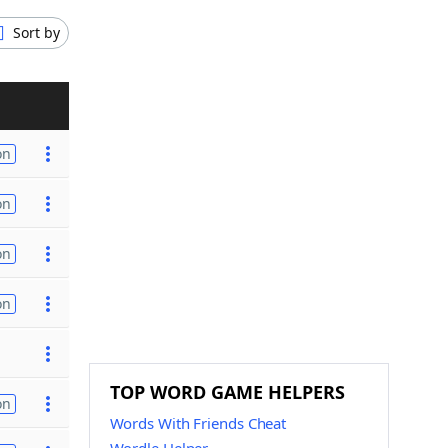
Sort by
on
on
on
on
TOP WORD GAME HELPERS
on
Words With Friends Cheat