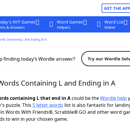
GET THE AP
oday's NYT Games
Word Games
Word List
nts & Answers
Helpers
Maker
ords Containing L And Ending In A
p finding today’s Wordle answer?
Try our Wordle Sol
 Words Containing L and Ending in A
ords containing L that end in A
could be the
Wordle help
y
y's puzzle. This
5 letter words
list is also fantastic for landin
s in Words With Friends®, Scrabble® GO and other word ga
ds to win in your chosen game.