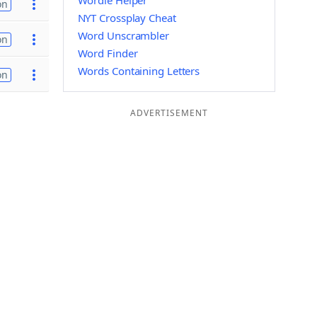
Wordle Helper
on
NYT Crossplay Cheat
Word Unscrambler
on
Word Finder
Words Containing Letters
on
ADVERTISEMENT