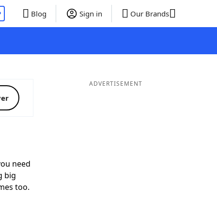
P
Blog
Sign in
Our Brands
ADVERTISEMENT
ver
ou need
g big
mes too.