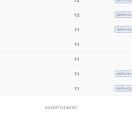
12
definiti
11
definiti
11
11
11
definiti
11
definiti
ADVERTISEMENT