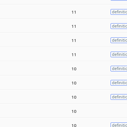
11
definiti
11
definiti
11
definiti
11
definiti
10
definiti
10
definiti
10
definiti
10
10
definiti