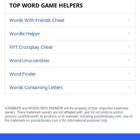
TOP WORD GAME HELPERS
Words With Friends Cheat
Wordle Helper
NYT Crossplay Cheat
Word Unscrambler
Word Finder
Words Containing Letters
SCRABBLE® and WORDS WITH FRIENDS® are the property of their respective trademark
owners. These trademark owners are not affiliated with, and do not endorse and/or
sponsor, LoveToKnow®, its products or its websites, including
yourdictionary.com
. Use of
this trademark on
yourdictionary.com
is for informational purposes only.