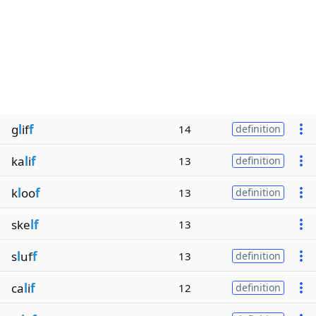
g
l
if
f
14
definition
ka
l
i
f
13
definition
k
l
oo
f
13
definition
ske
lf
13
s
l
uf
f
13
definition
ca
l
i
f
12
definition