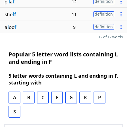
pi
l
a
f
12
definition
she
lf
11
definition
a
l
oo
f
9
definition
12 of 12 words
Popular 5 letter word lists containing L
and ending in F
5 letter words containing L and ending in F,
starting with
A
B
C
F
G
K
P
S