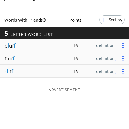
Word List
Maker
Words With Friends®
Points
Sort by
Blog
5
LETTER WORD LIST
Our Brands
b
l
uf
f
16
definition
f
l
uf
f
16
definition
c
l
if
f
15
definition
ADVERTISEMENT