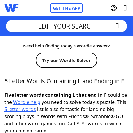
GET THE APP
EDIT YOUR SEARCH
Home
Need help finding today’s Wordle answer?
Try our Wordle Solver
Words With Friends
Cheat
NYT Crossplay Cheat
5 Letter Words Containing L and Ending in F
Scrabble
Helpers
Five letter words containing L that end in F
could be
the
Wordle help
you need to solve today's puzzle. This
5 letter words
list is also fantastic for landing big
Today's NYT Games
Hints & Answers
scoring plays in Words With Friends®, Scrabble® GO
and other word games too. Get *L*F words to win in
Word Games
Helpers
your chosen game.