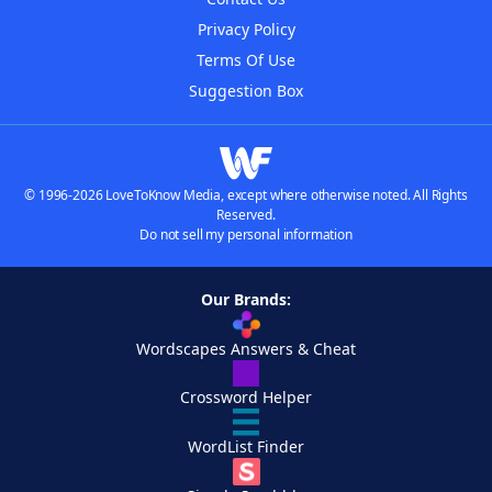
Privacy Policy
Terms Of Use
Suggestion Box
© 1996-2026 LoveToKnow Media, except where otherwise noted. All Rights
Reserved.
Do not sell my personal information
Our Brands:
Wordscapes Answers & Cheat
Crossword Helper
WordList Finder