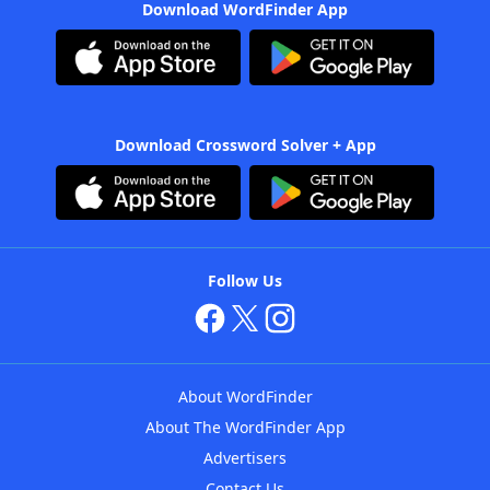
Download WordFinder App
Download Crossword Solver + App
Follow Us
About WordFinder
About The WordFinder App
Advertisers
Contact Us