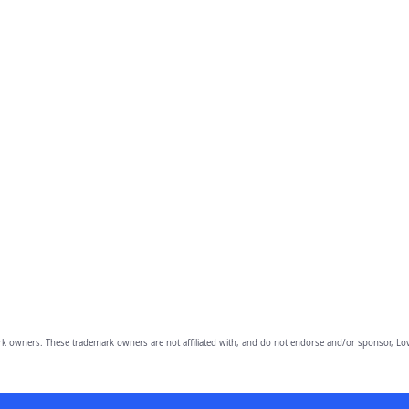
owners. These trademark owners are not affiliated with, and do not endorse and/or sponsor, Lov