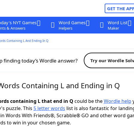
GET THE AP
oday's NYT Games
Word Games
Word List
nts & Answers
Helpers
Maker
ords Containing L And Ending In Q
p finding today’s Wordle answer?
Try our Wordle Sol
 Words Containing L and Ending in Q
ords containing L that end in Q
could be the
Wordle help
y
y's puzzle. This
5 letter words
list is also fantastic for landin
s in Words With Friends®, Scrabble® GO and other word ga
ds to win in your chosen game.