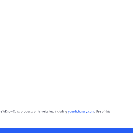
eToKnow®, its products or its websites, including
yourdictionary.com
. Use of this