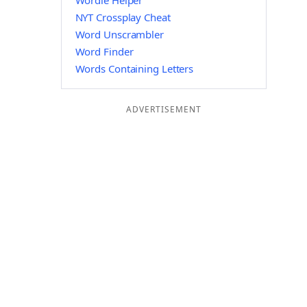
Wordle Helper
NYT Crossplay Cheat
Word Unscrambler
Word Finder
Words Containing Letters
ADVERTISEMENT