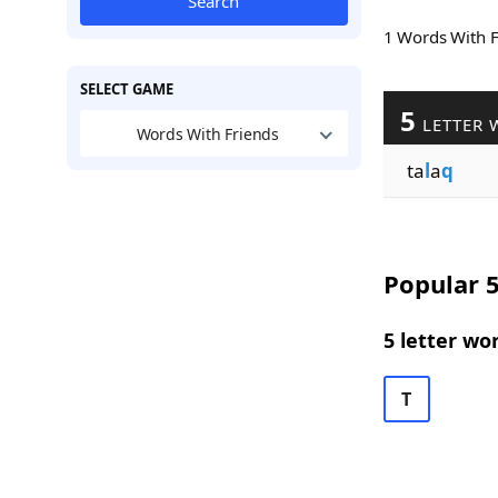
Search
1 Words With 
SELECT GAME
5
LETTER 
Words With Friends
ta
l
a
q
Popular 5
5 letter wo
T