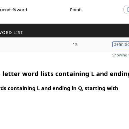
Friends® word
Points
WORD LIST
15
definiti
Showing 1
 letter word lists containing L and endin
rds containing L and ending in Q, starting with