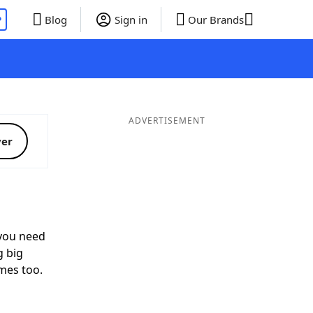
P
Blog
Sign in
Our Brands
ADVERTISEMENT
ver
ou need
g big
mes too.