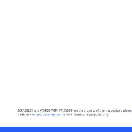
SCRABBLE® and WORDS WITH FRIENDS® are the property of their respective trademark 
trademark on
yourdictionary.com
is for informational purposes only.