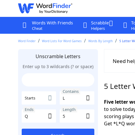
Words With Friends
Scrabble
T
Cheat
Helpers
Hi
Word Finder
Word Lists For Word Games
Words By Length
5 Letter W
Unscramble Letters
Need hel
Enter up to 3 wildcards (? or space)
5 Letter
Contains
Starts
Five letter w
to solve toda
Ends
Length
scoring play
Get *L*Q wor