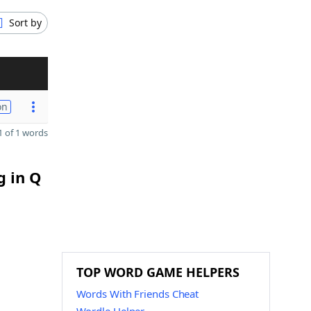
Sort by
on
 of 1 words
g in Q
TOP WORD GAME HELPERS
Words With Friends Cheat