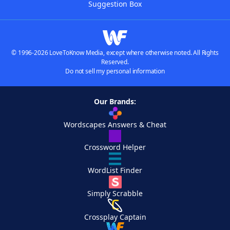
Suggestion Box
© 1996-2026 LoveToKnow Media, except where otherwise noted. All Rights
Reserved.
Do not sell my personal information
Our Brands:
Wordscapes Answers & Cheat
Crossword Helper
WordList Finder
Simply Scrabble
Crossplay Captain