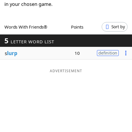
in your chosen game.
Word List
Maker
Blog
Words With Friends®
Points
Sort by
5
LETTER WORD LIST
Our Brands
s
lurp
10
definition
ADVERTISEMENT