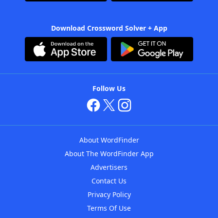
Download Crossword Solver + App
Follow Us
About WordFinder
About The WordFinder App
Advertisers
Contact Us
Privacy Policy
Terms Of Use