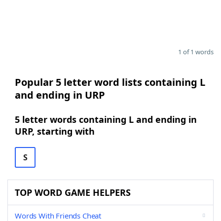
1 of 1 words
Popular 5 letter word lists containing L
and ending in URP
5 letter words containing L and ending in
URP, starting with
S
TOP WORD GAME HELPERS
Words With Friends Cheat