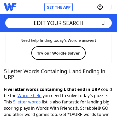
GET THE APP
EDIT YOUR SEARCH
Home
Need help finding today’s Wordle answer?
Try our Wordle Solver
Words With Friends
Cheat
NYT Crossplay Cheat
5 Letter Words Containing L and Ending in
URP
Scrabble
Helpers
Five letter words containing L that end in URP
could
be the
Wordle help
you need to solve today's puzzle.
Today's NYT Games
Hints & Answers
This
5 letter words
list is also fantastic for landing big
scoring plays in Words With Friends®, Scrabble® GO
Word Games
Helpers
and other word games too. Get *L*URP words to win