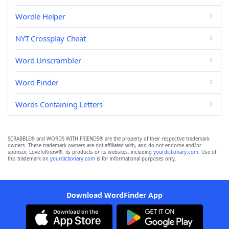
Wordle Helper
NYT Crossplay Cheat
Word Unscrambler
Word Finder
Words Containing Letters
SCRABBLE® and WORDS WITH FRIENDS® are the property of their respective trademark
owners. These trademark owners are not affiliated with, and do not endorse and/or
sponsor, LoveToKnow®, its products or its websites, including
yourdictionary.com
. Use of
this trademark on
yourdictionary.com
is for informational purposes only.
Download WordFinder App