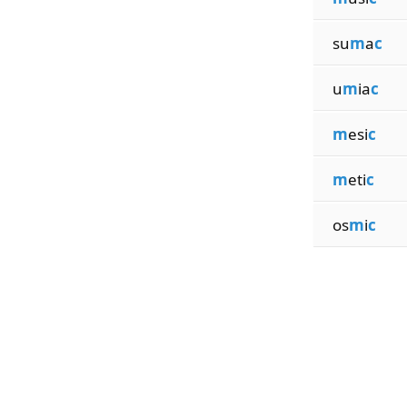
su
m
a
c
u
m
ia
c
m
esi
c
m
eti
c
os
m
i
c