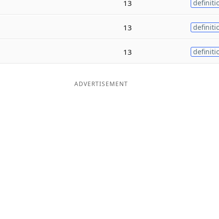
13
definiti
13
definiti
13
definiti
ADVERTISEMENT