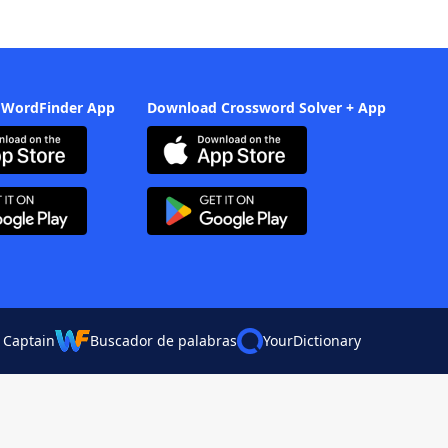
 WordFinder App
Download Crossword Solver + App
 Captain
Buscador de palabras
YourDictionary