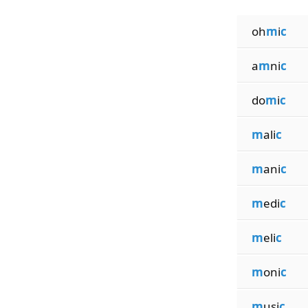
oh
m
i
c
a
m
ni
c
do
m
i
c
m
ali
c
m
ani
c
m
edi
c
m
eli
c
m
oni
c
m
usi
c