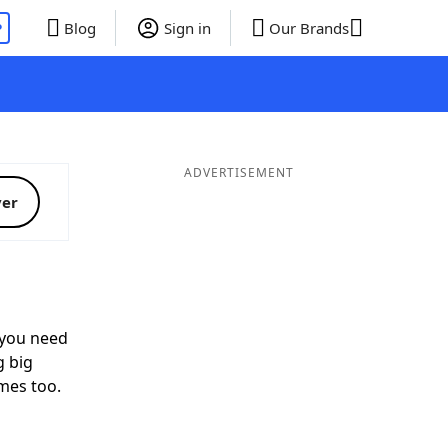
P
Blog
Sign in
Our Brands
ADVERTISEMENT
ver
you need
g big
mes too.