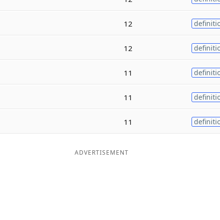
12
definiti
12
definiti
11
definiti
11
definiti
11
definiti
ADVERTISEMENT