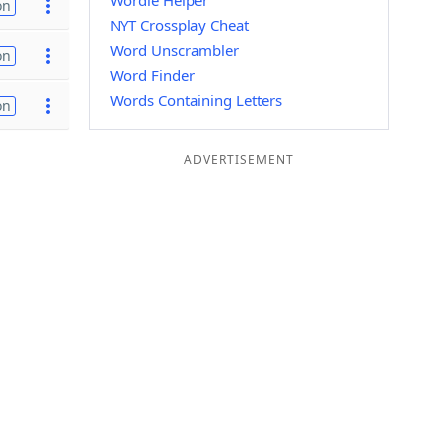
Wordle Helper
on
NYT Crossplay Cheat
Word Unscrambler
on
Word Finder
Words Containing Letters
on
ADVERTISEMENT