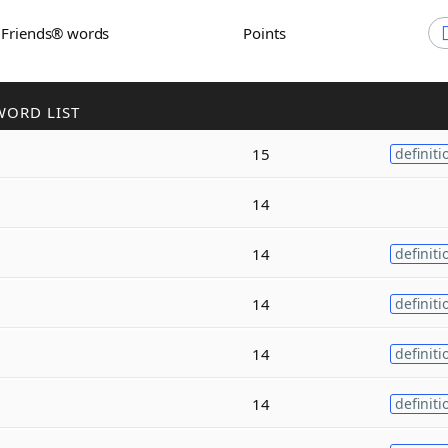
h Friends® words
Points
WORD LIST
15
definiti
14
14
definiti
14
definiti
14
definiti
14
definiti