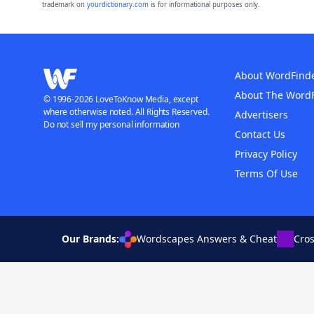
trademark on
yourdictionary.com
is for informational purposes only.
About WordFind
About The Word
© 1996-2026 LoveToKnow Media, except
where otherwise noted. All Rights Reserved.
Advertisers
Do not sell my personal information
Contact Us
Privacy Policy
Terms Of Use
Our Brands:
Wordscapes Answers & Cheat
Cro