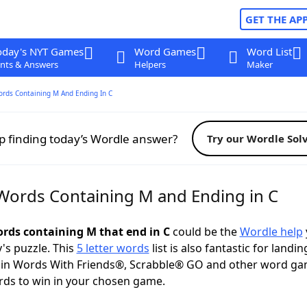
GET THE AP
oday's NYT Games
Word Games
Word List
nts & Answers
Helpers
Maker
ords Containing M And Ending In C
p finding today’s Wordle answer?
Try our Wordle Sol
 Words Containing M and Ending in C
words containing M that end in C
could be the
Wordle help
y's puzzle. This
5 letter words
list is also fantastic for landin
s in Words With Friends®, Scrabble® GO and other word ga
ds to win in your chosen game.