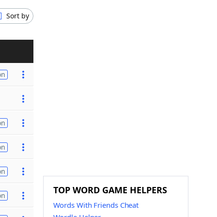
Sort by
on
on
on
on
TOP WORD GAME HELPERS
on
Words With Friends Cheat