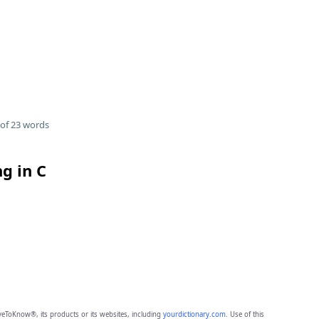
of 23 words
g in C
eToKnow®, its products or its websites, including
yourdictionary.com
. Use of this