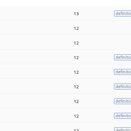
13
definiti
12
12
12
definiti
12
definiti
12
definiti
12
definiti
12
definiti
12
definiti