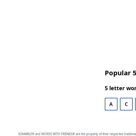
Popular 5
5 letter wo
A
C
SCRABBLE® and WORDS WITH FRIENDS® are the property of their respective trademark 