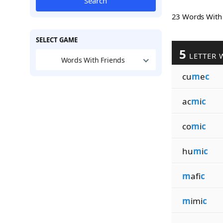
Search
23 Words Wit
SELECT GAME
5
LETTER 
Words With Friends
cu
m
e
c
ac
m
i
c
co
m
i
c
hu
m
i
c
m
afi
c
m
imi
c