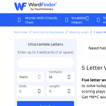
Words With Friends
Scrabble
T
Cheat
Helpers
Hi
Word Finder
Word Lists For Word Games
Words By Length
5 Letter W
Unscramble Letters
Need hel
Enter up to 3 wildcards (? or space)
5 Letter
Contains
Starts
Five letter 
to solve toda
Ends
Length
scoring play
Get *M*C wor