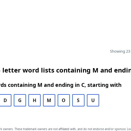
Showing 23 
 letter word lists containing M and endin
rds containing M and ending in C, starting with
D
G
H
M
O
S
U
owners. These trademark owners are not affiliated with, and do not endorse and/or sponsor, Lov