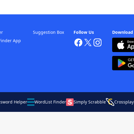
er
Suggestion Box
Follow Us
Download
Finder App
ssword Helper
WordList Finder
Simply Scrabble
Crossplay