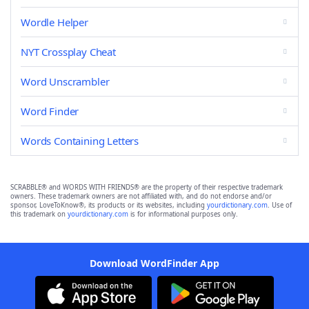
Wordle Helper
NYT Crossplay Cheat
Word Unscrambler
Word Finder
Words Containing Letters
SCRABBLE® and WORDS WITH FRIENDS® are the property of their respective trademark
owners. These trademark owners are not affiliated with, and do not endorse and/or
sponsor, LoveToKnow®, its products or its websites, including
yourdictionary.com
. Use of
this trademark on
yourdictionary.com
is for informational purposes only.
Download WordFinder App