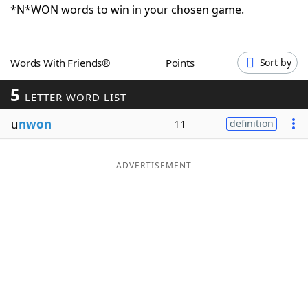
*N*WON words to win in your chosen game.
Word List
Maker
Blog
Words With Friends®
Points
Sort by
5
LETTER WORD LIST
Our Brands
u
nwon
11
definition
ADVERTISEMENT