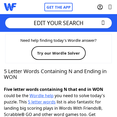
GET THE APP
EDIT YOUR SEARCH
Home
Need help finding today’s Wordle answer?
Try our Wordle Solver
Words With Friends
Cheat
NYT Crossplay Cheat
5 Letter Words Containing N and Ending in
WON
Scrabble
Helpers
Five letter words containing N that end in WON
could be the
Wordle help
you need to solve today's
Today's NYT Games
Hints & Answers
puzzle. This
5 letter words
list is also fantastic for
landing big scoring plays in Words With Friends®,
Word Games
Helpers
Scrabble® GO and other word games too. Get