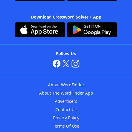
Download Crossword Solver + App
Follow Us
About WordFinder
About The WordFinder App
Advertisers
Contact Us
Privacy Policy
Terms Of Use