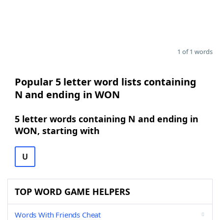
1 of 1 words
Popular 5 letter word lists containing
N and ending in WON
5 letter words containing N and ending in
WON, starting with
U
TOP WORD GAME HELPERS
Words With Friends Cheat