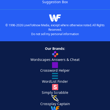
Suggestion Box
© 1996-2026 LoveToKnow Media, except where otherwise noted. All Rights
Reserved.
Do not sell my personal information
Our Brands:
Wordscapes Answers & Cheat
Crossword Helper
WordList Finder
Simply Scrabble
Crossplay Captain