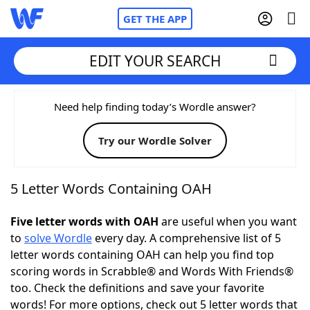
GET THE APP
EDIT YOUR SEARCH
Home
Need help finding today’s Wordle answer?
Try our Wordle Solver
Words With Friends
Cheat
NYT Crossplay Cheat
5 Letter Words Containing OAH
Scrabble
Helpers
Five letter words with OAH
are useful when you want
to
solve Wordle
every day. A comprehensive list of 5
letter words containing OAH can help you find top
Today's NYT Games
Hints & Answers
scoring words in Scrabble® and Words With Friends®
too. Check the definitions and save your favorite
Word Games
Helpers
words! For more options, check out 5 letter words that