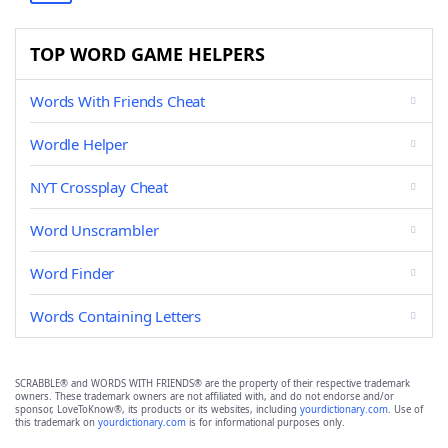
TOP WORD GAME HELPERS
Words With Friends Cheat
Wordle Helper
NYT Crossplay Cheat
Word Unscrambler
Word Finder
Words Containing Letters
SCRABBLE® and WORDS WITH FRIENDS® are the property of their respective trademark
owners. These trademark owners are not affiliated with, and do not endorse and/or
sponsor, LoveToKnow®, its products or its websites, including
yourdictionary.com
. Use of
this trademark on
yourdictionary.com
is for informational purposes only.