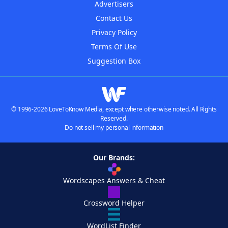
Advertisers
Contact Us
Privacy Policy
Terms Of Use
Suggestion Box
© 1996-2026 LoveToKnow Media, except where otherwise noted. All Rights
Reserved.
Do not sell my personal information
Our Brands:
Wordscapes Answers & Cheat
Crossword Helper
WordList Finder