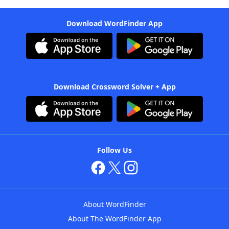
Download WordFinder App
Download Crossword Solver + App
Follow Us
About WordFinder
About The WordFinder App