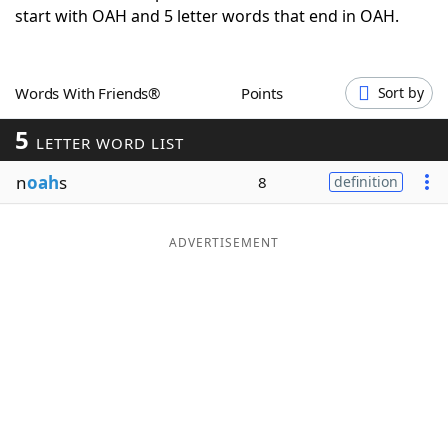
start with OAH and 5 letter words that end in OAH.
Word List
Maker
Blog
Words With Friends®
Points
Sort by
5
Our Brands
LETTER WORD LIST
n
oah
s
8
definition
ADVERTISEMENT