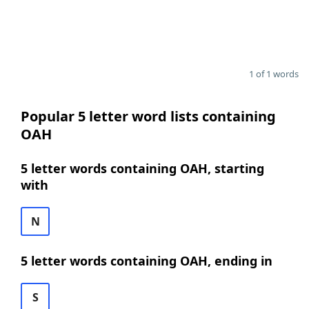
1 of 1 words
Popular 5 letter word lists containing
OAH
5 letter words containing OAH, starting
with
N
5 letter words containing OAH, ending in
S