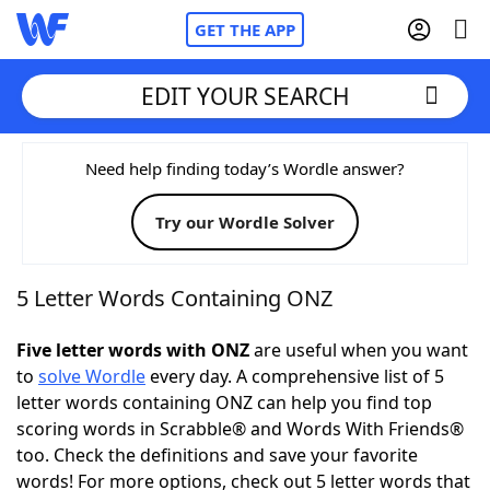
GET THE APP
EDIT YOUR SEARCH
Home
Need help finding today’s Wordle answer?
Try our Wordle Solver
Words With Friends
Cheat
NYT Crossplay Cheat
5 Letter Words Containing ONZ
Scrabble
Helpers
Five letter words with ONZ
are useful when you want
to
solve Wordle
every day. A comprehensive list of 5
letter words containing ONZ can help you find top
Today's NYT Games
Hints & Answers
scoring words in Scrabble® and Words With Friends®
too. Check the definitions and save your favorite
Word Games
Helpers
words! For more options, check out 5 letter words that