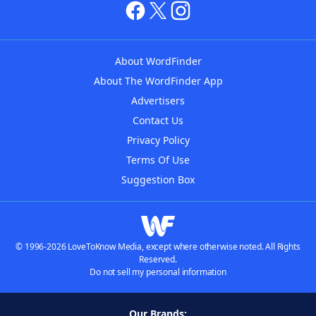
About WordFinder
About The WordFinder App
Advertisers
Contact Us
Privacy Policy
Terms Of Use
Suggestion Box
© 1996-2026 LoveToKnow Media, except where otherwise noted. All Rights
Reserved.
Do not sell my personal information
Our Brands: