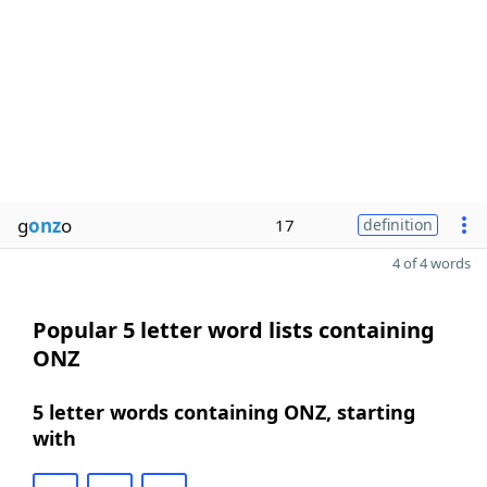
g
onz
o
17
definition
4 of 4 words
Popular 5 letter word lists containing
ONZ
5 letter words containing ONZ, starting
with