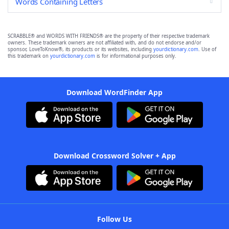
Words Containing Letters
SCRABBLE® and WORDS WITH FRIENDS® are the property of their respective trademark
owners. These trademark owners are not affiliated with, and do not endorse and/or
sponsor, LoveToKnow®, its products or its websites, including
yourdictionary.com
. Use of
this trademark on
yourdictionary.com
is for informational purposes only.
Download WordFinder App
Download Crossword Solver + App
Follow Us