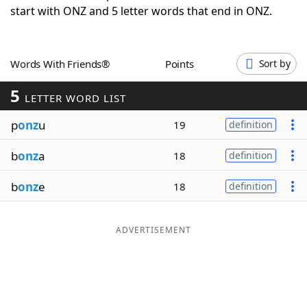
start with ONZ and 5 letter words that end in ONZ.
Word List
Maker
Blog
Words With Friends®
Points
Sort by
5
Our Brands
LETTER WORD LIST
p
onz
u
19
definition
b
onz
a
18
definition
b
onz
e
18
definition
ADVERTISEMENT