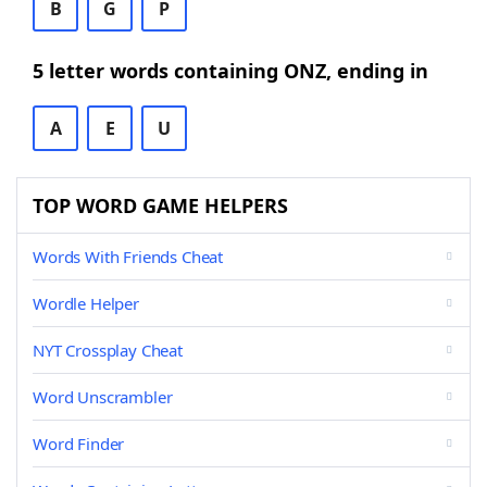
B
G
P
5 letter words containing ONZ, ending in
A
E
U
TOP WORD GAME HELPERS
Words With Friends Cheat
Wordle Helper
NYT Crossplay Cheat
Word Unscrambler
Word Finder