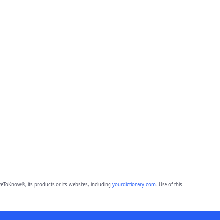
eToKnow®, its products or its websites, including
yourdictionary.com
. Use of this