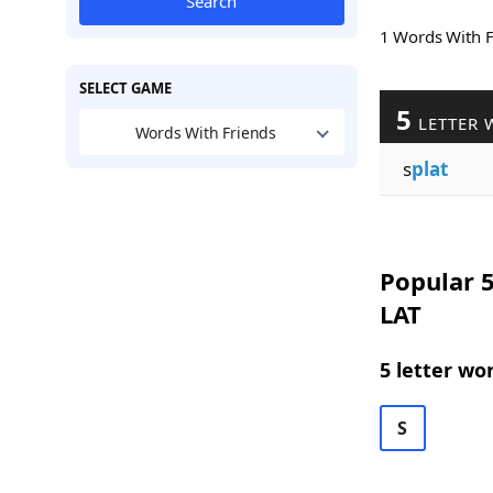
Search
1 Words With 
SELECT GAME
5
LETTER 
Words With Friends
s
plat
Popular 5
LAT
5 letter wo
S