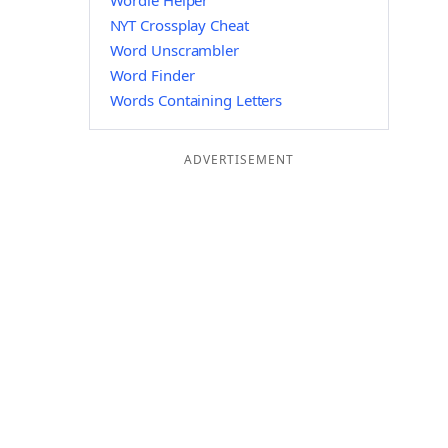
Wordle Helper
NYT Crossplay Cheat
Word Unscrambler
Word Finder
Words Containing Letters
ADVERTISEMENT