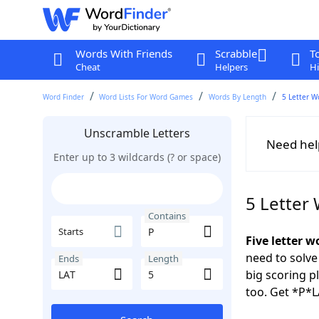
Words With Friends
Scrabble
T
Cheat
Helpers
Hi
Word Finder
Word Lists For Word Games
Words By Length
5 Letter W
Unscramble Letters
Need hel
Enter up to 3 wildcards (? or space)
5 Letter
Contains
Starts
Five letter w
need to solve
Ends
Length
big scoring 
too. Get *P*L