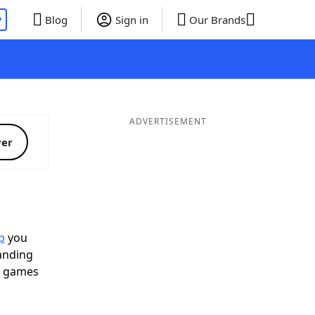
P
Blog
Sign in
Our Brands
ADVERTISEMENT
ver
p
you
landing
d games