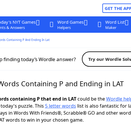
GET THE AP
oday's NYT Games
Word Games
Word List
nts & Answers
Helpers
Maker
ords Containing P And Ending In Lat
p finding today’s Wordle answer?
Try our Wordle Sol
 Words Containing P and Ending in LAT
ords containing P that end in LAT
could be the
Wordle hel
 today's puzzle. This
5 letter words
list is also fantastic for 
plays in Words With Friends®, Scrabble® GO and other wor
AT words to win in your chosen game.