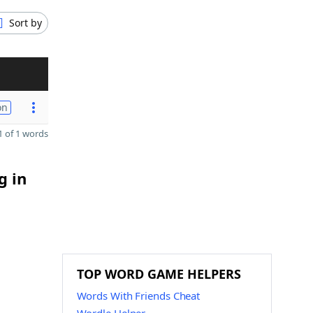
Sort by
on
 of 1 words
g in
TOP WORD GAME HELPERS
Words With Friends Cheat