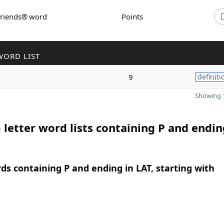
Friends® word
Points
WORD LIST
9
definiti
Showing 1
 letter word lists containing P and endin
rds containing P and ending in LAT, starting with