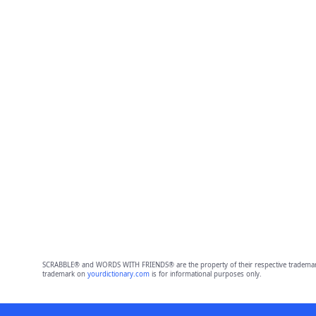
SCRABBLE® and WORDS WITH FRIENDS® are the property of their respective trademark 
trademark on
yourdictionary.com
is for informational purposes only.