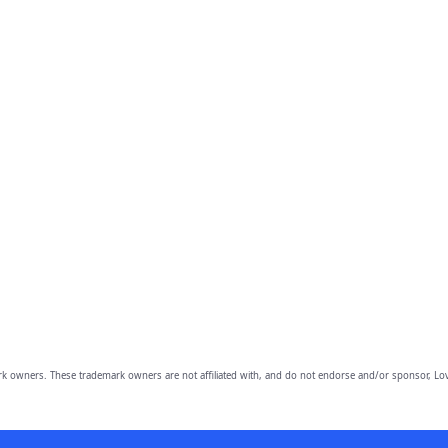
owners. These trademark owners are not affiliated with, and do not endorse and/or sponsor, Lov