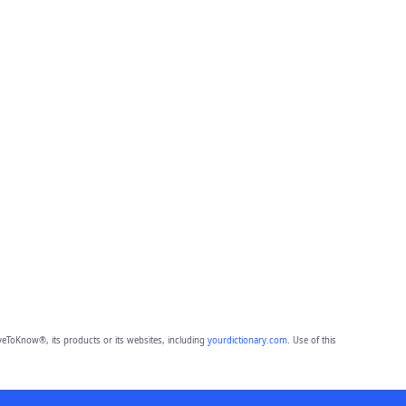
eToKnow®, its products or its websites, including
yourdictionary.com
. Use of this