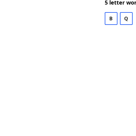
5 letter wo
B
Q