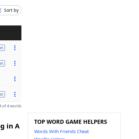
Sort by
on
on
on
 of 4 words
TOP WORD GAME HELPERS
g in A
Words With Friends Cheat