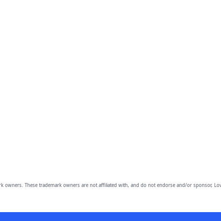
owners. These trademark owners are not affiliated with, and do not endorse and/or sponsor, Lov