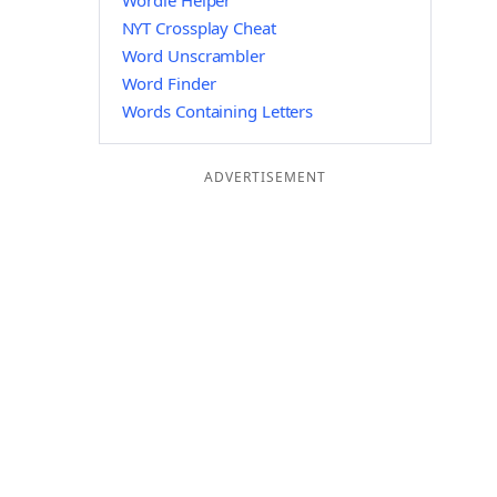
Wordle Helper
NYT Crossplay Cheat
Word Unscrambler
Word Finder
Words Containing Letters
ADVERTISEMENT