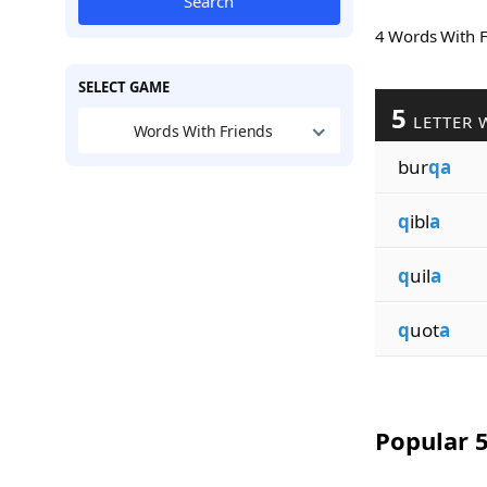
Search
4 Words With 
SELECT GAME
5
LETTER 
Words With Friends
bur
qa
q
ibl
a
q
uil
a
q
uot
a
Popular 5