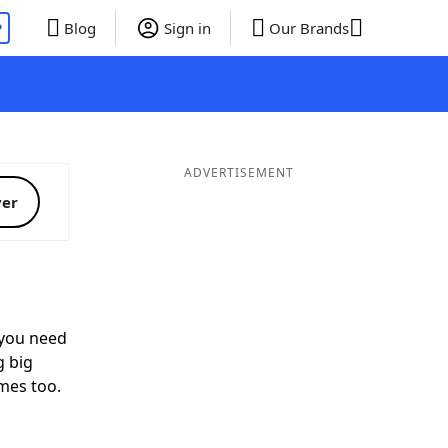
P
Blog
Sign in
Our Brands
ADVERTISEMENT
ver
you need
g big
mes too.