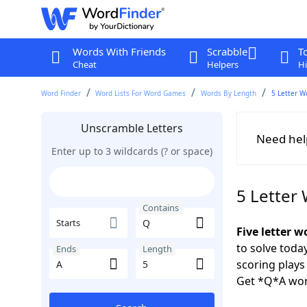
Words With Friends
Scrabble
T
Cheat
Helpers
Hi
Word Finder
Word Lists For Word Games
Words By Length
5 Letter W
Unscramble Letters
Need hel
Enter up to 3 wildcards (? or space)
5 Letter
Contains
Starts
Five letter w
to solve toda
Ends
Length
scoring play
Get *Q*A wor