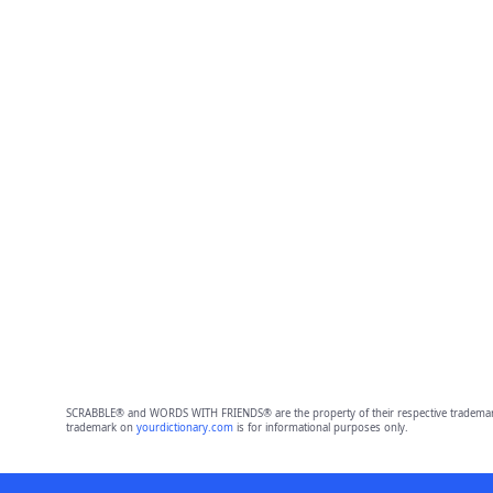
SCRABBLE® and WORDS WITH FRIENDS® are the property of their respective trademark 
trademark on
yourdictionary.com
is for informational purposes only.