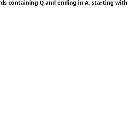
rds containing Q and ending in A, starting with