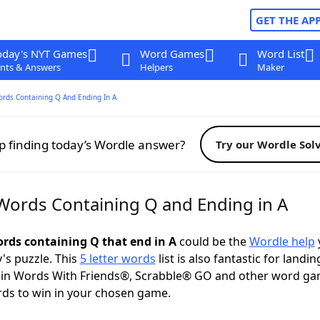
GET THE AP
oday's NYT Games
Word Games
Word List
nts & Answers
Helpers
Maker
ords Containing Q And Ending In A
p finding today’s Wordle answer?
Try our Wordle Sol
 Words Containing Q and Ending in A
ords containing Q that end in A
could be the
Wordle help
y's puzzle. This
5 letter words
list is also fantastic for landin
s in Words With Friends®, Scrabble® GO and other word ga
ds to win in your chosen game.