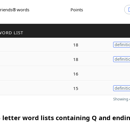
Friends® words
Points
WORD LIST
18
definiti
18
definiti
16
15
definiti
Showing 4
 letter word lists containing Q and endin