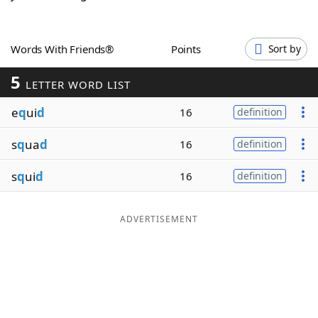
Word List
Maker
Words With Friends®
Points
Sort by
Blog
5
LETTER WORD LIST
Our Brands
e
q
ui
d
16
definition
s
q
ua
d
16
definition
s
q
ui
d
16
definition
ADVERTISEMENT