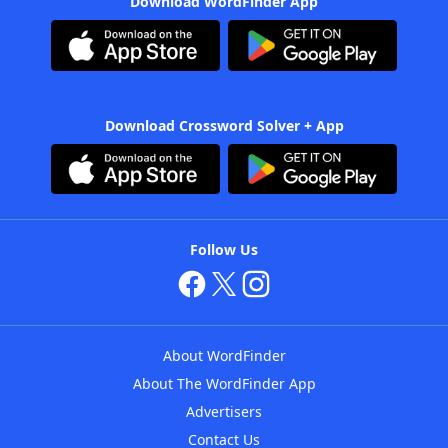
Download WordFinder App
Download Crossword Solver + App
Follow Us
About WordFinder
About The WordFinder App
Advertisers
Contact Us