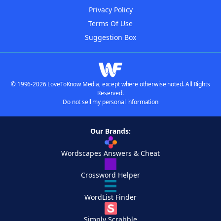
Privacy Policy
Terms Of Use
Suggestion Box
© 1996-2026 LoveToKnow Media, except where otherwise noted. All Rights
Reserved.
Do not sell my personal information
Our Brands:
Wordscapes Answers & Cheat
Crossword Helper
WordList Finder
Simply Scrabble