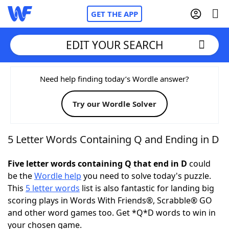
GET THE APP
EDIT YOUR SEARCH
Home
Need help finding today’s Wordle answer?
Try our Wordle Solver
Words With Friends
Cheat
NYT Crossplay Cheat
5 Letter Words Containing Q and Ending in D
Scrabble
Helpers
Five letter words containing Q that end in D
could
be the
Wordle help
you need to solve today's puzzle.
This
5 letter words
list is also fantastic for landing big
Today's NYT Games
Hints & Answers
scoring plays in Words With Friends®, Scrabble® GO
and other word games too. Get *Q*D words to win in
Word Games
Helpers
your chosen game.