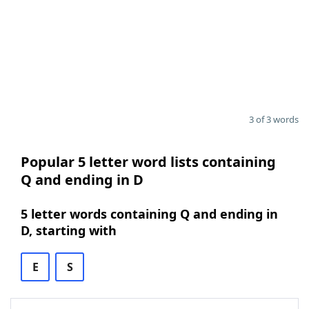
3 of 3 words
Popular 5 letter word lists containing
Q and ending in D
5 letter words containing Q and ending in
D, starting with
E
S