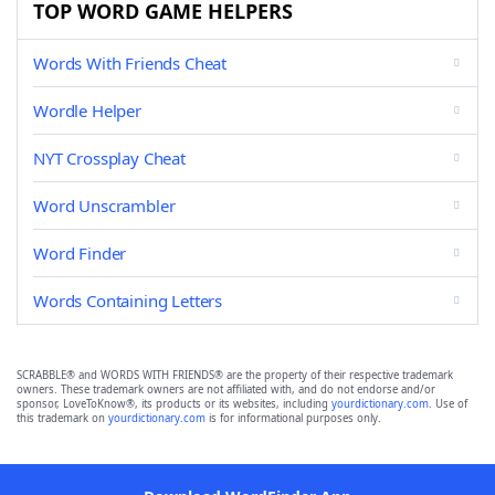
TOP WORD GAME HELPERS
Words With Friends Cheat
Wordle Helper
NYT Crossplay Cheat
Word Unscrambler
Word Finder
Words Containing Letters
SCRABBLE® and WORDS WITH FRIENDS® are the property of their respective trademark
owners. These trademark owners are not affiliated with, and do not endorse and/or
sponsor, LoveToKnow®, its products or its websites, including
yourdictionary.com
. Use of
this trademark on
yourdictionary.com
is for informational purposes only.